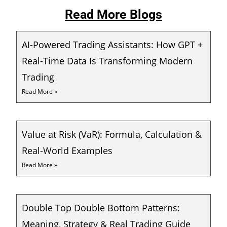
Read More Blogs
AI-Powered Trading Assistants: How GPT +
Real-Time Data Is Transforming Modern
Trading
Read More »
Value at Risk (VaR): Formula, Calculation &
Real-World Examples
Read More »
Double Top Double Bottom Patterns:
Meaning, Strategy & Real Trading Guide