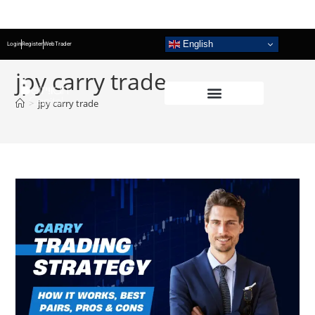
English
Login
Register
WebTrader
jpy carry trade
>
jpy carry trade