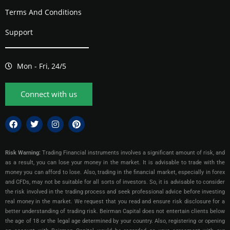
Terms And Conditions
Support
Mon - Fri, 24/5
Connect with us
Risk Warning:
Trading Financial instruments involves a significant amount of risk, and
as a result, you can lose your money in the market. It is advisable to trade with the
money you can afford to lose. Also, trading in the financial market, especially in forex
and CFDs, may not be suitable for all sorts of investors. So, it is advisable to consider
the risk involved in the trading process and seek professional advice before investing
real money in the market. We request that you read and ensure risk disclosure for a
better understanding of trading risk. Beirman Capital does not entertain clients below
the age of 18 or the legal age determined by your country. Also, registering or opening