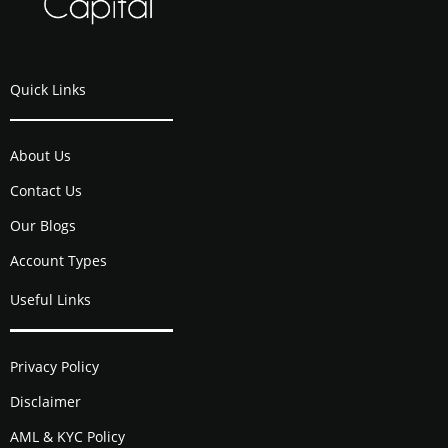
Quick Links
About Us
Contact Us
Our Blogs
Account Types
Useful Links
Privacy Policy
Disclaimer
AML & KYC Policy