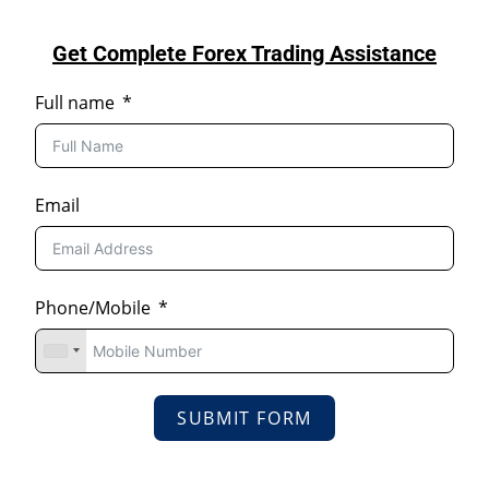
Get Complete Forex Trading Assistance
Full name
Email
Phone/Mobile
SUBMIT FORM