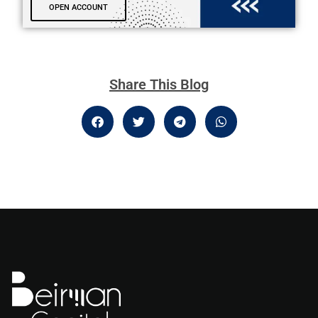
OPEN ACCOUNT
Share This Blog