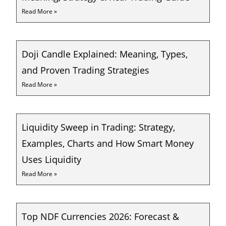
Read More »
Doji Candle Explained: Meaning, Types,
and Proven Trading Strategies
Read More »
Liquidity Sweep in Trading: Strategy,
Examples, Charts and How Smart Money
Uses Liquidity
Read More »
Top NDF Currencies 2026: Forecast &