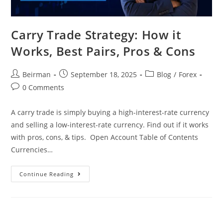
Carry Trade Strategy: How it
Works, Best Pairs, Pros & Cons
Beirman
September 18, 2025
Blog
/
Forex
0 Comments
A carry trade is simply buying a high-interest-rate currency
and selling a low-interest-rate currency. Find out if it works
with pros, cons, & tips. Open Account Table of Contents
Currencies…
Continue Reading