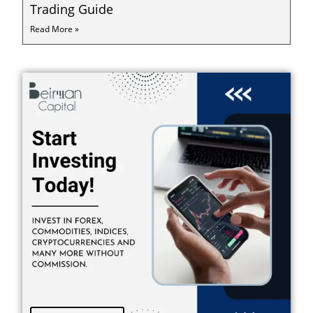
Trading Guide
Read More »