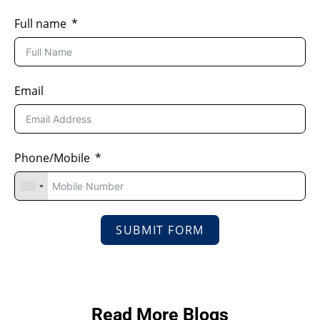
Full name
Email
Phone/Mobile
SUBMIT FORM
Read More Blogs