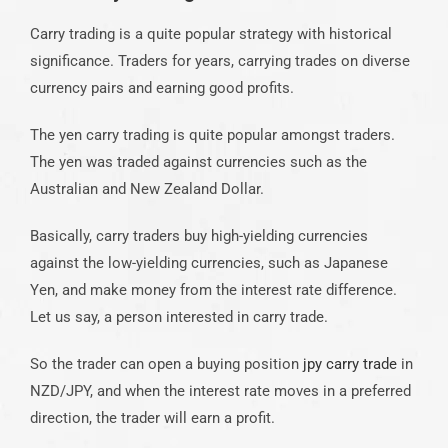
Carry trading is a quite popular strategy with historical
significance. Traders for years, carrying trades on diverse
currency pairs and earning good profits.
The yen carry trading is quite popular amongst traders.
The yen was traded against currencies such as the
Australian and New Zealand Dollar.
Basically, carry traders buy high-yielding currencies
against the low-yielding currencies, such as Japanese
Yen, and make money from the interest rate difference.
Let us say, a person interested in carry trade.
So the trader can open a buying position
jpy carry trade
in
NZD/JPY, and when the interest rate moves in a preferred
direction, the trader will earn a profit.