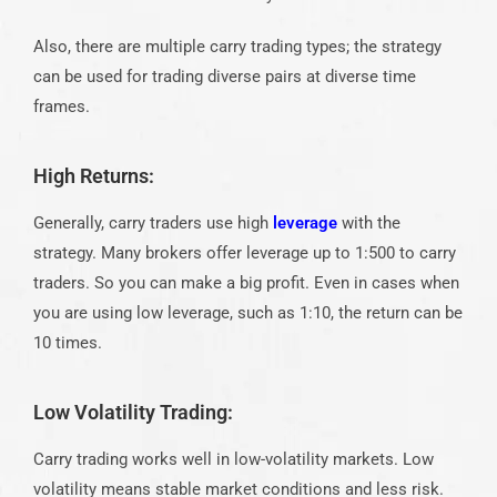
Also, there are multiple carry trading types; the strategy
can be used for trading diverse pairs at diverse time
frames.
High Returns:
Generally, carry traders use high
leverage
with the
strategy. Many brokers offer leverage up to 1:500 to carry
traders. So you can make a big profit. Even in cases when
you are using low leverage, such as 1:10, the return can be
10 times.
Low Volatility Trading:
Carry trading works well in low-volatility markets. Low
volatility means stable market conditions and less risk.