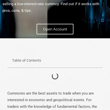
selling a low-interest-rate currency. Find out if it works with
pros, cons, & tips.
Open Account
Table of Contents
Currencies are the best assets to trade when you are
interested in economic and geopolitical events. For
traders with the knowledge of fundamental factors, the