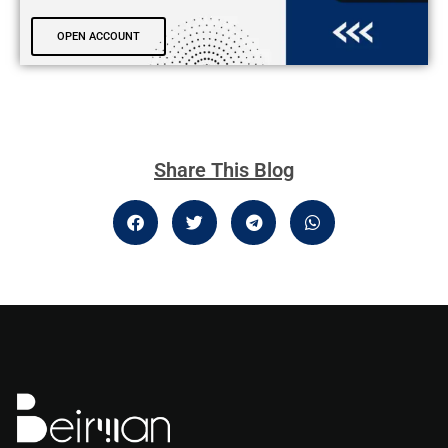
OPEN ACCOUNT
Share This Blog