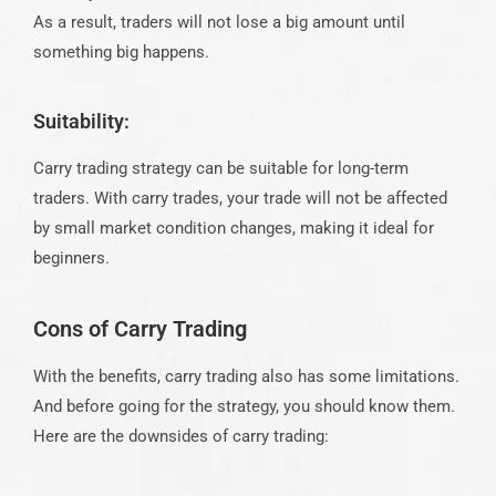
As a result, traders will not lose a big amount until
something big happens.
Suitability:
Carry trading strategy can be suitable for long-term
traders. With carry trades, your trade will not be affected
by small market condition changes, making it ideal for
beginners.
Cons of Carry Trading
With the benefits, carry trading also has some limitations.
And before going for the strategy, you should know them.
Here are the downsides of carry trading: