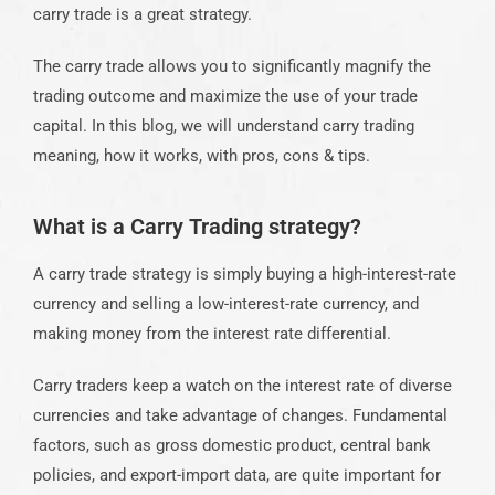
carry trade is a great strategy.
The carry trade allows you to significantly magnify the
trading outcome and maximize the use of your trade
capital. In this blog, we will understand carry trading
meaning, how it works, with pros, cons & tips.
What is a Carry Trading strategy?
A carry trade strategy is simply buying a high-interest-rate
currency and selling a low-interest-rate currency, and
making money from the interest rate differential.
Carry traders keep a watch on the interest rate of diverse
currencies and take advantage of changes. Fundamental
factors, such as gross domestic product, central bank
policies, and export-import data, are quite important for