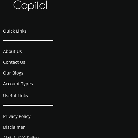
Quick Links
About Us
Contact Us
Our Blogs
Account Types
Useful Links
Privacy Policy
Disclaimer
AML & KYC Policy