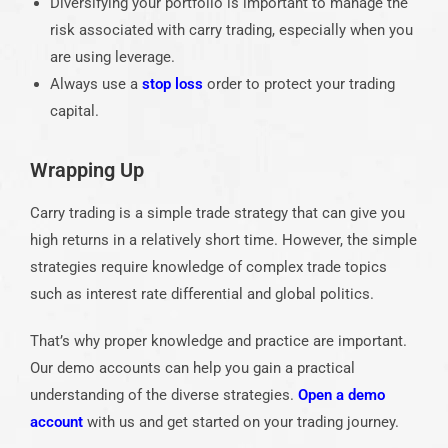
Diversifying your portfolio is important to manage the
risk associated with carry trading, especially when you
are using leverage.
Always use a
stop loss
order to protect your trading
capital.
Wrapping Up
Carry trading is a simple trade strategy that can give you
high returns in a relatively short time. However, the simple
strategies require knowledge of complex trade topics
such as interest rate differential and global politics.
That’s why proper knowledge and practice are important.
Our demo accounts can help you gain a practical
understanding of the diverse strategies.
Open a demo
account
with us and get started on your trading journey.