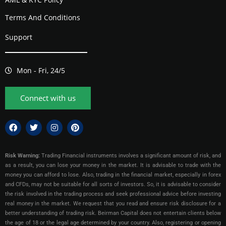
Terms And Conditions
Support
Mon - Fri, 24/5
Connect with us
Risk Warning:
Trading Financial instruments involves a significant amount of risk, and
as a result, you can lose your money in the market. It is advisable to trade with the
money you can afford to lose. Also, trading in the financial market, especially in forex
and CFDs, may not be suitable for all sorts of investors. So, it is advisable to consider
the risk involved in the trading process and seek professional advice before investing
real money in the market. We request that you read and ensure risk disclosure for a
better understanding of trading risk. Beirman Capital does not entertain clients below
the age of 18 or the legal age determined by your country. Also, registering or opening