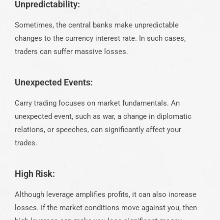
Unpredictability:
Sometimes, the central banks make unpredictable
changes to the currency interest rate. In such cases,
traders can suffer massive losses.
Unexpected Events:
Carry trading focuses on market fundamentals. An
unexpected event, such as war, a change in diplomatic
relations, or speeches, can significantly affect your
trades.
High Risk:
Although leverage amplifies profits, it can also increase
losses. If the market conditions move against you, then