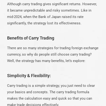
Although carry trading gives significant returns. However,
it became unpredictable and risky sometimes. Like in
mid-2024, when the Bank of Japan raised its rate
significantly, the strategy lost its effectiveness.
Benefits of Carry Trading
There are so many strategies for trading foreign exchange
currency, so why do people still choose carry trading?
Well, the strategy has many benefits, let’s explore:
Simplicity & Flexibility:
Carry trading is a simple strategy; you just need to clear
your basics and concepts. The carry trading formula
makes the calculation easy and quick so that you can
make trade decisions effectively.