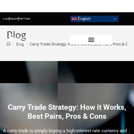
English
Login
Register
WebTrader
Blog
>
Blog
>
Carry Trade Strategy: How it Works, Best Pairs, Pros & Con
Carry Trade Strategy: How it Works,
Best Pairs, Pros & Cons
A carry trade is simply buying a high-interest-rate currency and