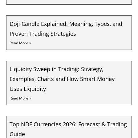
Doji Candle Explained: Meaning, Types, and
Proven Trading Strategies
Read More »
Liquidity Sweep in Trading: Strategy,
Examples, Charts and How Smart Money
Uses Liquidity
Read More »
Top NDF Currencies 2026: Forecast & Trading
Guide