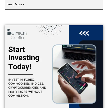
Read More »