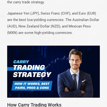
the carry trade strategy.
Japanese Yen (JPY), Swiss Franc (CHF), and Euro (EUR)
are the best low-yielding currencies. The Australian Dollar
(AUD), New Zealand Dollar (NZD), and Mexican Peso
(MXN) are some high-yielding currencies.
How Carry Trading Works