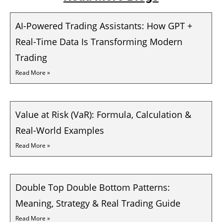
AI-Powered Trading Assistants: How GPT +
Real-Time Data Is Transforming Modern
Trading
Read More »
Value at Risk (VaR): Formula, Calculation &
Real-World Examples
Read More »
Double Top Double Bottom Patterns:
Meaning, Strategy & Real Trading Guide
Read More »