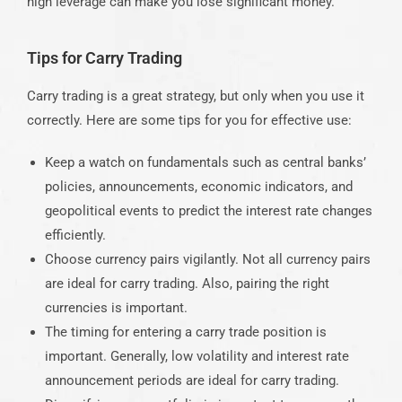
high leverage can make you lose significant money.
Tips for Carry Trading
Carry trading is a great strategy, but only when you use it
correctly. Here are some tips for you for effective use:
Keep a watch on fundamentals such as central banks’
policies, announcements, economic indicators, and
geopolitical events to predict the interest rate changes
efficiently.
Choose currency pairs vigilantly. Not all currency pairs
are ideal for carry trading. Also, pairing the right
currencies is important.
The timing for entering a carry trade position is
important. Generally, low volatility and interest rate
announcement periods are ideal for carry trading.