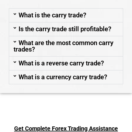
What is the carry trade?
Is the carry trade still profitable?
What are the most common carry
trades?
What is a reverse carry trade?
What is a currency carry trade?
Get Complete Forex Trading Assistance