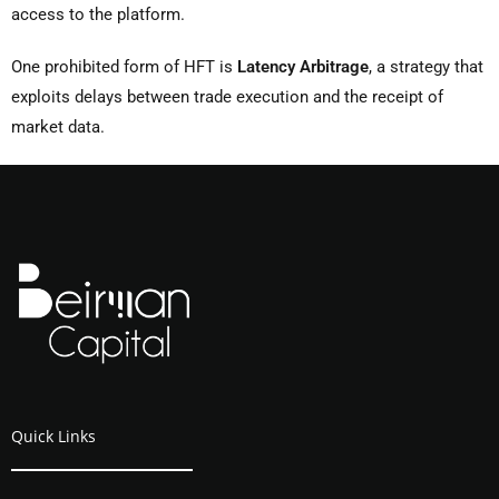
access to the platform.
One prohibited form of HFT is
Latency Arbitrage
, a strategy that
exploits delays between trade execution and the receipt of
market data.
Quick Links