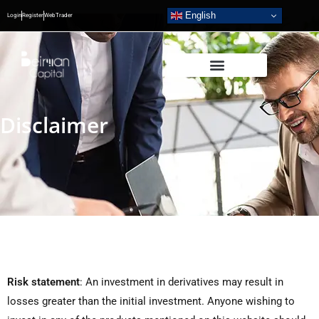
English
Login
Register
WebTrader
Disclaimer
Risk statement
:
An investment in derivatives may result in
losses greater than the initial investment. Anyone wishing to