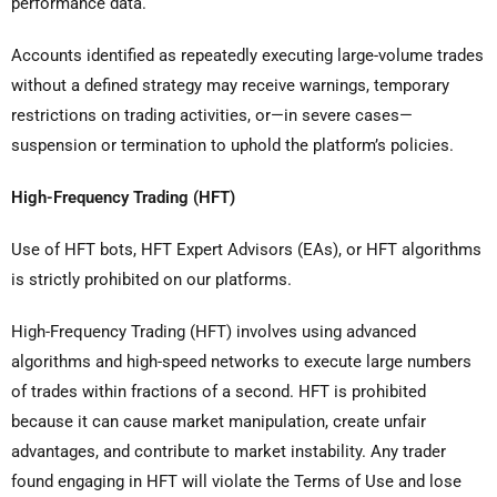
performance data.
Accounts identified as repeatedly executing large-volume trades
without a defined strategy may receive warnings, temporary
restrictions on trading activities, or—in severe cases—
suspension or termination to uphold the platform’s policies.
High-Frequency Trading (HFT)
Use of HFT bots, HFT Expert Advisors (EAs), or HFT algorithms
is strictly prohibited on our platforms.
High-Frequency Trading (HFT) involves using advanced
algorithms and high-speed networks to execute large numbers
of trades within fractions of a second. HFT is prohibited
because it can cause market manipulation, create unfair
advantages, and contribute to market instability. Any trader
found engaging in HFT will violate the Terms of Use and lose