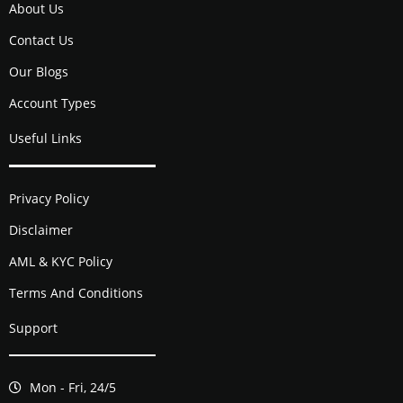
About Us
Contact Us
Our Blogs
Account Types
Useful Links
Privacy Policy
Disclaimer
AML & KYC Policy
Terms And Conditions
Support
Mon - Fri, 24/5