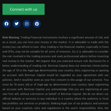
Connect with us
Risk Warning:
Trading Financial instruments involves a significant amount of risk, and
as a result, you can lose your money in the market. It is advisable to trade with the
money you can afford to lose. Also, trading in the financial market, especially in forex
and CFDs, may not be suitable for all sorts of investors. So, it is advisable to consider
the risk involved in the trading process and seek professional advice before investing
real money in the market. We request that you read and ensure risk disclosure for a
better understanding of trading risk. Beirman Capital does not entertain clients below
the age of 18 or the legal age determined by your country. Also, registering or opening
an account with Beirman Capital would be regarded as your agreement with our
policies. And it would be seen as your free consent to the usage of our services. You
must be 18 years old, or of legal age as determined in your country. Upon registering
an account with Beirman Capital, you acknowledge that you are registering at your
own free will, without solicitation on behalf of Beirman Capital. We do not direct our
official website or services to any individual in a country where the authority or local
law prohibits our services or products. Making legal use of our products and services
based on your country’s rules and regulations is the user’s responsibility. Also, the