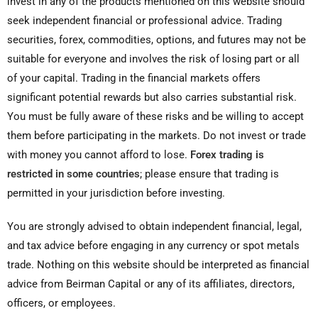
invest in any of the products mentioned on this website should
seek independent financial or professional advice. Trading
securities, forex, commodities, options, and futures may not be
suitable for everyone and involves the risk of losing part or all
of your capital. Trading in the financial markets offers
significant potential rewards but also carries substantial risk.
You must be fully aware of these risks and be willing to accept
them before participating in the markets. Do not invest or trade
with money you cannot afford to lose.
Forex trading is
restricted in some countries
; please ensure that trading is
permitted in your jurisdiction before investing.
You are strongly advised to obtain independent financial, legal,
and tax advice before engaging in any currency or spot metals
trade. Nothing on this website should be interpreted as financial
advice from Beirman Capital or any of its affiliates, directors,
officers, or employees.