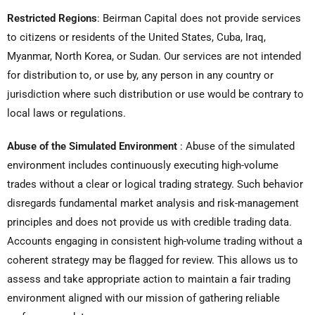
Restricted Regions
:
Beirman Capital does not provide services
to citizens or residents of the United States, Cuba, Iraq,
Myanmar, North Korea, or Sudan. Our services are not intended
for distribution to, or use by, any person in any country or
jurisdiction where such distribution or use would be contrary to
local laws or regulations.
Abuse of the Simulated Environment
:
Abuse of the simulated
environment includes continuously executing high-volume
trades without a clear or logical trading strategy. Such behavior
disregards fundamental market analysis and risk-management
principles and does not provide us with credible trading data.
Accounts engaging in consistent high-volume trading without a
coherent strategy may be flagged for review. This allows us to
assess and take appropriate action to maintain a fair trading
environment aligned with our mission of gathering reliable