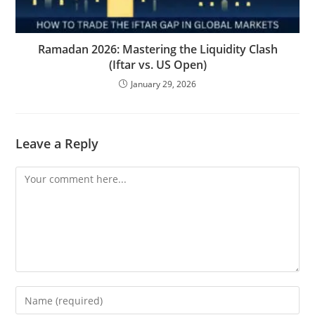
Ramadan 2026: Mastering the Liquidity Clash
(Iftar vs. US Open)
January 29, 2026
Leave a Reply