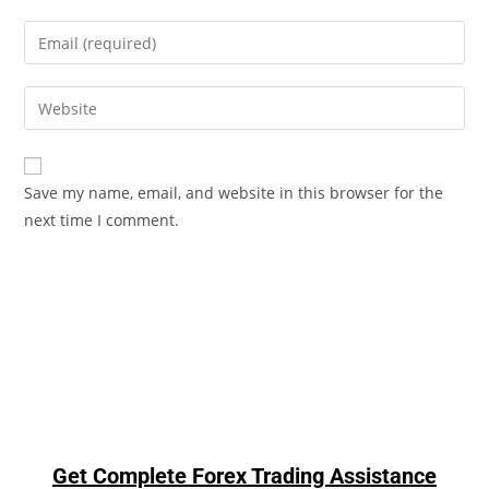
Save my name, email, and website in this browser for the
next time I comment.
Get Complete Forex Trading Assistance