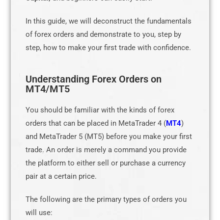
In this guide, we will deconstruct the fundamentals
of forex orders and demonstrate to you, step by
step, how to make your first trade with confidence.
Understanding Forex Orders on
MT4/MT5
You should be familiar with the kinds of forex
orders that can be placed in MetaTrader 4 (
MT4
)
and MetaTrader 5 (MT5) before you make your first
trade. An order is merely a command you provide
the platform to either sell or purchase a currency
pair at a certain price.
The following are the primary types of orders you
will use: