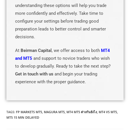
understanding these options will help you trade
more confidently and effectively. Take time to
configure your settings before trading good
preparation leads to better control and smarter
decisions.
At
Beirman Capital
, we offer access to both
MT4
and MT5
and support to novice traders who wish
to develop gradually. Ready to take the next step?
Get in touch with us
and begin your trading
experience with the proper guidance.
TAGS
:
FP MARKETS MT5
,
MAGURA MT5
,
MT4 MT5 ต่างกันยังไง
,
MT4 VS MT5
,
MT5 15 MIN DELAYED