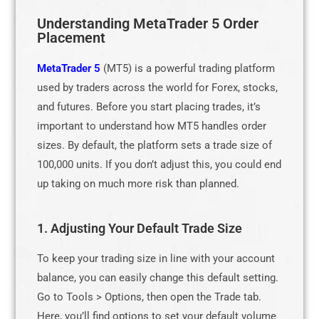
Understanding MetaTrader 5 Order
Placement
MetaTrader 5
(MT5) is a powerful trading platform
used by traders across the world for Forex, stocks,
and futures. Before you start placing trades, it’s
important to understand how MT5 handles order
sizes. By default, the platform sets a trade size of
100,000 units. If you don’t adjust this, you could end
up taking on much more risk than planned.
1. Adjusting Your Default Trade Size
To keep your trading size in line with your account
balance, you can easily change this default setting.
Go to Tools > Options, then open the Trade tab.
Here, you’ll find options to set your default volume