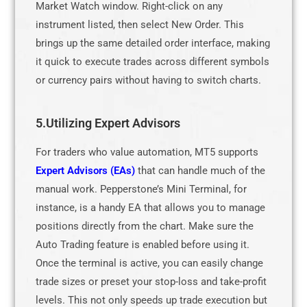
Market Watch window. Right-click on any
instrument listed, then select New Order. This
brings up the same detailed order interface, making
it quick to execute trades across different symbols
or currency pairs without having to switch charts.
5.Utilizing Expert Advisors
For traders who value automation, MT5 supports
Expert Advisors (EAs)
that can handle much of the
manual work. Pepperstone’s Mini Terminal, for
instance, is a handy EA that allows you to manage
positions directly from the chart. Make sure the
Auto Trading feature is enabled before using it.
Once the terminal is active, you can easily change
trade sizes or preset your stop-loss and take-profit
levels. This not only speeds up trade execution but