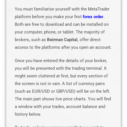
You must familiarise yourself with the MetaTrader
platform before you make your first
forex order
.
Both are free to download and can be installed on
your computer, phone, or tablet. The majority of
brokers, such as
Beirman Capital,
offer direct
access to the platforms after you open an account.
Once you have entered the details of your broker,
you will be presented with the trading terminal. It
might seem cluttered at first, but every section of
the screen is not in vain. A list of currency pairs
(such as EUR/USD or GBP/USD) will be on the left.
The main part shows live price charts. You will find
a window with your trades, account balance and
history below.