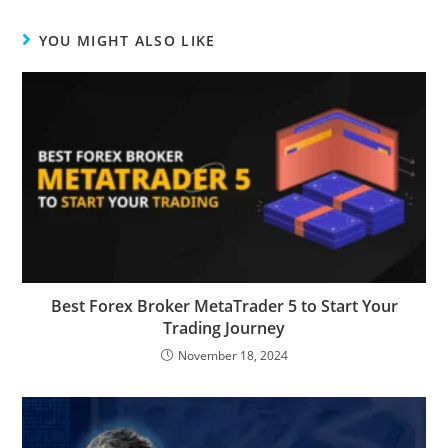
YOU MIGHT ALSO LIKE
Best Forex Broker MetaTrader 5 to Start Your
Trading Journey
November 18, 2024