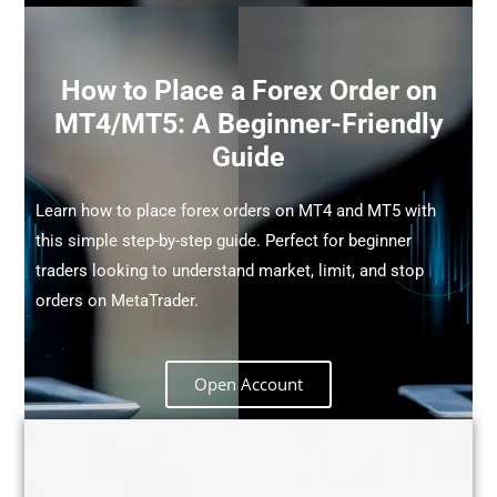
How to Place a Forex Order on
MT4/MT5: A Beginner-Friendly
Guide
Learn how to place forex orders on MT4 and MT5 with
this simple step-by-step guide. Perfect for beginner
traders looking to understand market, limit, and stop
orders on MetaTrader.
Open Account