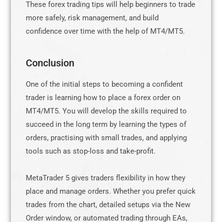
These forex trading tips will help beginners to trade
more safely, risk management, and build
confidence over time with the help of MT4/MT5.
Conclusion
One of the initial steps to becoming a confident
trader is learning how to place a forex order on
MT4/MT5. You will develop the skills required to
succeed in the long term by learning the types of
orders, practising with small trades, and applying
tools such as stop-loss and take-profit.
MetaTrader 5 gives traders flexibility in how they
place and manage orders. Whether you prefer quick
trades from the chart, detailed setups via the New
Order window, or automated trading through EAs,