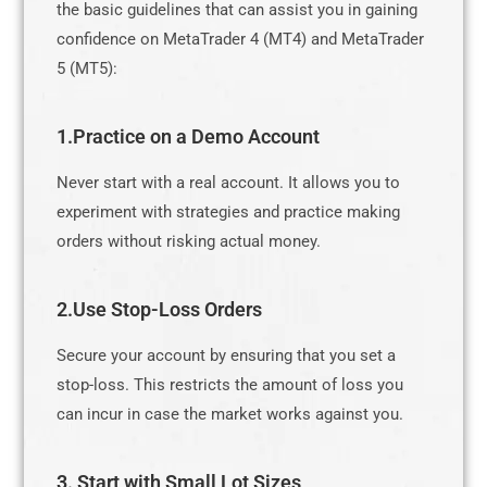
the basic guidelines that can assist you in gaining
confidence on MetaTrader 4 (MT4) and MetaTrader
5 (MT5):
1.Practice on a Demo Account
Never start with a real account. It allows you to
experiment with strategies and practice making
orders without risking actual money.
2.Use Stop-Loss Orders
Secure your account by ensuring that you set a
stop-loss. This restricts the amount of loss you
can incur in case the market works against you.
3. Start with Small Lot Sizes