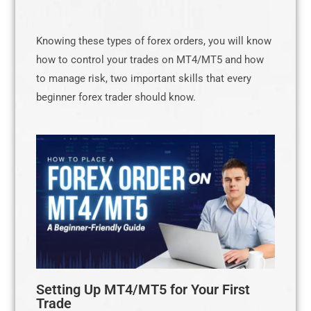
Knowing these types of forex orders, you will know
how to control your trades on MT4/MT5 and how
to manage risk, two important skills that every
beginner forex trader should know.
Setting Up MT4/MT5 for Your First
Trade