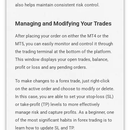
also helps maintain consistent risk control.
Managing and Modifying Your Trades
After placing your order on either the MT4 or the
MT5, you can easily monitor and control it through
the trading terminal at the bottom of the platform.
This window displays your open trades, balance,
profit or loss and any pending orders.
To make changes to a forex trade, just right-click
on the active order and choose to modify or delete.
In this case, you are able to set your stop-loss (SL)
or take-profit (TP) levels to more effectively
manage risk and capture profits. As a beginner, one
of the most significant habits in forex trading is to
learn how to update SL and TP.