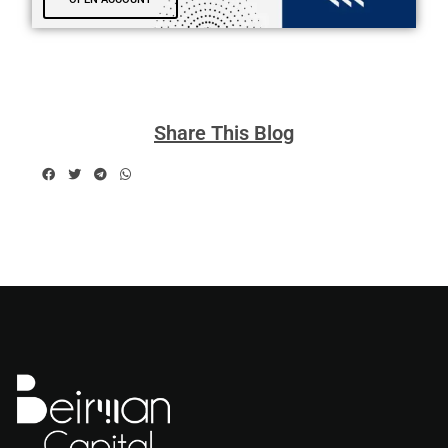
Share This Blog