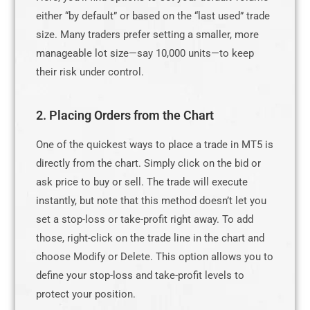
either “by default” or based on the “last used” trade
size. Many traders prefer setting a smaller, more
manageable lot size—say 10,000 units—to keep
their risk under control.
2. Placing Orders from the Chart
One of the quickest ways to place a trade in MT5 is
directly from the chart. Simply click on the bid or
ask price to buy or sell. The trade will execute
instantly, but note that this method doesn’t let you
set a stop-loss or take-profit right away. To add
those, right-click on the trade line in the chart and
choose Modify or Delete. This option allows you to
define your stop-loss and take-profit levels to
protect your position.