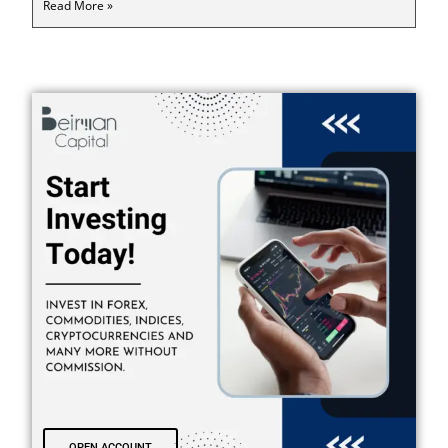
Read More »
OPEN ACCOUNT