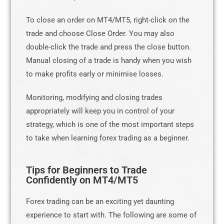
To close an order on MT4/MT5, right-click on the
trade and choose Close Order. You may also
double-click the trade and press the close button.
Manual closing of a trade is handy when you wish
to make profits early or minimise losses.
Monitoring, modifying and closing trades
appropriately will keep you in control of your
strategy, which is one of the most important steps
to take when learning forex trading as a beginner.
Tips for Beginners to Trade
Confidently on MT4/MT5
Forex trading can be an exciting yet daunting
experience to start with. The following are some of