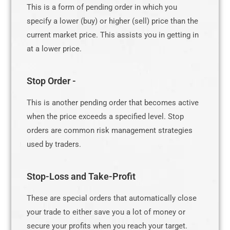
This is a form of pending order in which you
specify a lower (buy) or higher (sell) price than the
current market price. This assists you in getting in
at a lower price.
Stop Order -
This is another pending order that becomes active
when the price exceeds a specified level. Stop
orders are common risk management strategies
used by traders.
Stop-Loss and Take-Profit
These are special orders that automatically close
your trade to either save you a lot of money or
secure your profits when you reach your target.