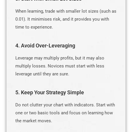
When learning, trade with smaller lot sizes (such as
0.01). It minimises risk, and it provides you with
time to experience.
4. Avoid Over-Leveraging
Leverage may multiply profits, but it may also
multiply losses. Novices must start with less
leverage until they are sure.
5. Keep Your Strategy Simple
Do not clutter your chart with indicators. Start with
one or two basic tools and focus on learning how
the market moves.