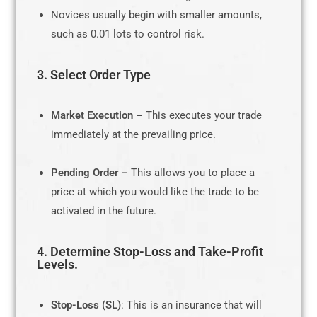
Novices usually begin with smaller amounts,
such as 0.01 lots to control risk.
3. Select Order Type
Market Execution –
This executes your trade
immediately at the prevailing price.
Pending Order –
This allows you to place a
price at which you would like the trade to be
activated in the future.
4. Determine Stop-Loss and Take-Profit
Levels.
Stop-Loss (SL)
: This is an insurance that will