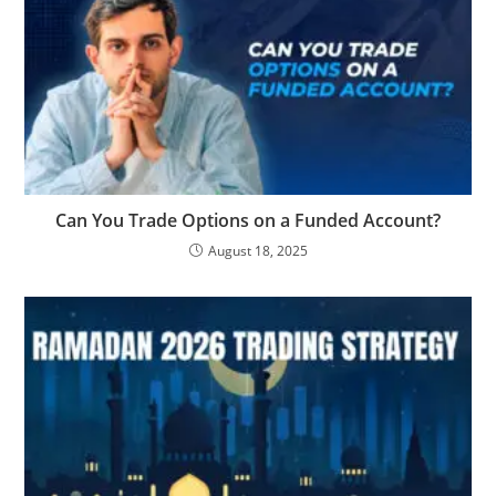
Can You Trade Options on a Funded Account?
August 18, 2025