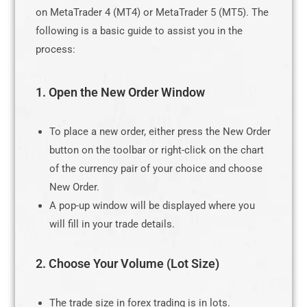
on MetaTrader 4 (MT4) or MetaTrader 5 (MT5). The
following is a basic guide to assist you in the
process:
1. Open the New Order Window
To place a new order, either press the New Order
button on the toolbar or right-click on the chart
of the currency pair of your choice and choose
New Order.
A pop-up window will be displayed where you
will fill in your trade details.
2. Choose Your Volume (Lot Size)
The trade size in forex trading is in lots.