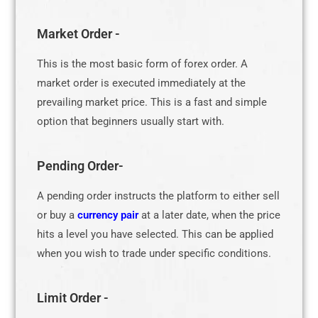
Market Order -
This is the most basic form of forex order. A
market order is executed immediately at the
prevailing market price. This is a fast and simple
option that beginners usually start with.
Pending Order-
A pending order instructs the platform to either sell
or buy a
currency pair
at a later date, when the price
hits a level you have selected. This can be applied
when you wish to trade under specific conditions.
Limit Order -