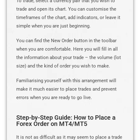
To trade, select a currency pair that you wish to
trade and open its chart. You can customise the
timeframes of the chart, add indicators, or leave it
simple when you are just beginning.
You can find the New Order button in the toolbar
when you are comfortable. Here you will fill in all
the information about your trade – the volume (lot
size) and the kind of order you wish to make.
Familiarising yourself with this arrangement will
make it much easier to place trades and prevent
errors when you are ready to go live.
Step-by-Step Guide: How to Place a
Forex Order on MT4/MT5
It is not as difficult as it may seem to place a trade