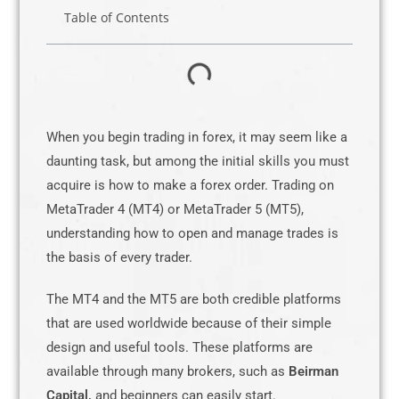
Table of Contents
When you begin trading in forex, it may seem like a
daunting task, but among the initial skills you must
acquire is how to make a forex order. Trading on
MetaTrader 4 (MT4) or MetaTrader 5 (MT5),
understanding how to open and manage trades is
the basis of every trader.
The MT4 and the MT5 are both credible platforms
that are used worldwide because of their simple
design and useful tools. These platforms are
available through many brokers, such as
Beirman
Capital,
and beginners can easily start.