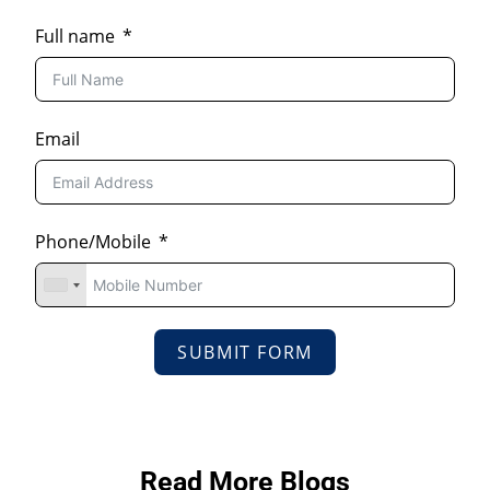
Full name
Email
Phone/Mobile
SUBMIT FORM
Read More Blogs