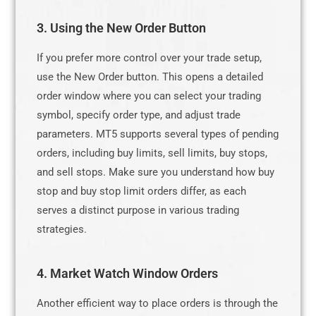
3. Using the New Order Button
If you prefer more control over your trade setup,
use the New Order button. This opens a detailed
order window where you can select your trading
symbol, specify order type, and adjust trade
parameters. MT5 supports several types of pending
orders, including buy limits, sell limits, buy stops,
and sell stops. Make sure you understand how buy
stop and buy stop limit orders differ, as each
serves a distinct purpose in various trading
strategies.
4. Market Watch Window Orders
Another efficient way to place orders is through the