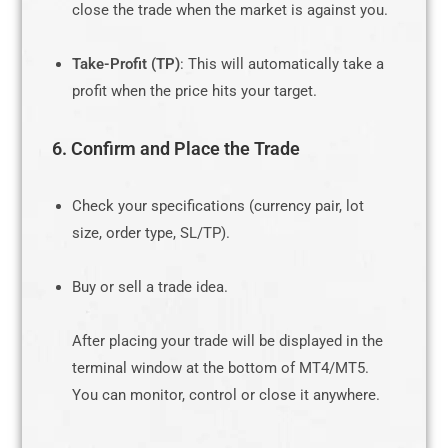
close the trade when the market is against you.
Take-Profit (TP)
: This will automatically take a
profit when the price hits your target.
6. Confirm and Place the Trade
Check your specifications (currency pair, lot
size, order type, SL/TP).
Buy or sell a trade idea.
After placing your trade will be displayed in the
terminal window at the bottom of MT4/MT5.
You can monitor, control or close it anywhere.