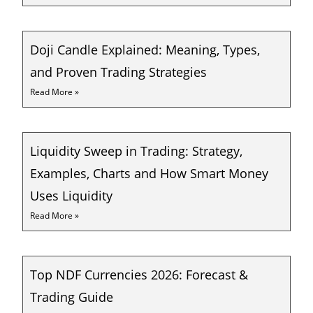
Doji Candle Explained: Meaning, Types,
and Proven Trading Strategies
Read More »
Liquidity Sweep in Trading: Strategy,
Examples, Charts and How Smart Money
Uses Liquidity
Read More »
Top NDF Currencies 2026: Forecast &
Trading Guide