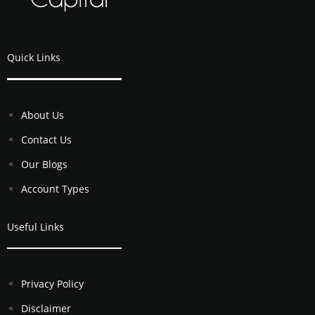
Quick Links
About Us
Contact Us
Our Blogs
Account Types
Useful Links
Privacy Policy
Disclaimer