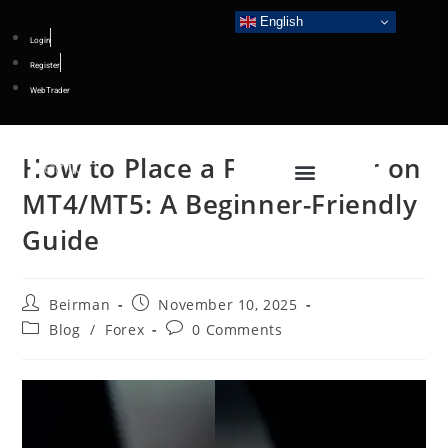
English
Login
Register
WebTrader
How to Place a Forex Order on
MT4/MT5: A Beginner-Friendly
Guide
Beirman
November 10, 2025
Blog
/
Forex
0 Comments