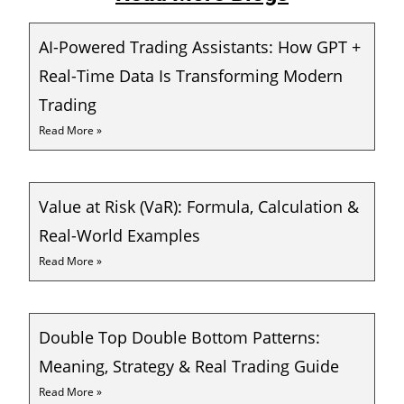
AI-Powered Trading Assistants: How GPT +
Real-Time Data Is Transforming Modern
Trading
Read More »
Value at Risk (VaR): Formula, Calculation &
Real-World Examples
Read More »
Double Top Double Bottom Patterns:
Meaning, Strategy & Real Trading Guide
Read More »