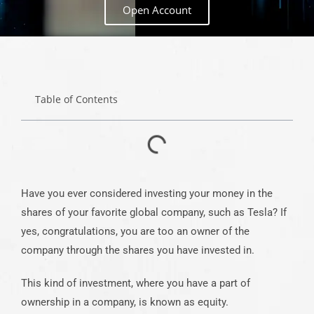
Open Account
Table of Contents
Have you ever considered investing your money in the
shares of your favorite global company, such as Tesla? If
yes, congratulations, you are too an owner of the
company through the shares you have invested in.
This kind of investment, where you have a part of
ownership in a company, is known as equity.