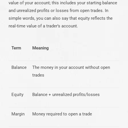
value of your account; this includes your starting balance
and unrealized profits or losses from open trades. In
simple words, you can also say that equity reflects the
real-time value of a trader’s account.
Term
Meaning
Balance
The money in your account without open
trades
Equity
Balance + unrealized profits/losses
Margin
Money required to open a trade