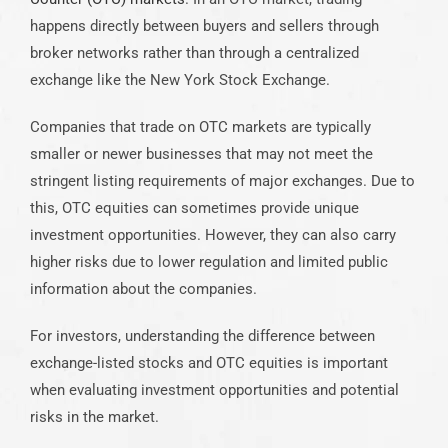
happens directly between buyers and sellers through
broker networks rather than through a centralized
exchange like the New York Stock Exchange.
Companies that trade on OTC markets are typically
smaller or newer businesses that may not meet the
stringent listing requirements of major exchanges. Due to
this, OTC equities can sometimes provide unique
investment opportunities. However, they can also carry
higher risks due to lower regulation and limited public
information about the companies.
For investors, understanding the difference between
exchange-listed stocks and OTC equities is important
when evaluating investment opportunities and potential
risks in the market.