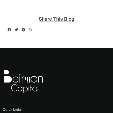
Share This Blog
Quick Links