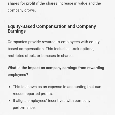
shares for profit if the shares increase in value and the
company grows.
Equity-Based Compensation and Company
Earnings
Companies provide rewards to employees with equity-
based compensation. This includes stock options,
restricted stock, or bonuses in shares.
What is the impact on company earnings from rewarding
employees?
This is shown as an expense in accounting that can
reduce reported profits.
It aligns employees’ incentives with company
performance.