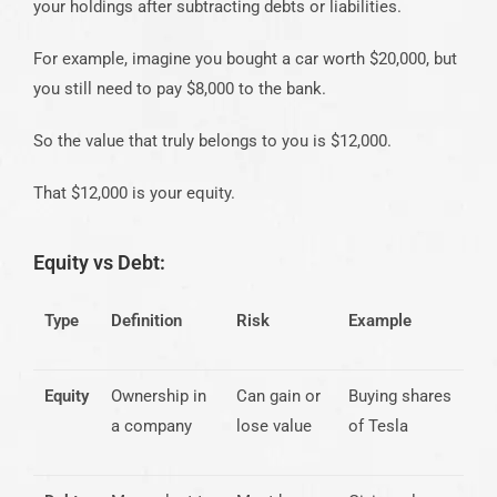
your holdings after subtracting debts or liabilities.
For example, imagine you bought a car worth $20,000, but
you still need to pay $8,000 to the bank.
So the value that truly belongs to you is $12,000.
That $12,000 is your equity.
Equity vs Debt:
Type
Definition
Risk
Example
Equity
Ownership in
Can gain or
Buying shares
a company
lose value
of Tesla