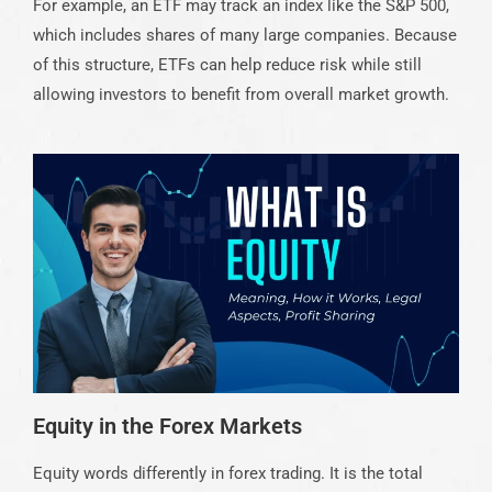
For example, an ETF may track an index like the S&P 500,
which includes shares of many large companies. Because
of this structure, ETFs can help reduce risk while still
allowing investors to benefit from overall market growth.
Equity in the Forex Markets
Equity words differently in forex trading. It is the total