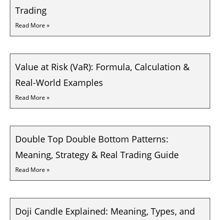
Trading
Read More »
Value at Risk (VaR): Formula, Calculation &
Real-World Examples
Read More »
Double Top Double Bottom Patterns:
Meaning, Strategy & Real Trading Guide
Read More »
Doji Candle Explained: Meaning, Types, and