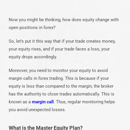
Now you might be thinking, how does equity change with
open positions in forex?
So, let’s put it this way that if your trade creates money,
your equity rises, and if your trade faces a loss, your
equity drops accordingly.
Moreover, you need to monitor your equity to avoid
margin calls in forex trading. This is because if your
equity is less than compared to the margin, the broker
has the authority to close trades automatically. This is
known as a
margin call
. Thus, regular monitoring helps
you avoid unexpected losses.
What is the Master Equity Plan?