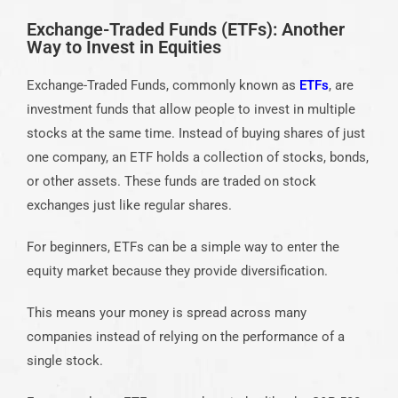
Exchange-Traded Funds (ETFs): Another
Way to Invest in Equities
Exchange-Traded Funds, commonly known as
ETFs
, are
investment funds that allow people to invest in multiple
stocks at the same time. Instead of buying shares of just
one company, an ETF holds a collection of stocks, bonds,
or other assets. These funds are traded on stock
exchanges just like regular shares.
For beginners, ETFs can be a simple way to enter the
equity market because they provide diversification.
This means your money is spread across many
companies instead of relying on the performance of a
single stock.