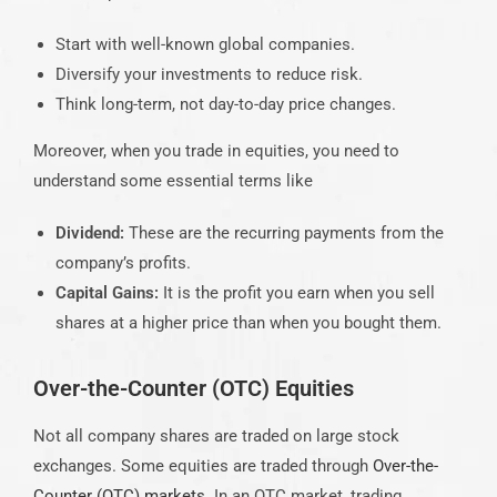
Start with well-known global companies.
Diversify your investments to reduce risk.
Think long-term, not day-to-day price changes.
Moreover, when you trade in equities, you need to
understand some essential terms like
Dividend:
These are the recurring payments from the
company’s profits.
Capital Gains:
It is the profit you earn when you sell
shares at a higher price than when you bought them.
Over-the-Counter (OTC) Equities
Not all company shares are traded on large stock
exchanges. Some equities are traded through
Over-the-
Counter (OTC) markets
. In an OTC market, trading