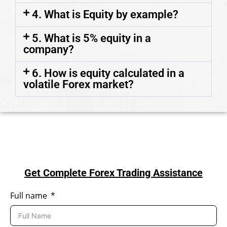
4. What is Equity by example?
5. What is 5% equity in a
company?
6. How is equity calculated in a
volatile Forex market?
Get Complete Forex Trading Assistance
Full name