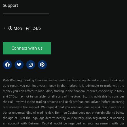
Support
Mon - Fri, 24/5
Connect with us
Risk Warning:
Trading Financial instruments involves a significant amount of risk, and
as a result, you can lose your money in the market. It is advisable to trade with the
money you can afford to lose. Also, trading in the financial market, especially in forex
and CFDs, may not be suitable for all sorts of investors. So, it is advisable to consider
the risk involved in the trading process and seek professional advice before investing
real money in the market. We request that you read and ensure risk disclosure for a
better understanding of trading risk. Beirman Capital does not entertain clients below
the age of 18 or the legal age determined by your country. Also, registering or opening
an account with Beirman Capital would be regarded as your agreement with our