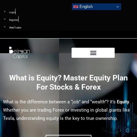
English
Login
Register
WebTrader
What is Equity? Master Equity Plan
For Stocks & Forex
What is the difference between a “job” and “wealth”? It’s
Equity
.
Whether you are trading Forex or investing in global giants like
Tesla, understanding equity is the key to true ownership.