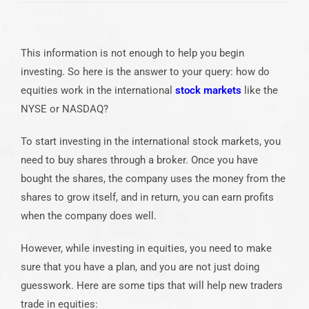
This information is not enough to help you begin
investing. So here is the answer to your query: how do
equities work in the international
stock markets
like the
NYSE or NASDAQ?
To start investing in the international stock markets, you
need to buy shares through a broker. Once you have
bought the shares, the company uses the money from the
shares to grow itself, and in return, you can earn profits
when the company does well.
However, while investing in equities, you need to make
sure that you have a plan, and you are not just doing
guesswork. Here are some tips that will help new traders
trade in equities: