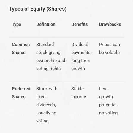
Types of Equity (Shares)
Type
Definition
Benefits
Drawbacks
Common
Standard
Dividend
Prices can
Shares
stock giving
payments,
be volatile
ownership and
long-term
voting rights
growth
Preferred
Stock with
Stable
Less
Shares
fixed
income
growth
dividends,
potential,
usually no
no voting
voting