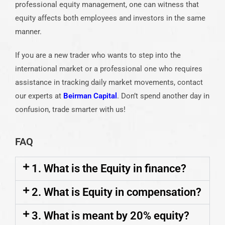
professional equity management, one can witness that
equity affects both employees and investors in the same
manner.
If you are a new trader who wants to step into the
international market or a professional one who requires
assistance in tracking daily market movements, contact
our experts at
Beirman Capital
. Don’t spend another day in
confusion, trade smarter with us!
FAQ
1. What is the Equity in finance?
2. What is Equity in compensation?
3. What is meant by 20% equity?