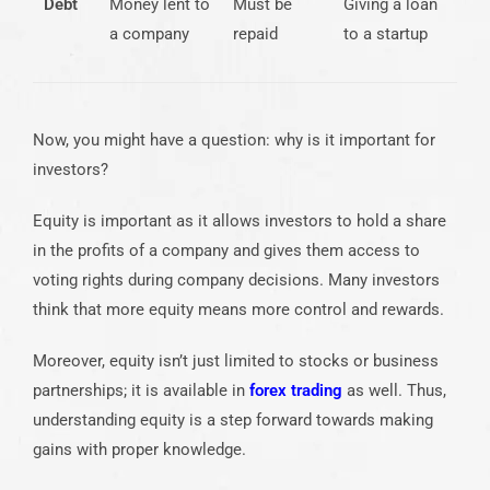
Debt
Money lent to
Must be
Giving a loan
a company
repaid
to a startup
Now, you might have a question: why is it important for
investors?
Equity is important as it allows investors to hold a share
in the profits of a company and gives them access to
voting rights during company decisions. Many investors
think that more equity means more control and rewards.
Moreover, equity isn’t just limited to stocks or business
partnerships; it is available in
forex trading
as well. Thus,
understanding equity is a step forward towards making
gains with proper knowledge.