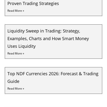
Proven Trading Strategies
Read More »
Liquidity Sweep in Trading: Strategy,
Examples, Charts and How Smart Money
Uses Liquidity
Read More »
Top NDF Currencies 2026: Forecast & Trading
Guide
Read More »