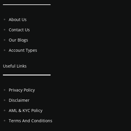
About Us
Contact Us
Our Blogs
Account Types
Useful Links
Privacy Policy
Disclaimer
AML & KYC Policy
Terms And Conditions