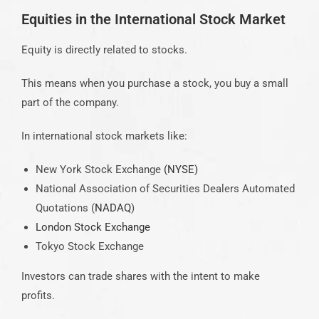
Equities in the International Stock Market
Equity is directly related to stocks.
This means when you purchase a stock, you buy a small
part of the company.
In international stock markets like:
New York Stock Exchange
(NYSE)
National Association of Securities Dealers Automated
Quotations (
NADAQ
)
London Stock Exchange
Tokyo Stock Exchange
Investors can trade shares with the intent to make
profits.