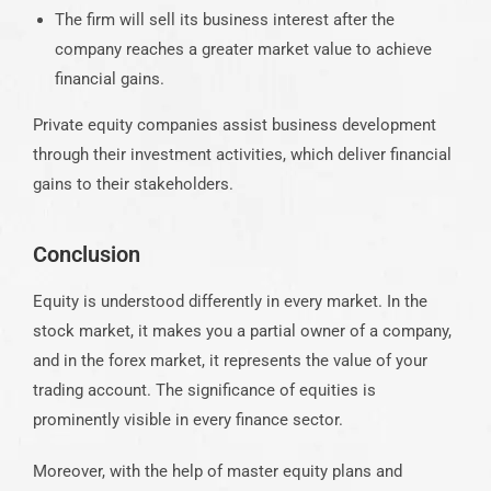
The firm will sell its business interest after the
company reaches a greater market value to achieve
financial gains.
Private equity companies assist business development
through their investment activities, which deliver financial
gains to their stakeholders.
Conclusion
Equity is understood differently in every market. In the
stock market, it makes you a partial owner of a company,
and in the forex market, it represents the value of your
trading account. The significance of equities is
prominently visible in every finance sector.
Moreover, with the help of master equity plans and