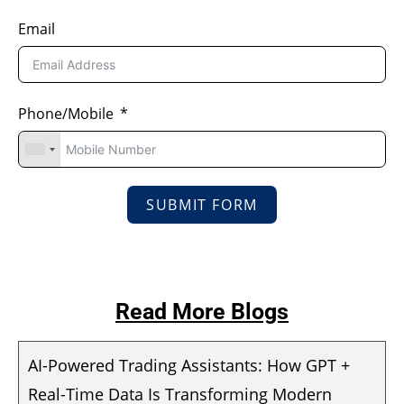
Email
Phone/Mobile
SUBMIT FORM
Read More Blogs
AI-Powered Trading Assistants: How GPT +
Real-Time Data Is Transforming Modern