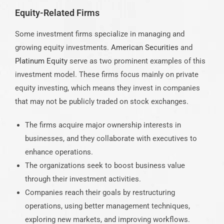
Equity-Related Firms
Some investment firms specialize in managing and
growing equity investments.
American Securities
and
Platinum Equity
serve as two prominent examples of this
investment model. These firms focus mainly on private
equity investing, which means they invest in companies
that may not be publicly traded on stock exchanges.
The firms acquire major ownership interests in
businesses, and they collaborate with executives to
enhance operations.
The organizations seek to boost business value
through their investment activities.
Companies reach their goals by restructuring
operations, using better management techniques,
exploring new markets, and improving workflows.