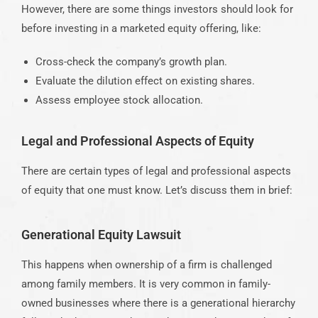
However, there are some things investors should look for
before investing in a marketed equity offering, like:
Cross-check the company’s growth plan.
Evaluate the dilution effect on existing shares.
Assess employee stock allocation.
Legal and Professional Aspects of Equity
There are certain types of legal and professional aspects
of equity that one must know. Let’s discuss them in brief:
Generational Equity Lawsuit
This happens when ownership of a firm is challenged
among family members. It is very common in family-
owned businesses where there is a generational hierarchy