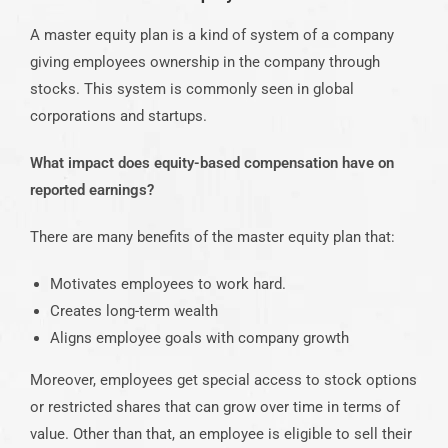
A master equity plan is a kind of system of a company
giving employees ownership in the company through
stocks. This system is commonly seen in global
corporations and startups.
What impact does equity-based compensation have on
reported earnings?
There are many benefits of the master equity plan that:
Motivates employees to work hard.
Creates long-term wealth
Aligns employee goals with company growth
Moreover, employees get special access to stock options
or restricted shares that can grow over time in terms of
value. Other than that, an employee is eligible to sell their