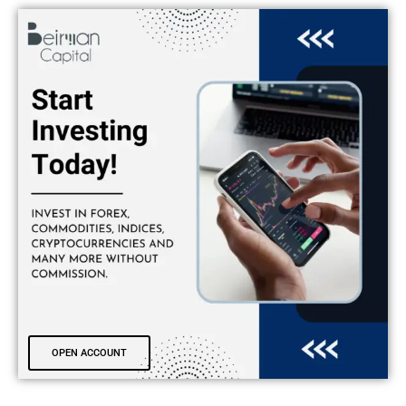
OPEN ACCOUNT