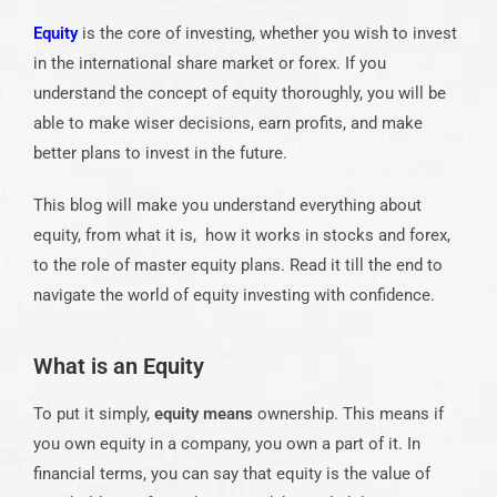
Equity
is the core of investing, whether you wish to invest
in the international share market or forex. If you
understand the concept of equity thoroughly, you will be
able to make wiser decisions, earn profits, and make
better plans to invest in the future.
This blog will make you understand everything about
equity, from what it is, how it works in stocks and forex,
to the role of master equity plans. Read it till the end to
navigate the world of equity investing with confidence.
What is an Equity
To put it simply,
equity means
ownership. This means if
you own equity in a company, you own a part of it. In
financial terms, you can say that equity is the value of