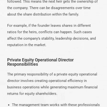
followed. This means the next heir gets the ownership of
the company. There can be disagreements over time
about the share distribution within the family.
For example, if the founder leaves shares in different
ratios for the heirs, conflicts can happen. Such cases
affect the company’s stability, leadership decisions, and
reputation in the market.
Private Equity Operational Director
Responsibilities
The primary responsibility of a private equity operational
director involves creating operational efficiency in
business operations while generating maximum financial
returns for equity shareholders.
The management team works with these professionals