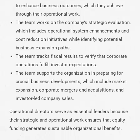
to enhance business outcomes, which they achieve
through their operational work.
The team works on the company’s strategic evaluation,
which includes operational system enhancements and
cost reduction initiatives while identifying potential
business expansion paths.
The team tracks fiscal results to verify that corporate
operations fulfill investor expectations.
The team supports the organization in preparing for
crucial business developments, which include market
expansion, corporate mergers and acquisitions, and
investor-led company sales.
Operational directors serve as essential leaders because
their strategic and operational work ensures that equity
funding generates sustainable organizational benefits.