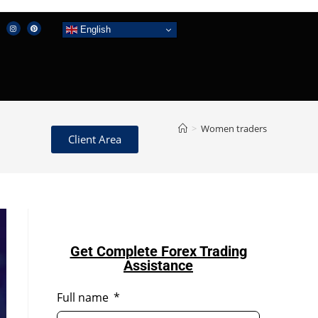
English
>
Women traders
Client Area
Get Complete Forex Trading
Assistance
Full name