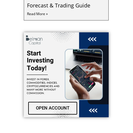
Forecast & Trading Guide
Read More »
OPEN ACCOUNT