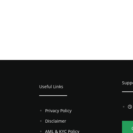
Supp
Useful Links
Privacy Policy
Disclaimer
AML & KYC Policy