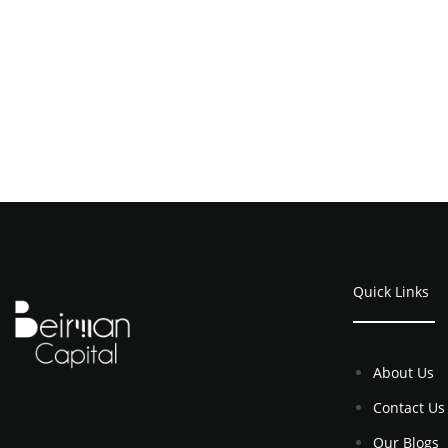
Quick Links
About Us
Contact Us
Our Blogs