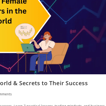
orld & Secrets to Their Success
mments
careers. Learn 7 practical lessons, trading mindsets, and business