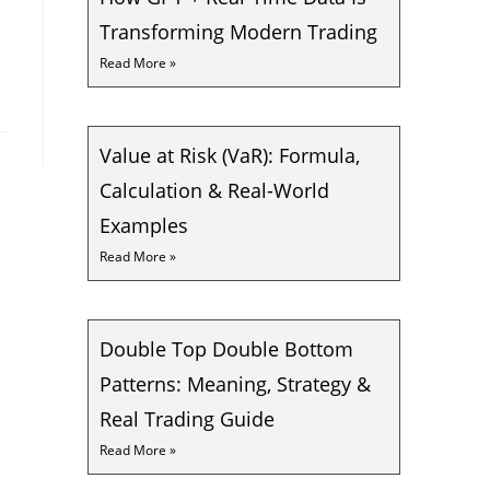
Transforming Modern Trading
Read More »
Value at Risk (VaR): Formula,
Calculation & Real-World
Examples
Read More »
Double Top Double Bottom
Patterns: Meaning, Strategy &
Real Trading Guide
Read More »