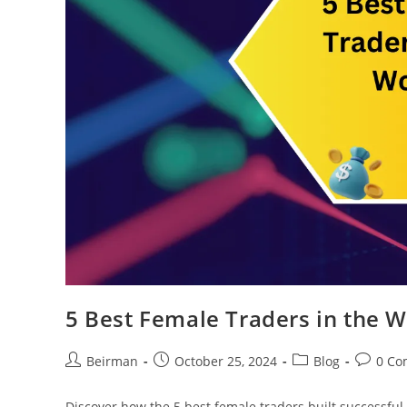
5 Best Female Traders in the W
Beirman
October 25, 2024
Blog
0 Co
Discover how the 5 best female traders built successful 