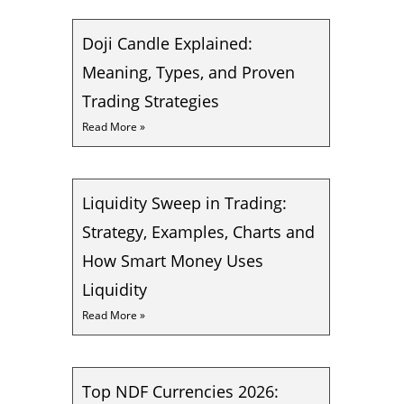
Doji Candle Explained:
Meaning, Types, and Proven
Trading Strategies
Read More »
Liquidity Sweep in Trading:
Strategy, Examples, Charts and
How Smart Money Uses
Liquidity
Read More »
Top NDF Currencies 2026: