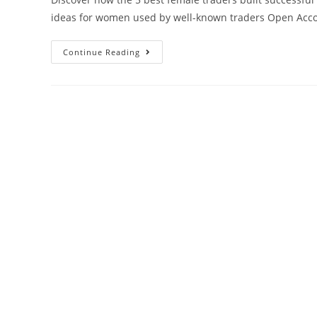
ideas for women used by well-known traders Open Acco
Continue Reading