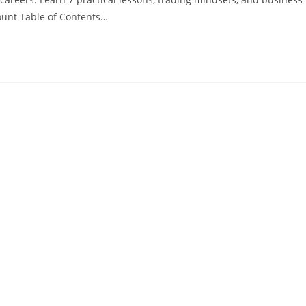
unt Table of Contents…