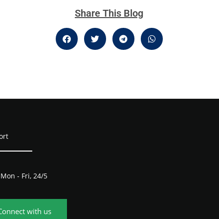
Share This Blog
ort
Mon - Fri, 24/5
Connect with us