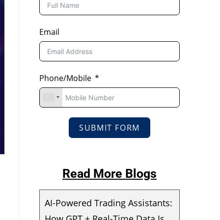
Email
Phone/Mobile
SUBMIT FORM
Read More Blogs
AI-Powered Trading Assistants:
How GPT + Real-Time Data Is