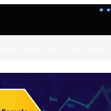
al Trading
About Us
Events
Blogs
Contact Us