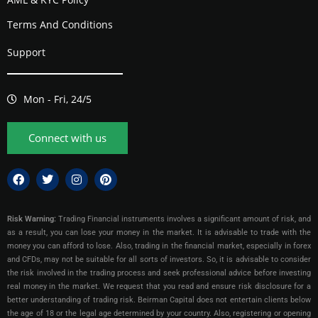
Terms And Conditions
Support
Mon - Fri, 24/5
Connect with us
Risk Warning:
Trading Financial instruments involves a significant amount of risk, and
as a result, you can lose your money in the market. It is advisable to trade with the
money you can afford to lose. Also, trading in the financial market, especially in forex
and CFDs, may not be suitable for all sorts of investors. So, it is advisable to consider
the risk involved in the trading process and seek professional advice before investing
real money in the market. We request that you read and ensure risk disclosure for a
better understanding of trading risk. Beirman Capital does not entertain clients below
the age of 18 or the legal age determined by your country. Also, registering or opening