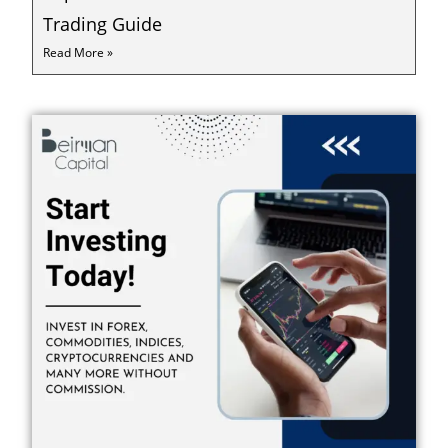
Trading Guide
Read More »