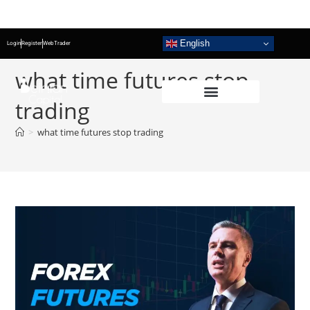
English
Login
Register
WebTrader
what time futures stop
trading
>
what time futures stop trading