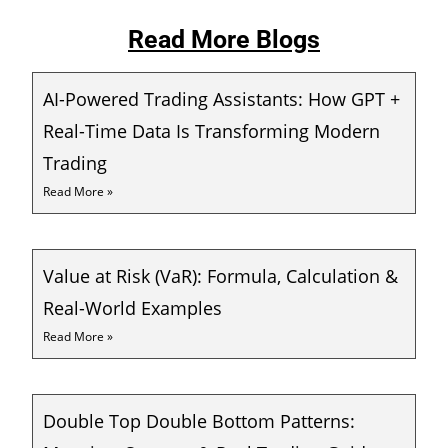
Read More Blogs
AI-Powered Trading Assistants: How GPT +
Real-Time Data Is Transforming Modern
Trading
Read More »
Value at Risk (VaR): Formula, Calculation &
Real-World Examples
Read More »
Double Top Double Bottom Patterns: