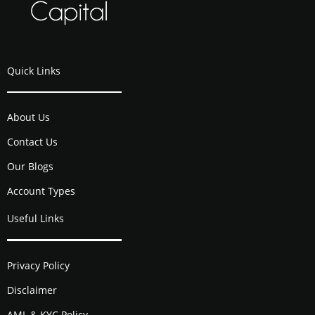
Quick Links
About Us
Contact Us
Our Blogs
Account Types
Useful Links
Privacy Policy
Disclaimer
AML & KYC Policy