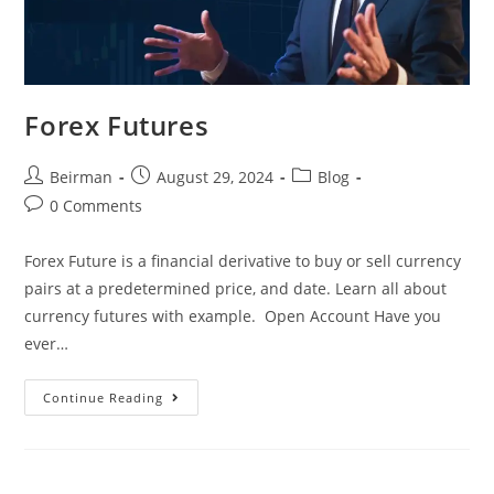
Forex Futures
Beirman
August 29, 2024
Blog
0 Comments
Forex Future is a financial derivative to buy or sell currency
pairs at a predetermined price, and date. Learn all about
currency futures with example. Open Account Have you
ever…
Continue Reading