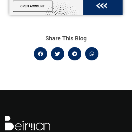
OPEN ACCOUNT
Share This Blog