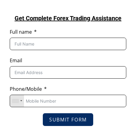
Get Complete Forex Trading Assistance
Full name
Email
Phone/Mobile
SUBMIT FORM