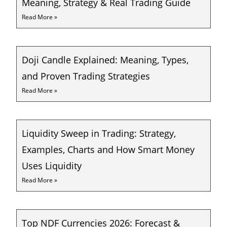
Meaning, Strategy & Real Trading Guide
Read More »
Doji Candle Explained: Meaning, Types,
and Proven Trading Strategies
Read More »
Liquidity Sweep in Trading: Strategy,
Examples, Charts and How Smart Money
Uses Liquidity
Read More »
Top NDF Currencies 2026: Forecast &