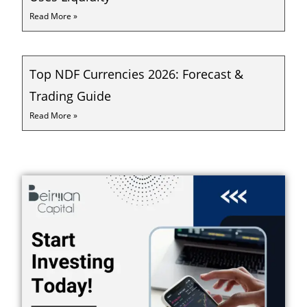
Read More »
Top NDF Currencies 2026: Forecast &
Trading Guide
Read More »