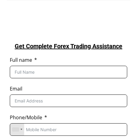
Get Complete Forex Trading Assistance
Full name
Email
Phone/Mobile