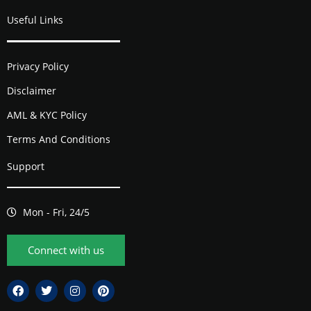
Useful Links
Privacy Policy
Disclaimer
AML & KYC Policy
Terms And Conditions
Support
Mon - Fri, 24/5
Connect with us