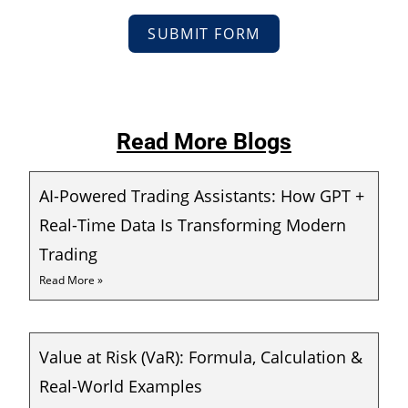
SUBMIT FORM
Read More Blogs
AI-Powered Trading Assistants: How GPT +
Real-Time Data Is Transforming Modern
Trading
Read More »
Value at Risk (VaR): Formula, Calculation &
Real-World Examples