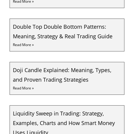
Read More »
Double Top Double Bottom Patterns:
Meaning, Strategy & Real Trading Guide
Read More »
Doji Candle Explained: Meaning, Types,
and Proven Trading Strategies
Read More »
Liquidity Sweep in Trading: Strategy,
Examples, Charts and How Smart Money
Uses Liquidity