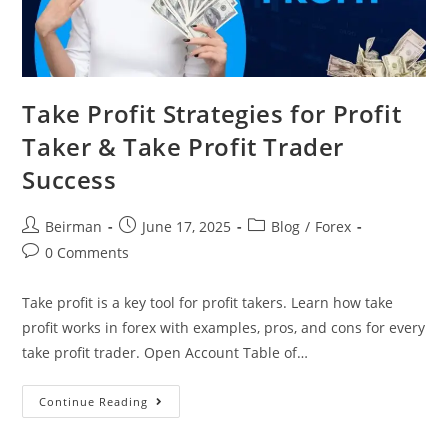
Take Profit Strategies for Profit
Taker & Take Profit Trader
Success
Beirman
June 17, 2025
Blog
/
Forex
0 Comments
Take profit is a key tool for profit takers. Learn how take
profit works in forex with examples, pros, and cons for every
take profit trader. Open Account Table of…
Continue Reading