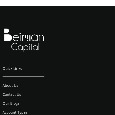
Quick Links
About Us
Contact Us
Our Blogs
Account Types