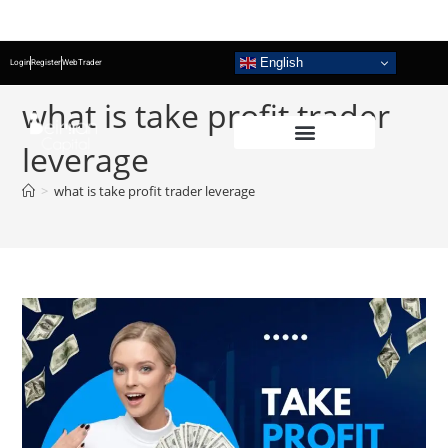
English
Login
Register
WebTrader
what is take profit trader
leverage
>
what is take profit trader leverage