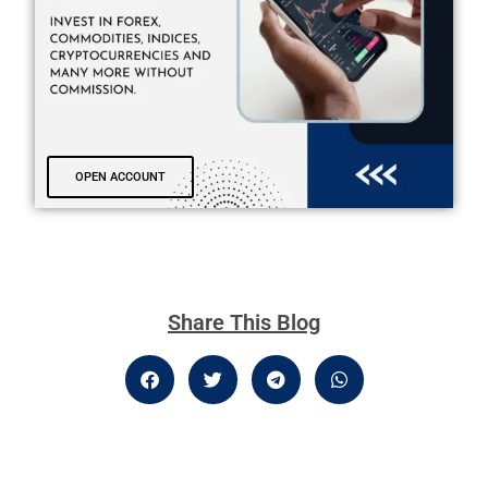
OPEN ACCOUNT
Share This Blog