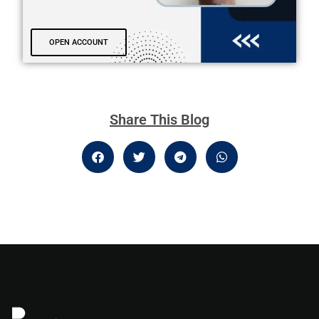
OPEN ACCOUNT
Share This Blog