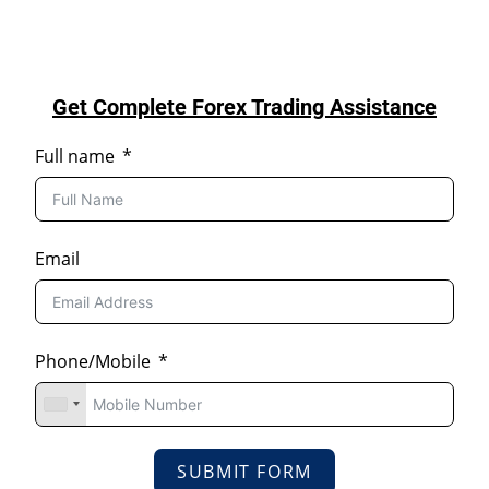
Get Complete Forex Trading Assistance
Full name
Email
Phone/Mobile
SUBMIT FORM