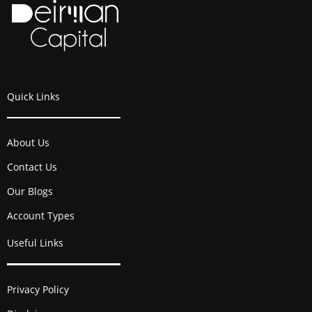
Quick Links
About Us
Contact Us
Our Blogs
Account Types
Useful Links
Privacy Policy