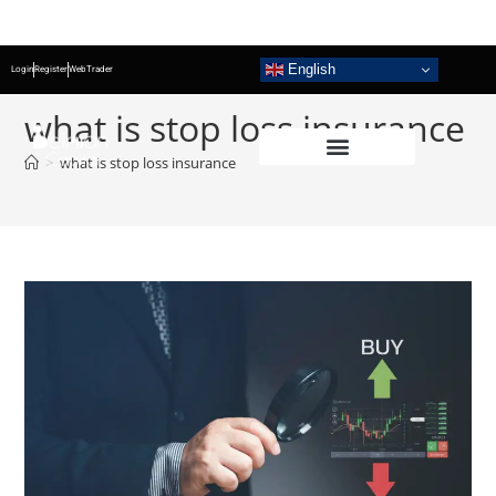
English
Login
Register
WebTrader
what is stop loss insurance
>
what is stop loss insurance