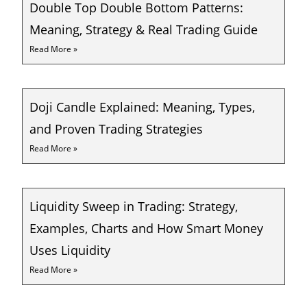
Double Top Double Bottom Patterns:
Meaning, Strategy & Real Trading Guide
Read More »
Doji Candle Explained: Meaning, Types,
and Proven Trading Strategies
Read More »
Liquidity Sweep in Trading: Strategy,
Examples, Charts and How Smart Money
Uses Liquidity
Read More »