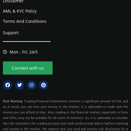
Disclaimer
AML & KYC Policy
Terms And Conditions
Support
Mon - Fri, 24/5
Connect with us
Risk Warning:
Trading Financial instruments involves a significant amount of risk, and
as a result, you can lose your money in the market. It is advisable to trade with the
money you can afford to lose. Also, trading in the financial market, especially in forex
and CFDs, may not be suitable for all sorts of investors. So, it is advisable to consider
the risk involved in the trading process and seek professional advice before investing
real money in the market. We request that you read and ensure risk disclosure for a