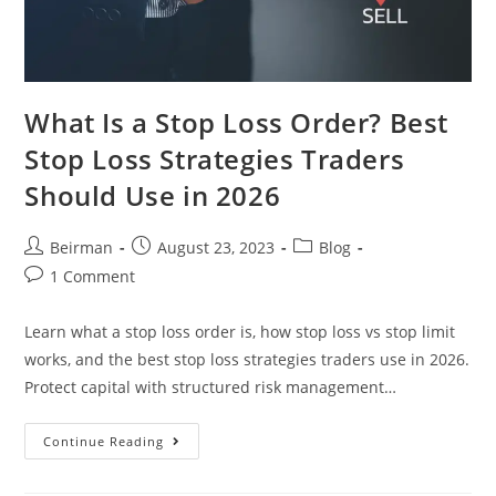
What Is a Stop Loss Order? Best
Stop Loss Strategies Traders
Should Use in 2026
Beirman
August 23, 2023
Blog
1 Comment
Learn what a stop loss order is, how stop loss vs stop limit
works, and the best stop loss strategies traders use in 2026.
Protect capital with structured risk management…
Continue Reading