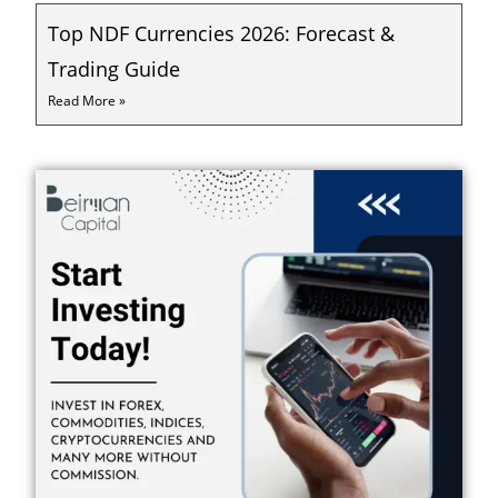
Top NDF Currencies 2026: Forecast &
Trading Guide
Read More »