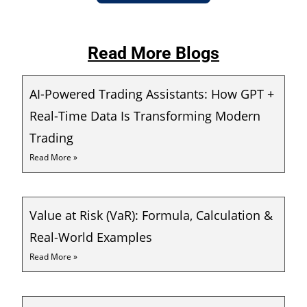
Read More Blogs
AI-Powered Trading Assistants: How GPT +
Real-Time Data Is Transforming Modern
Trading
Read More »
Value at Risk (VaR): Formula, Calculation &
Real-World Examples
Read More »