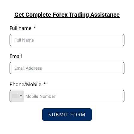
Get Complete Forex Trading Assistance
Full name
Email
Phone/Mobile
SUBMIT FORM