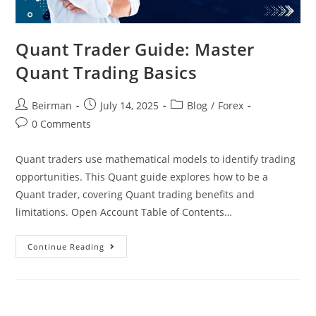
Quant Trader Guide: Master
Quant Trading Basics
Beirman
July 14, 2025
Blog
/
Forex
0 Comments
Quant traders use mathematical models to identify trading
opportunities. This Quant guide explores how to be a
Quant trader, covering Quant trading benefits and
limitations. Open Account Table of Contents…
Continue Reading