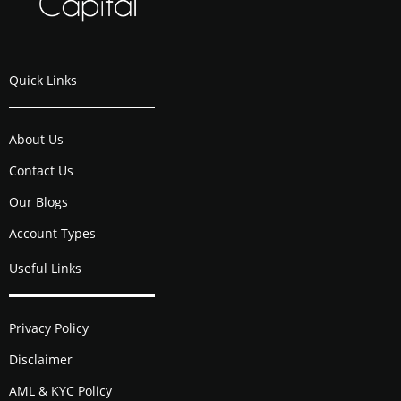
Quick Links
About Us
Contact Us
Our Blogs
Account Types
Useful Links
Privacy Policy
Disclaimer
AML & KYC Policy