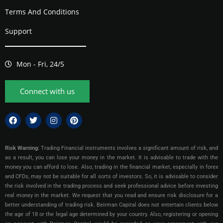
Terms And Conditions
Support
Mon - Fri, 24/5
Connect with us
Risk Warning:
Trading Financial instruments involves a significant amount of risk, and
as a result, you can lose your money in the market. It is advisable to trade with the
money you can afford to lose. Also, trading in the financial market, especially in forex
and CFDs, may not be suitable for all sorts of investors. So, it is advisable to consider
the risk involved in the trading process and seek professional advice before investing
real money in the market. We request that you read and ensure risk disclosure for a
better understanding of trading risk. Beirman Capital does not entertain clients below
the age of 18 or the legal age determined by your country. Also, registering or opening