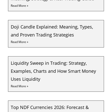
Read More »
Doji Candle Explained: Meaning, Types,
and Proven Trading Strategies
Read More »
Liquidity Sweep in Trading: Strategy,
Examples, Charts and How Smart Money
Uses Liquidity
Read More »
Top NDF Currencies 2026: Forecast &