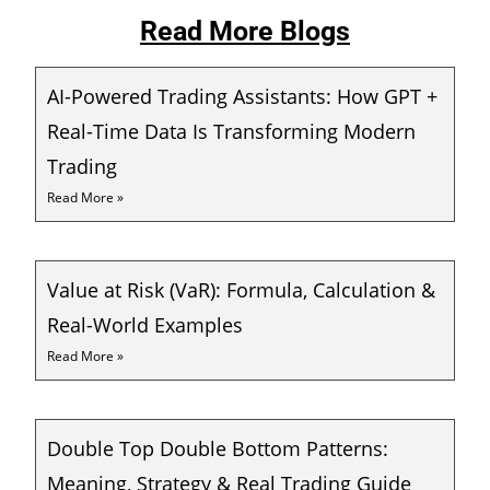
Read More Blogs
AI-Powered Trading Assistants: How GPT +
Real-Time Data Is Transforming Modern
Trading
Read More »
Value at Risk (VaR): Formula, Calculation &
Real-World Examples
Read More »
Double Top Double Bottom Patterns:
Meaning, Strategy & Real Trading Guide