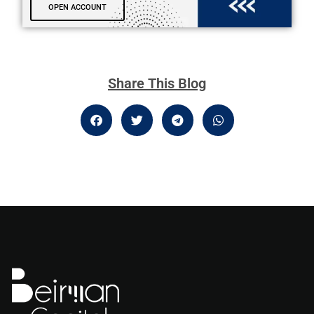
OPEN ACCOUNT
Share This Blog