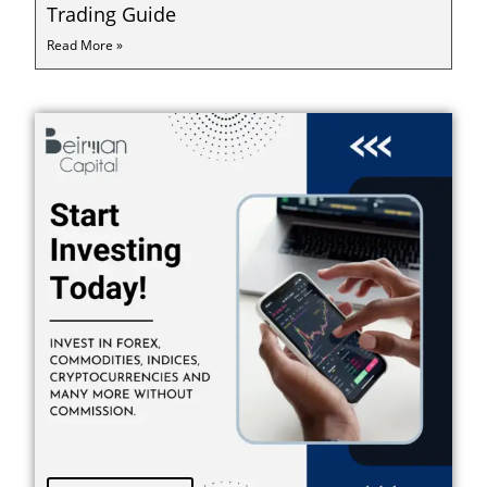
Trading Guide
Read More »