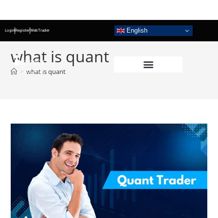
English
Login
Register
WebTrader
what is quant
>
what is quant