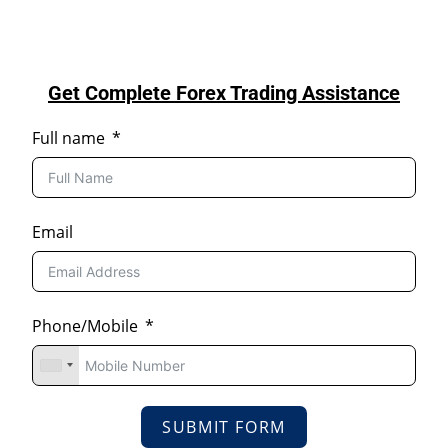
Get Complete Forex Trading Assistance
Full name
Email
Phone/Mobile
SUBMIT FORM