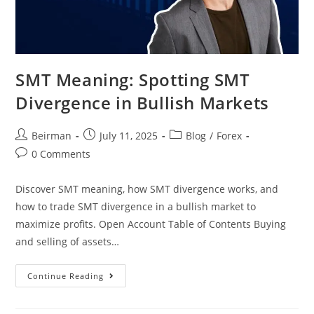
SMT Meaning: Spotting SMT
Divergence in Bullish Markets
Beirman
July 11, 2025
Blog
/
Forex
0 Comments
Discover SMT meaning, how SMT divergence works, and
how to trade SMT divergence in a bullish market to
maximize profits. Open Account Table of Contents Buying
and selling of assets…
Continue Reading