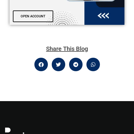
OPEN ACCOUNT
Share This Blog