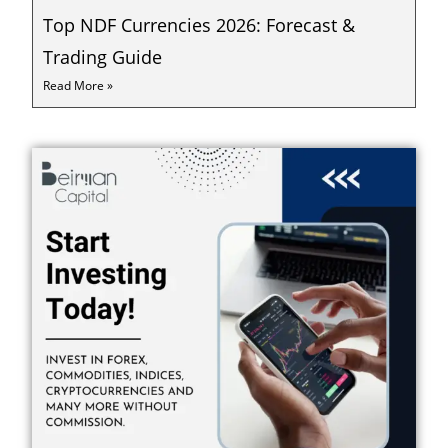
Top NDF Currencies 2026: Forecast &
Trading Guide
Read More »