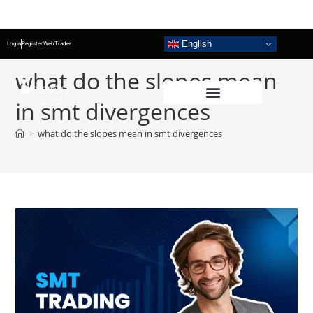
English
Login
Register
WebTrader
what do the slopes mean
in smt divergences
>
what do the slopes mean in smt divergences