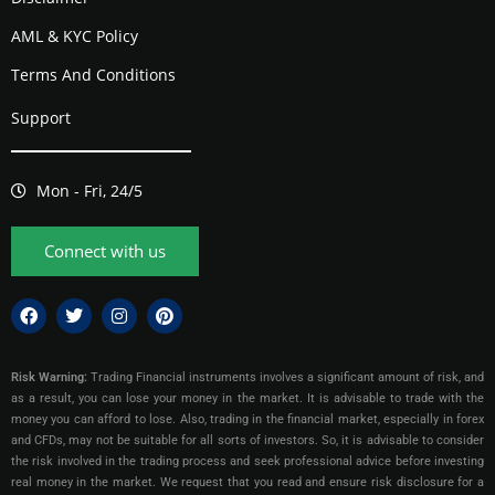
AML & KYC Policy
Terms And Conditions
Support
Mon - Fri, 24/5
Connect with us
Risk Warning:
Trading Financial instruments involves a significant amount of risk, and
as a result, you can lose your money in the market. It is advisable to trade with the
money you can afford to lose. Also, trading in the financial market, especially in forex
and CFDs, may not be suitable for all sorts of investors. So, it is advisable to consider
the risk involved in the trading process and seek professional advice before investing
real money in the market. We request that you read and ensure risk disclosure for a