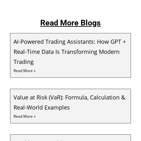
Read More Blogs
AI-Powered Trading Assistants: How GPT +
Real-Time Data Is Transforming Modern
Trading
Read More »
Value at Risk (VaR): Formula, Calculation &
Real-World Examples
Read More »