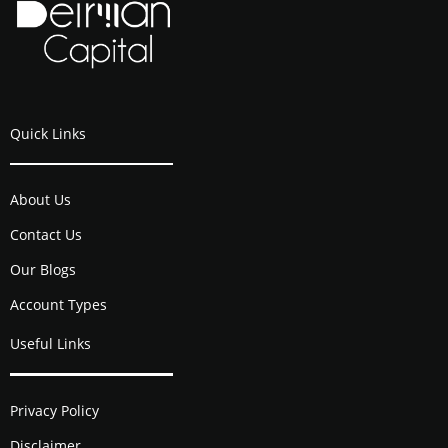
Quick Links
About Us
Contact Us
Our Blogs
Account Types
Useful Links
Privacy Policy
Disclaimer