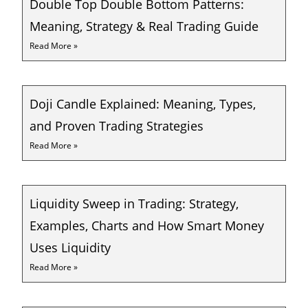
Double Top Double Bottom Patterns:
Meaning, Strategy & Real Trading Guide
Read More »
Doji Candle Explained: Meaning, Types,
and Proven Trading Strategies
Read More »
Liquidity Sweep in Trading: Strategy,
Examples, Charts and How Smart Money
Uses Liquidity
Read More »