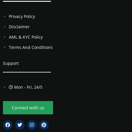
Privacy Policy
Disclaimer
AML & KYC Policy
Terms And Conditions
Support
Mon - Fri, 24/5
Connect with us