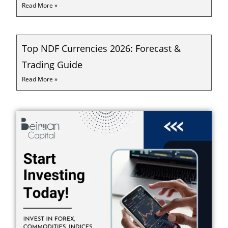
Read More »
Top NDF Currencies 2026: Forecast &
Trading Guide
Read More »