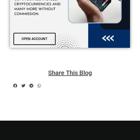
OPEN ACCOUNT
Share This Blog