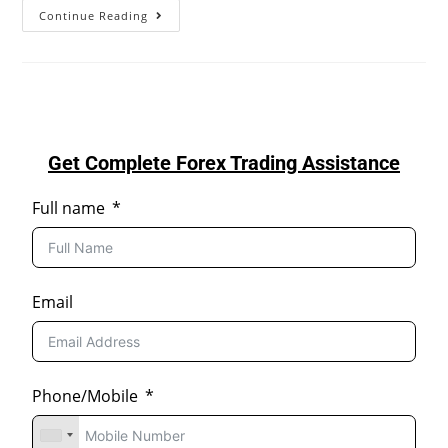
Continue Reading
Get Complete Forex Trading Assistance
Full name
Email
Phone/Mobile