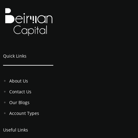
Quick Links
About Us
Contact Us
Our Blogs
Account Types
Useful Links