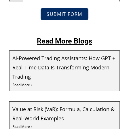
SUBMIT FORM
Read More Blogs
AI-Powered Trading Assistants: How GPT +
Real-Time Data Is Transforming Modern
Trading
Read More »
Value at Risk (VaR): Formula, Calculation &
Real-World Examples
Read More »