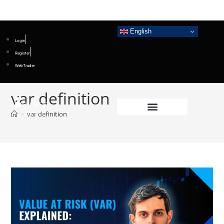
English
Login
Register
WebTrader
var definition
>
var definition