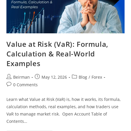
Value at Risk (VaR): Formula,
Calculation & Real-World
Examples
Beirman
May 12, 2026
Blog
/
Forex
0 Comments
Learn what Value at Risk (VaR) is, how it works, its formula,
calculation methods, real examples, and how traders use
VaR to manage market risk. Open Account Table of
Contents…