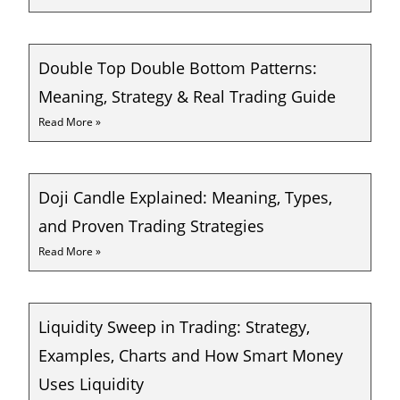
Double Top Double Bottom Patterns:
Meaning, Strategy & Real Trading Guide
Read More »
Doji Candle Explained: Meaning, Types,
and Proven Trading Strategies
Read More »
Liquidity Sweep in Trading: Strategy,
Examples, Charts and How Smart Money
Uses Liquidity