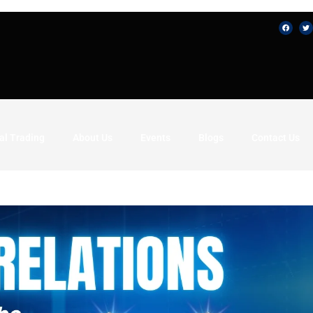
al Trading
About Us
Events
Blogs
Contact Us