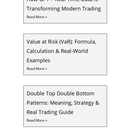
Transforming Modern Trading
Read More »
Value at Risk (VaR): Formula,
Calculation & Real-World
Examples
Read More »
Double Top Double Bottom
Patterns: Meaning, Strategy &
Real Trading Guide
Read More »