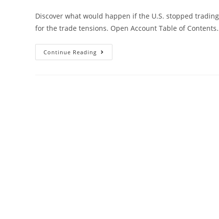
Discover what would happen if the U.S. stopped trading 
for the trade tensions. Open Account Table of Contents
Continue Reading