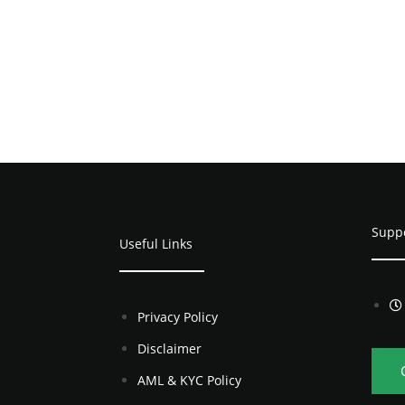
Supp
Useful Links
Privacy Policy
Disclaimer
AML & KYC Policy