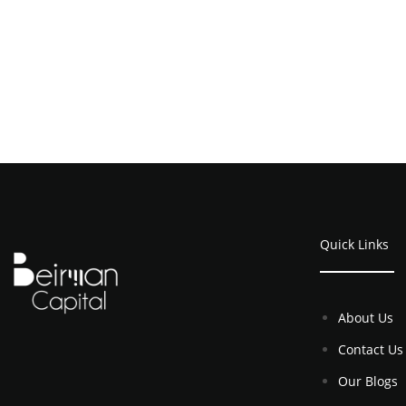
Quick Links
About Us
Contact Us
Our Blogs