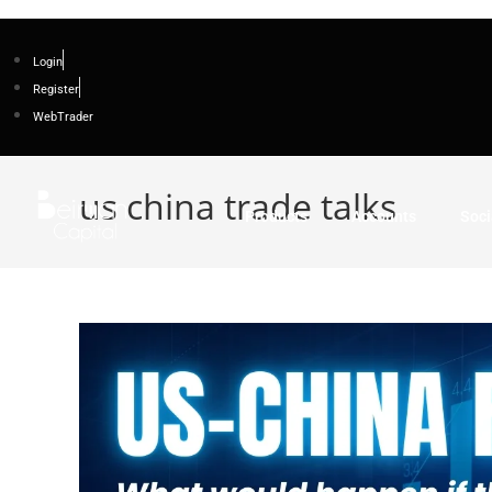
Login
Register
WebTrader
us china trade talks
Products
Accounts
Soci