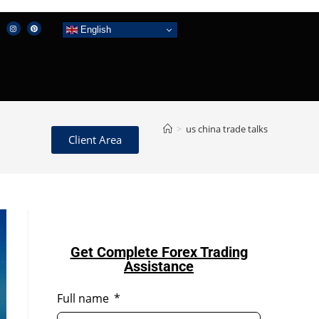
English
>
us china trade talks
Client Area
Get Complete Forex Trading
Assistance
Full name