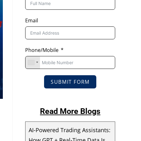
Email
Phone/Mobile
SUBMIT FORM
Read More Blogs
AI-Powered Trading Assistants:
How GPT + Real-Time Data Is