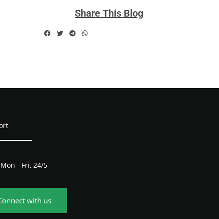
Share This Blog
ort
Mon - Fri, 24/5
Connect with us