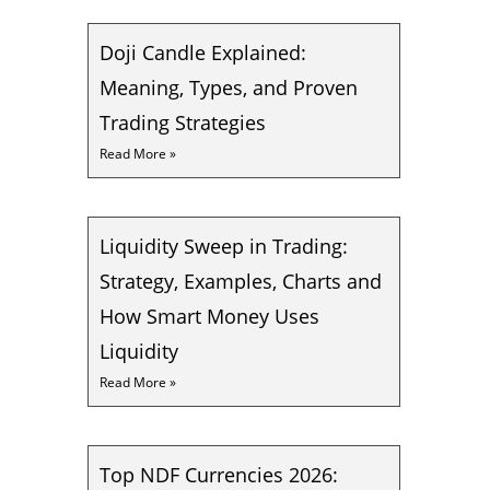
Doji Candle Explained:
Meaning, Types, and Proven
Trading Strategies
Read More »
Liquidity Sweep in Trading:
Strategy, Examples, Charts and
How Smart Money Uses
Liquidity
Read More »
Top NDF Currencies 2026: