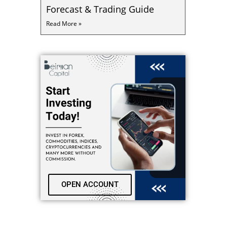
Forecast & Trading Guide
Read More »
OPEN ACCOUNT