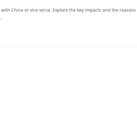
with China or vice versa. Explore the key impacts and the reasons
…