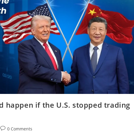
 happen if the U.S. stopped trading
0 Comments