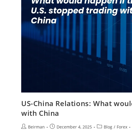
US-China Relations: What would
with China
Beirman
December 4, 2025
Blog
/
Forex