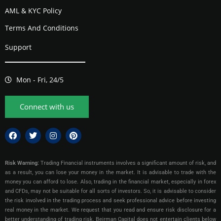
AML & KYC Policy
Terms And Conditions
Support
Mon - Fri, 24/5
Connect with us
Risk Warning:
Trading Financial instruments involves a significant amount of risk, and
as a result, you can lose your money in the market. It is advisable to trade with the
money you can afford to lose. Also, trading in the financial market, especially in forex
and CFDs, may not be suitable for all sorts of investors. So, it is advisable to consider
the risk involved in the trading process and seek professional advice before investing
real money in the market. We request that you read and ensure risk disclosure for a
better understanding of trading risk. Beirman Capital does not entertain clients below