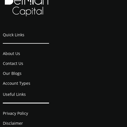
Quick Links
About Us
Contact Us
Our Blogs
Account Types
Useful Links
Privacy Policy
Disclaimer