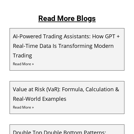
Read More Blogs
AI-Powered Trading Assistants: How GPT +
Real-Time Data Is Transforming Modern
Trading
Read More »
Value at Risk (VaR): Formula, Calculation &
Real-World Examples
Read More »
Double Top Double Bottom Patterns: