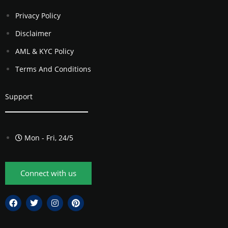
Privacy Policy
Disclaimer
AML & KYC Policy
Terms And Conditions
Support
Mon - Fri, 24/5
Connect with us