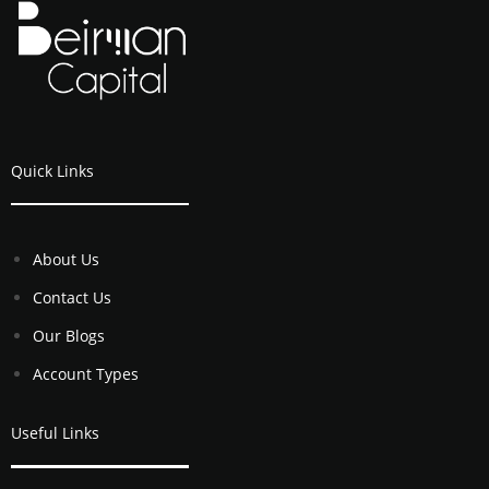
Quick Links
About Us
Contact Us
Our Blogs
Account Types
Useful Links