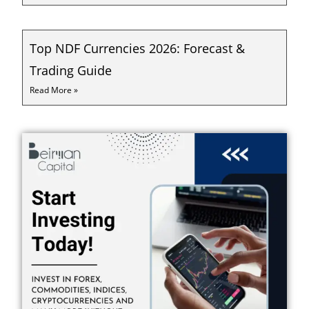
Top NDF Currencies 2026: Forecast &
Trading Guide
Read More »