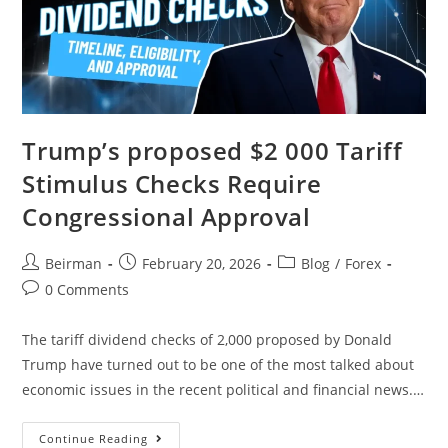
Trump’s proposed $2 000 Tariff
Stimulus Checks Require
Congressional Approval
Beirman
February 20, 2026
Blog
/
Forex
0 Comments
The tariff dividend checks of 2,000 proposed by Donald
Trump have turned out to be one of the most talked about
economic issues in the recent political and financial news.…
Continue Reading