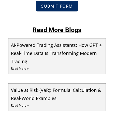
SUBMIT FORM
Read More Blogs
AI-Powered Trading Assistants: How GPT +
Real-Time Data Is Transforming Modern
Trading
Read More »
Value at Risk (VaR): Formula, Calculation &
Real-World Examples
Read More »