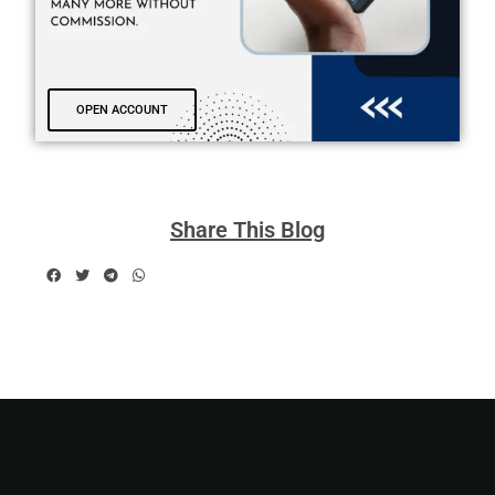
OPEN ACCOUNT
Share This Blog