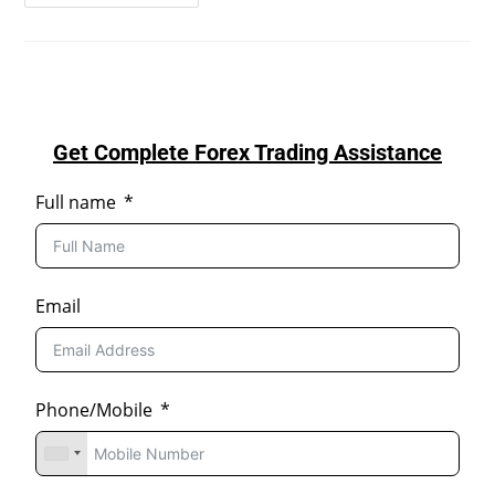
Get Complete Forex Trading Assistance
Full name
Email
Phone/Mobile