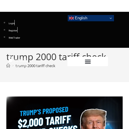
English
Login
Register
WebTrader
trump 2000 tariff check
>
trump 2000 tariff check