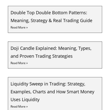
Double Top Double Bottom Patterns:
Meaning, Strategy & Real Trading Guide
Read More »
Doji Candle Explained: Meaning, Types,
and Proven Trading Strategies
Read More »
Liquidity Sweep in Trading: Strategy,
Examples, Charts and How Smart Money
Uses Liquidity
Read More »