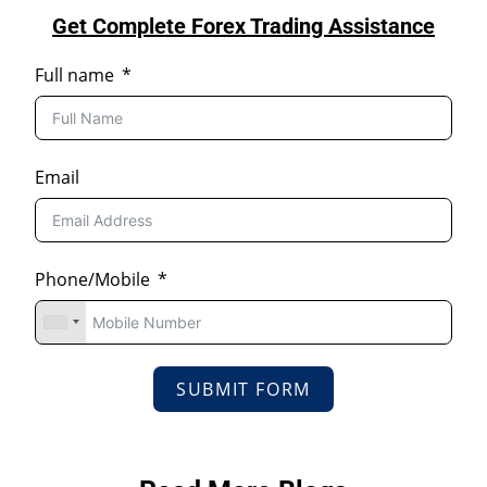
Get Complete Forex Trading Assistance
Full name
Email
Phone/Mobile
SUBMIT FORM