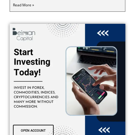
Read More »
OPEN ACCOUNT