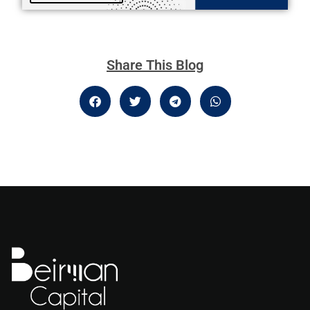
Share This Blog