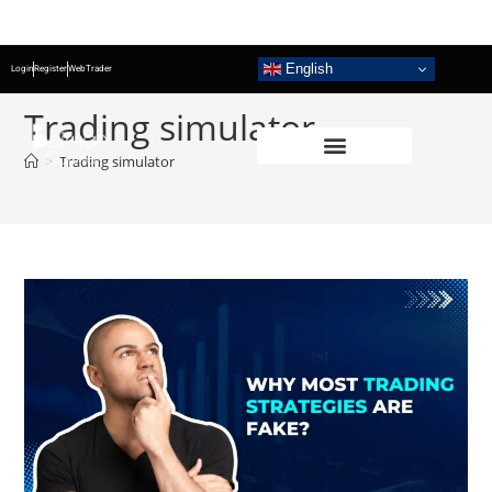
English
Login
Register
WebTrader
Trading simulator
>
Trading simulator