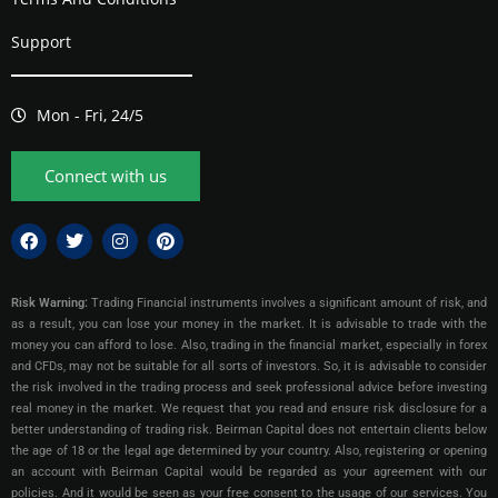
Support
Mon - Fri, 24/5
Connect with us
Risk Warning:
Trading Financial instruments involves a significant amount of risk, and
as a result, you can lose your money in the market. It is advisable to trade with the
money you can afford to lose. Also, trading in the financial market, especially in forex
and CFDs, may not be suitable for all sorts of investors. So, it is advisable to consider
the risk involved in the trading process and seek professional advice before investing
real money in the market. We request that you read and ensure risk disclosure for a
better understanding of trading risk. Beirman Capital does not entertain clients below
the age of 18 or the legal age determined by your country. Also, registering or opening
an account with Beirman Capital would be regarded as your agreement with our
policies. And it would be seen as your free consent to the usage of our services. You