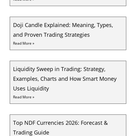
Doji Candle Explained: Meaning, Types,
and Proven Trading Strategies
Read More »
Liquidity Sweep in Trading: Strategy,
Examples, Charts and How Smart Money
Uses Liquidity
Read More »
Top NDF Currencies 2026: Forecast &
Trading Guide