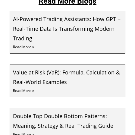
Read More Blogs
AI-Powered Trading Assistants: How GPT +
Real-Time Data Is Transforming Modern
Trading
Read More »
Value at Risk (VaR): Formula, Calculation &
Real-World Examples
Read More »
Double Top Double Bottom Patterns:
Meaning, Strategy & Real Trading Guide
Read More »