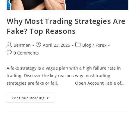
Why Most Trading Strategies Are
Fake? Top Reasons
Beirman
April 23, 2025
Blog
/
Forex
0 Comments
A fake strategy is a vague plan with a high failure rate in
trading. Discover the key reasons why most trading
strategies are fake or fail. Open Account Table of…
Continue Reading