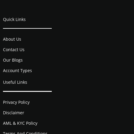
Quick Links
About Us
Contact Us
Our Blogs
Account Types
Useful Links
Privacy Policy
Disclaimer
AML & KYC Policy
Terms And Conditions