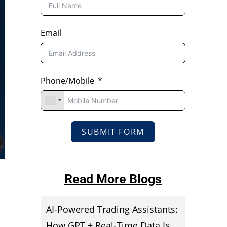
Email
Phone/Mobile
SUBMIT FORM
Read More Blogs
AI-Powered Trading Assistants:
How GPT + Real-Time Data Is