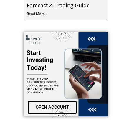
Forecast & Trading Guide
Read More »
OPEN ACCOUNT