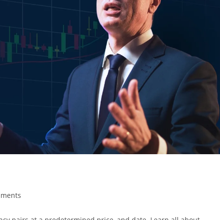
mments
rency pairs at a predetermined price, and date. Learn all about