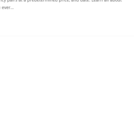
u ever…