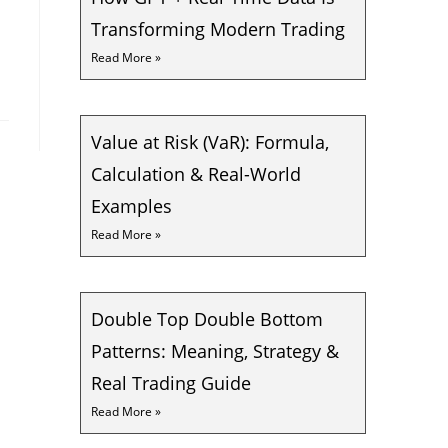
Transforming Modern Trading
Read More »
Value at Risk (VaR): Formula,
Calculation & Real-World
Examples
Read More »
Double Top Double Bottom
Patterns: Meaning, Strategy &
Real Trading Guide
Read More »