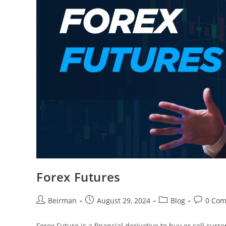
Forex Futures
Beirman
August 29, 2024
Blog
0 Co
Forex Future is a financial derivative to buy or sell cur