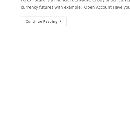
currency futures with example. Open Account Have yo
Continue Reading