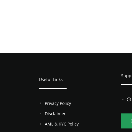
Supp
Useful Links
Privacy Policy
Disclaimer
AML & KYC Policy