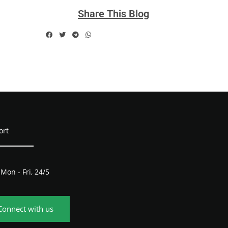
Share This Blog
ort
Mon - Fri, 24/5
Connect with us