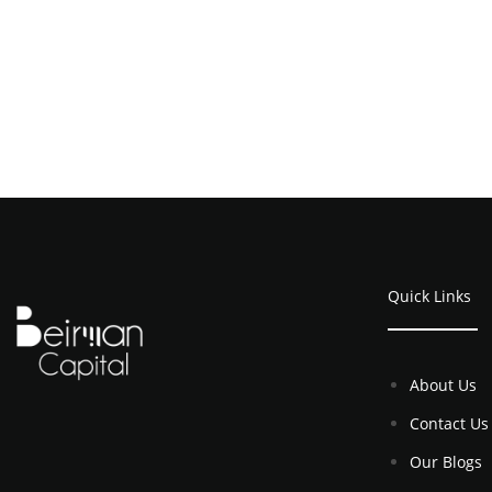
Quick Links
About Us
Contact Us
Our Blogs