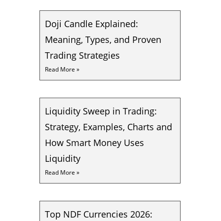
Doji Candle Explained:
Meaning, Types, and Proven
Trading Strategies
Read More »
Liquidity Sweep in Trading:
Strategy, Examples, Charts and
How Smart Money Uses
Liquidity
Read More »
Top NDF Currencies 2026: