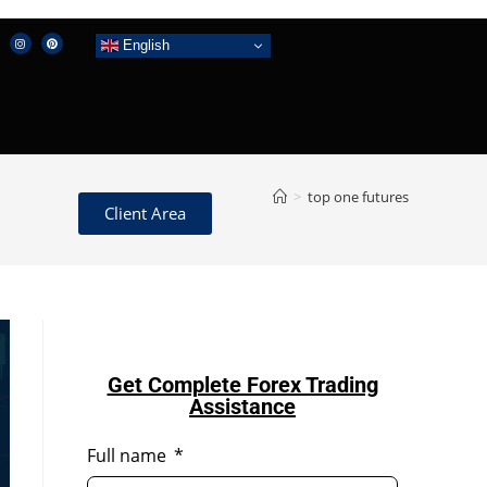
English
>
top one futures
Client Area
Get Complete Forex Trading
Assistance
Full name