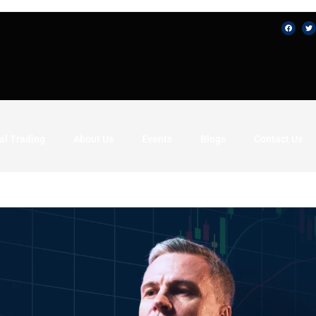
al Trading
About Us
Events
Blogs
Contact Us