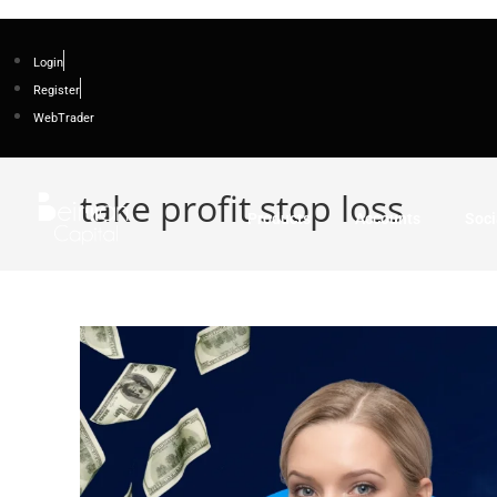
Login
Register
WebTrader
take profit stop loss
Products
Accounts
Soci