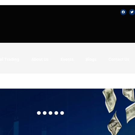
al Trading
About Us
Events
Blogs
Contact Us