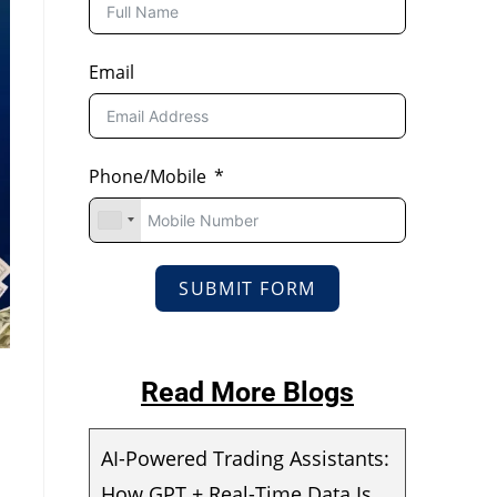
Email
Phone/Mobile
SUBMIT FORM
Read More Blogs
AI-Powered Trading Assistants:
How GPT + Real-Time Data Is