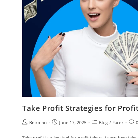
Take Profit Strategies for Prof
Beirman
June 17, 2025
Blog
/
Forex
Take profit is a key tool for profit takers. Learn how tak