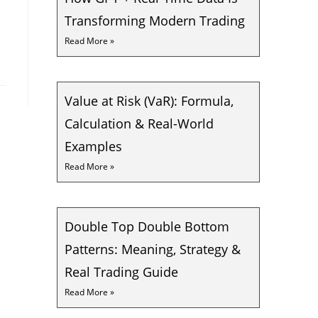
Transforming Modern Trading
Read More »
Value at Risk (VaR): Formula,
Calculation & Real-World
Examples
Read More »
Double Top Double Bottom
Patterns: Meaning, Strategy &
Real Trading Guide
Read More »