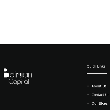
Quick Links
About Us
Contact Us
Our Blogs