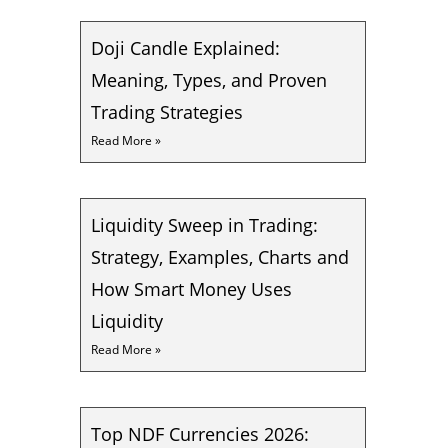
Doji Candle Explained:
Meaning, Types, and Proven
Trading Strategies
Read More »
Liquidity Sweep in Trading:
Strategy, Examples, Charts and
How Smart Money Uses
Liquidity
Read More »
Top NDF Currencies 2026: