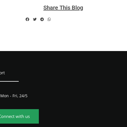
Share This Blog
ort
Mon - Fri, 24/5
Connect with us