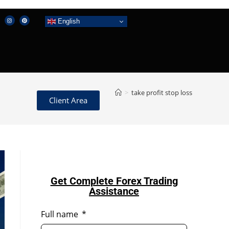
English
>
take profit stop loss
Client Area
Get Complete Forex Trading
Assistance
Full name