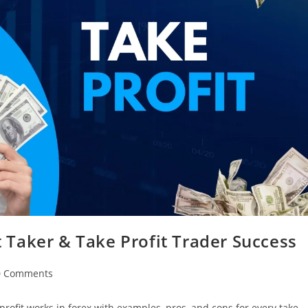
it Taker & Take Profit Trader Success
0 Comments
e profit works in forex with examples, pros, and cons for every take