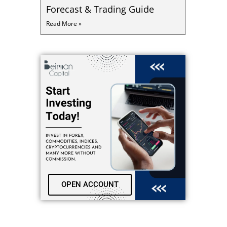
Forecast & Trading Guide
Read More »
OPEN ACCOUNT