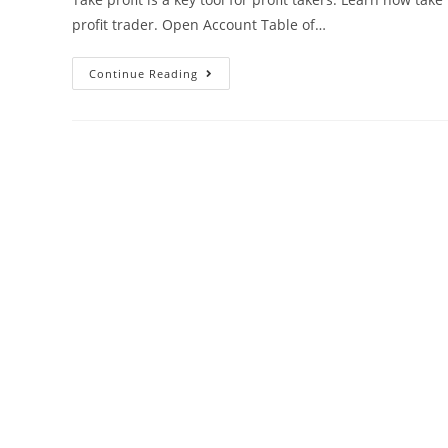
profit trader. Open Account Table of…
Continue Reading