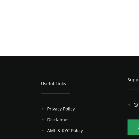
Supp
Useful Links
Privacy Policy
Disclaimer
AML & KYC Policy