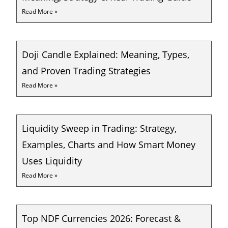
Read More »
Doji Candle Explained: Meaning, Types,
and Proven Trading Strategies
Read More »
Liquidity Sweep in Trading: Strategy,
Examples, Charts and How Smart Money
Uses Liquidity
Read More »
Top NDF Currencies 2026: Forecast &