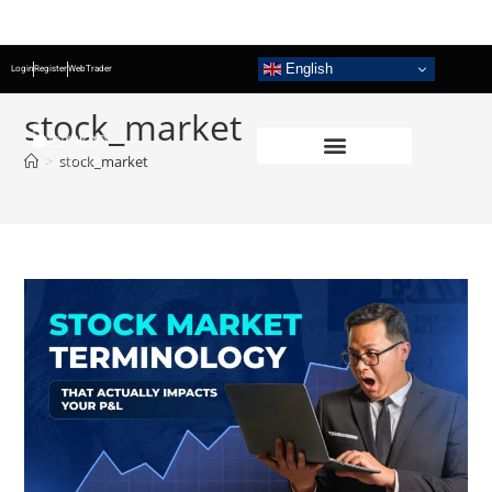
English
Login
Register
WebTrader
stock_market
>
stock_market