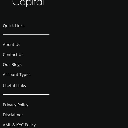
Quick Links
About Us
Contact Us
Our Blogs
Account Types
Useful Links
Privacy Policy
Disclaimer
AML & KYC Policy