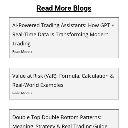
Read More Blogs
AI-Powered Trading Assistants: How GPT +
Real-Time Data Is Transforming Modern
Trading
Read More »
Value at Risk (VaR): Formula, Calculation &
Real-World Examples
Read More »
Double Top Double Bottom Patterns:
Meaning, Strategy & Real Trading Guide