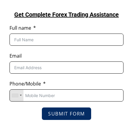
Get Complete Forex Trading Assistance
Full name
Email
Phone/Mobile
SUBMIT FORM