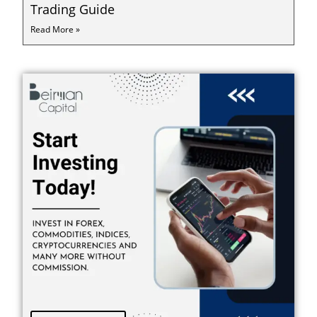
Trading Guide
Read More »