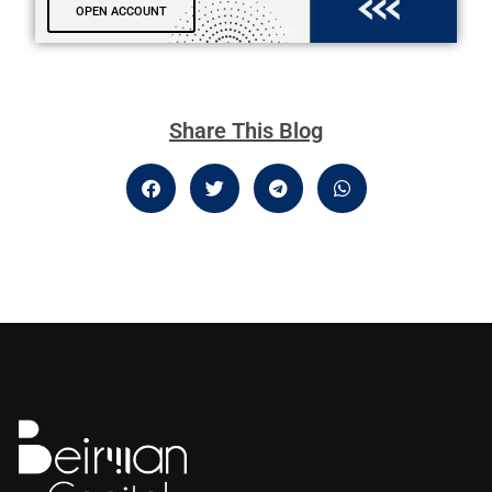
OPEN ACCOUNT
Share This Blog