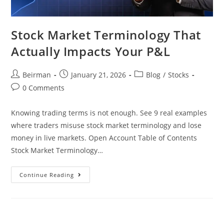
Stock Market Terminology That
Actually Impacts Your P&L
Beirman
January 21, 2026
Blog
/
Stocks
0 Comments
Knowing trading terms is not enough. See 9 real examples
where traders misuse stock market terminology and lose
money in live markets. Open Account Table of Contents
Stock Market Terminology…
Continue Reading