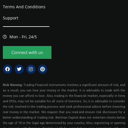
Terms And Conditions
Support
Mon - Fri, 24/5
Connect with us
Risk Warning:
Trading Financial instruments involves a significant amount of risk, and
as a result, you can lose your money in the market. It is advisable to trade with the
money you can afford to lose. Also, trading in the financial market, especially in forex
and CFDs, may not be suitable for all sorts of investors. So, it is advisable to consider
the risk involved in the trading process and seek professional advice before investing
real money in the market. We request that you read and ensure risk disclosure for a
better understanding of trading risk. Beirman Capital does not entertain clients below
the age of 18 or the legal age determined by your country. Also, registering or opening