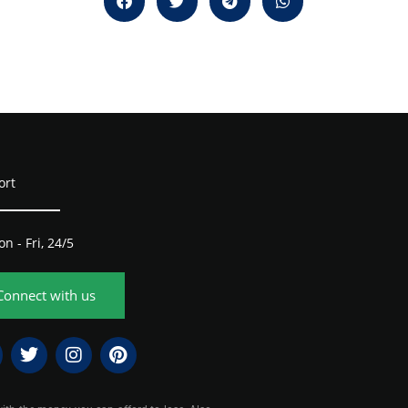
ort
n - Fri, 24/5
Connect with us