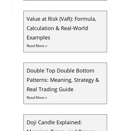
Value at Risk (VaR): Formula,
Calculation & Real-World
Examples
Read More »
Double Top Double Bottom
Patterns: Meaning, Strategy &
Real Trading Guide
Read More »
Doji Candle Explained: