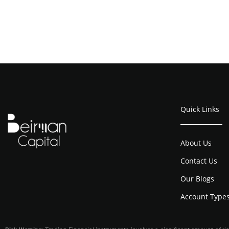
Quick Links
About Us
Contact Us
Our Blogs
Account Type