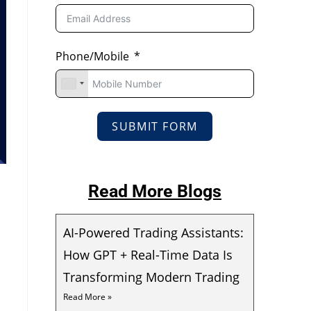
Phone/Mobile
SUBMIT FORM
Read More Blogs
AI-Powered Trading Assistants:
How GPT + Real-Time Data Is
Transforming Modern Trading
Read More »