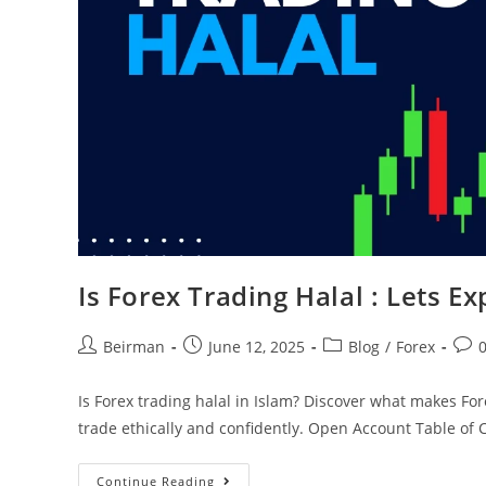
Is Forex Trading Halal : Lets Ex
Beirman
June 12, 2025
Blog
/
Forex
Is Forex trading halal in Islam? Discover what makes Fo
trade ethically and confidently. Open Account Table of
Continue Reading