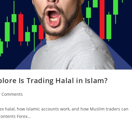
plore Is Trading Halal in Islam?
0 Comments
rex halal, how Islamic accounts work, and how Muslim traders can
 Contents Forex…