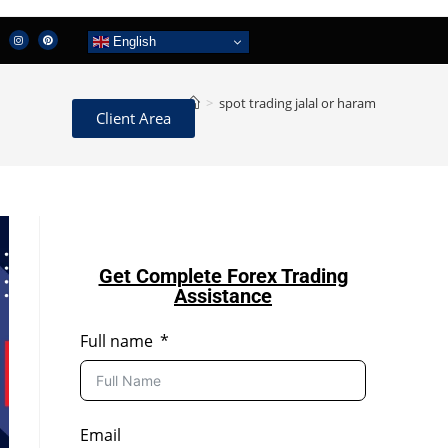
English
>
spot trading jalal or haram
Client Area
Get Complete Forex Trading
Assistance
Full name
Email