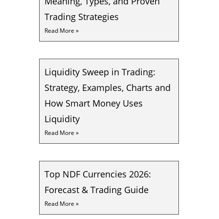
Meaning, Types, and Proven
Trading Strategies
Read More »
Liquidity Sweep in Trading:
Strategy, Examples, Charts and
How Smart Money Uses
Liquidity
Read More »
Top NDF Currencies 2026:
Forecast & Trading Guide
Read More »