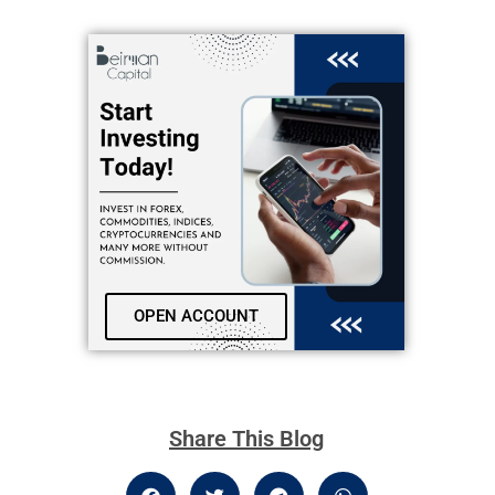
OPEN ACCOUNT
Share This Blog