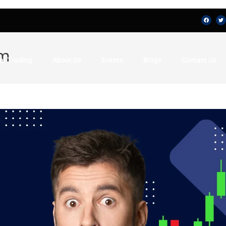
am
al Trading
About Us
Events
Blogs
Contact Us