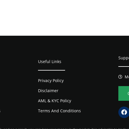
Supp
Useful Links
Mo
Privacy Policy
Disclaimer
AML & KYC Policy
s
Terms And Conditions