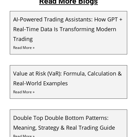
Read More Blogs
AI-Powered Trading Assistants: How GPT +
Real-Time Data Is Transforming Modern
Trading
Read More »
Value at Risk (VaR): Formula, Calculation &
Real-World Examples
Read More »
Double Top Double Bottom Patterns:
Meaning, Strategy & Real Trading Guide
Read More »