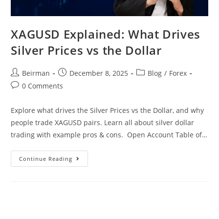
XAGUSD Explained: What Drives
Silver Prices vs the Dollar
Beirman
December 8, 2025
Blog
/
Forex
0 Comments
Explore what drives the Silver Prices vs the Dollar, and why
people trade XAGUSD pairs. Learn all about silver dollar
trading with example pros & cons. Open Account Table of…
Continue Reading