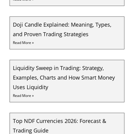
Doji Candle Explained: Meaning, Types,
and Proven Trading Strategies
Read More »
Liquidity Sweep in Trading: Strategy,
Examples, Charts and How Smart Money
Uses Liquidity
Read More »
Top NDF Currencies 2026: Forecast &
Trading Guide