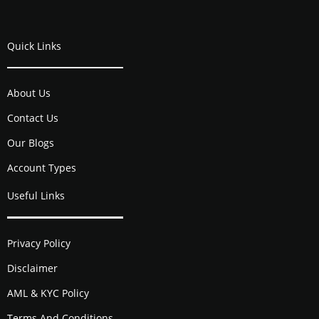
Quick Links
About Us
Contact Us
Our Blogs
Account Types
Useful Links
Privacy Policy
Disclaimer
AML & KYC Policy
Terms And Conditions