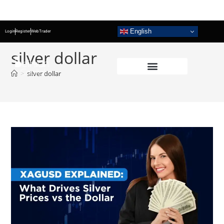
English
Login
Register
WebTrader
silver dollar
>
silver dollar