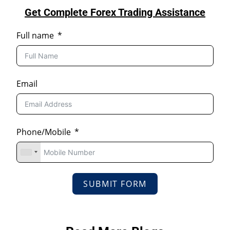
Get Complete Forex Trading Assistance
Full name
Email
Phone/Mobile
SUBMIT FORM