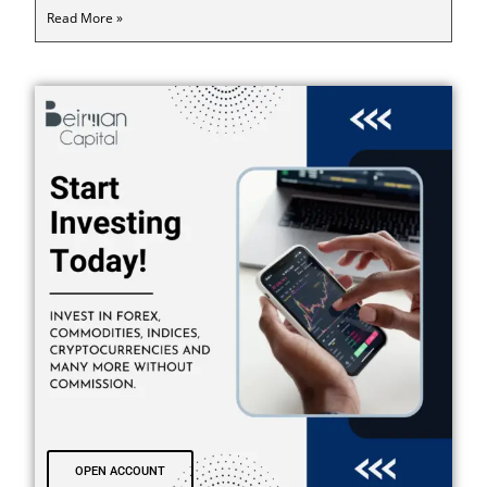
Read More »
OPEN ACCOUNT