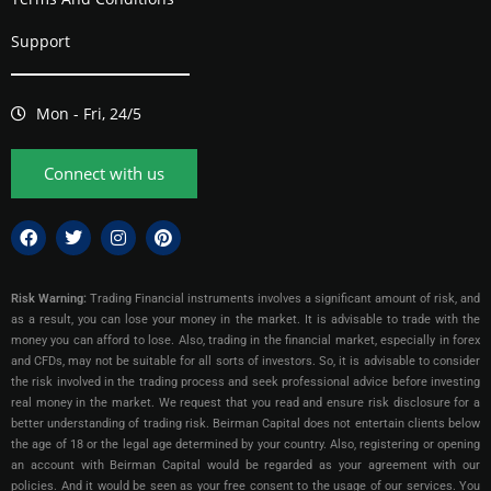
Support
Mon - Fri, 24/5
Connect with us
Risk Warning:
Trading Financial instruments involves a significant amount of risk, and
as a result, you can lose your money in the market. It is advisable to trade with the
money you can afford to lose. Also, trading in the financial market, especially in forex
and CFDs, may not be suitable for all sorts of investors. So, it is advisable to consider
the risk involved in the trading process and seek professional advice before investing
real money in the market. We request that you read and ensure risk disclosure for a
better understanding of trading risk. Beirman Capital does not entertain clients below
the age of 18 or the legal age determined by your country. Also, registering or opening
an account with Beirman Capital would be regarded as your agreement with our
policies. And it would be seen as your free consent to the usage of our services. You