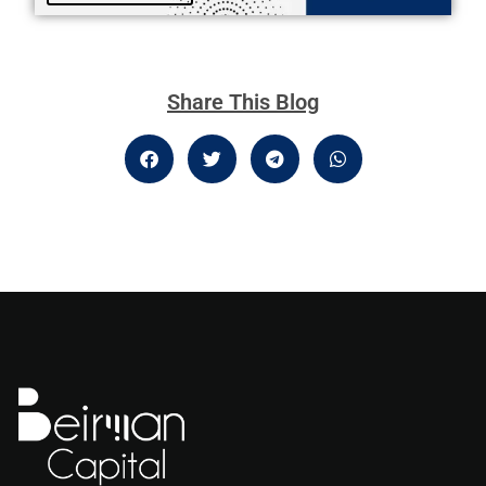
Share This Blog