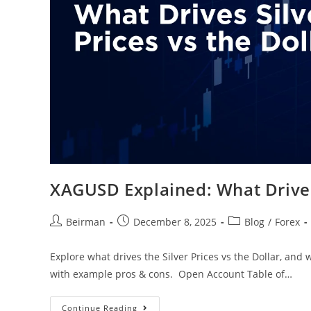
XAGUSD Explained: What Drives 
Beirman
December 8, 2025
Blog
/
Forex
Explore what drives the Silver Prices vs the Dollar, and
with example pros & cons. Open Account Table of…
Continue Reading