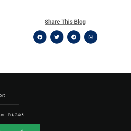
Share This Blog
ort
n - Fri, 24/5