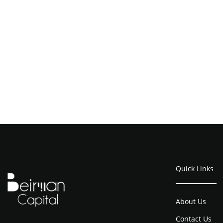
Quick Links
About Us
Contact Us