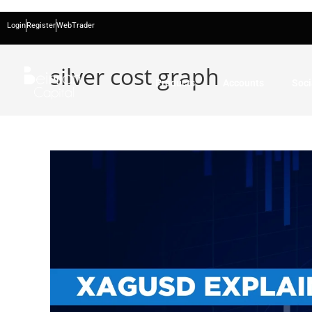
Login
Register
WebTrader
silver cost graph
Products
Accounts
Soci