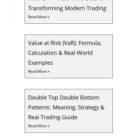
Transforming Modern Trading
Read More »
Value at Risk (VaR): Formula,
Calculation & Real-World
Examples
Read More »
Double Top Double Bottom
Patterns: Meaning, Strategy &
Real Trading Guide
Read More »