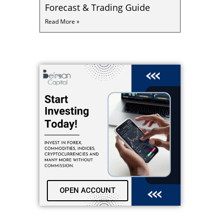
Forecast & Trading Guide
Read More »
OPEN ACCOUNT