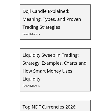
Doji Candle Explained:
Meaning, Types, and Proven
Trading Strategies
Read More »
Liquidity Sweep in Trading:
Strategy, Examples, Charts and
How Smart Money Uses
Liquidity
Read More »
Top NDF Currencies 2026: