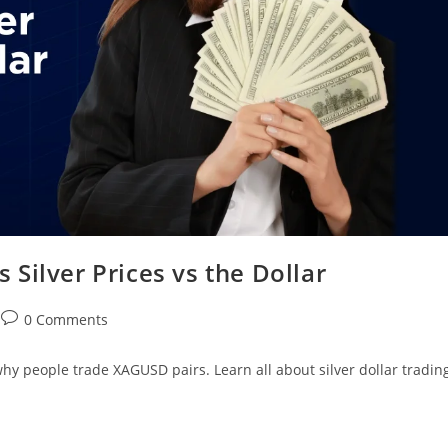
Silver Prices vs the Dollar
0 Comments
 why people trade XAGUSD pairs. Learn all about silver dollar tradin