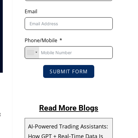
Email
Phone/Mobile
SUBMIT FORM
Read More Blogs
g
AI-Powered Trading Assistants:
How GPT + Real-Time Data Is