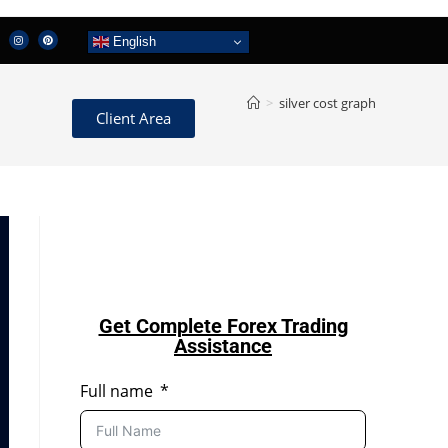
English
>
silver cost graph
Client Area
Get Complete Forex Trading
Assistance
Full name