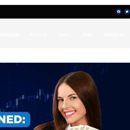
al Trading
About Us
Events
Blogs
Contact Us