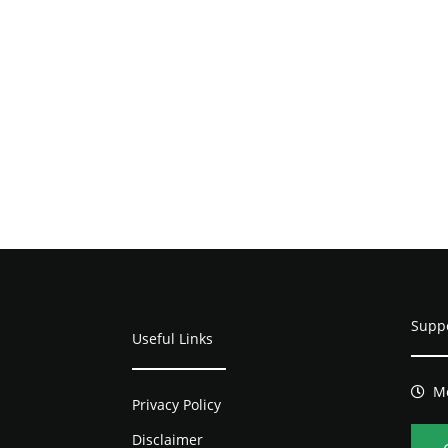
Supp
Useful Links
Mo
Privacy Policy
Disclaimer