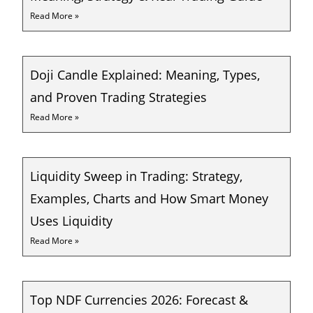
Read More »
Doji Candle Explained: Meaning, Types,
and Proven Trading Strategies
Read More »
Liquidity Sweep in Trading: Strategy,
Examples, Charts and How Smart Money
Uses Liquidity
Read More »
Top NDF Currencies 2026: Forecast &