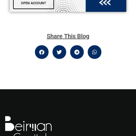
OPEN ACCOUNT
Share This Blog