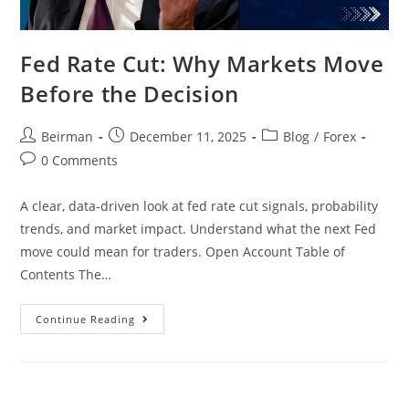
Fed Rate Cut: Why Markets Move
Before the Decision
Beirman
December 11, 2025
Blog
/
Forex
0 Comments
A clear, data-driven look at fed rate cut signals, probability
trends, and market impact. Understand what the next Fed
move could mean for traders. Open Account Table of
Contents The…
Continue Reading