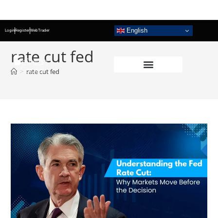
English
Login
Register
WebTrader
rate cut fed
>
rate cut fed