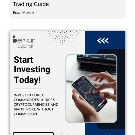
Trading Guide
Read More »