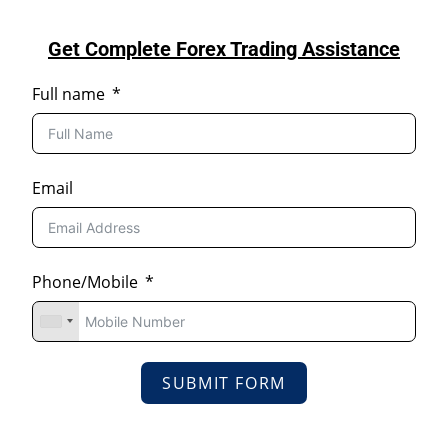
Get Complete Forex Trading Assistance
Full name
Email
Phone/Mobile
SUBMIT FORM