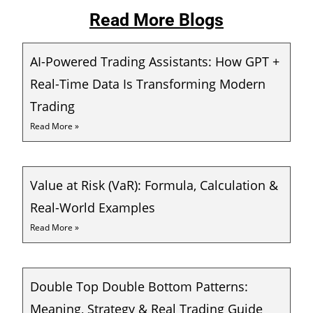
Read More Blogs
AI-Powered Trading Assistants: How GPT +
Real-Time Data Is Transforming Modern
Trading
Read More »
Value at Risk (VaR): Formula, Calculation &
Real-World Examples
Read More »
Double Top Double Bottom Patterns:
Meaning, Strategy & Real Trading Guide