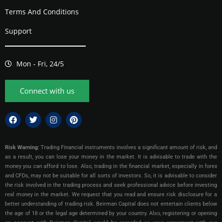
Terms And Conditions
Support
Mon - Fri, 24/5
Connect with us
Risk Warning:
Trading Financial instruments involves a significant amount of risk, and
as a result, you can lose your money in the market. It is advisable to trade with the
money you can afford to lose. Also, trading in the financial market, especially in forex
and CFDs, may not be suitable for all sorts of investors. So, it is advisable to consider
the risk involved in the trading process and seek professional advice before investing
real money in the market. We request that you read and ensure risk disclosure for a
better understanding of trading risk. Beirman Capital does not entertain clients below
the age of 18 or the legal age determined by your country. Also, registering or opening