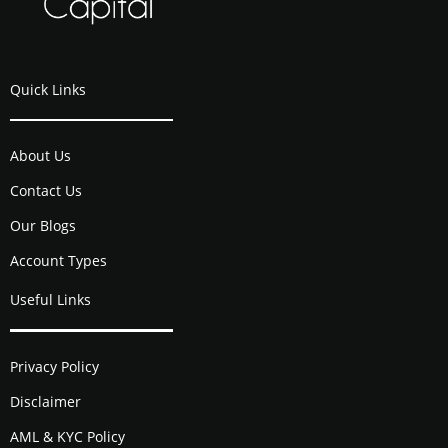
Quick Links
About Us
Contact Us
Our Blogs
Account Types
Useful Links
Privacy Policy
Disclaimer
AML & KYC Policy