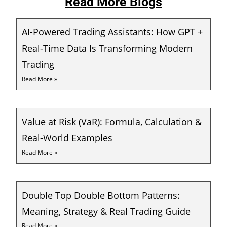
Read More Blogs
AI-Powered Trading Assistants: How GPT +
Real-Time Data Is Transforming Modern
Trading
Read More »
Value at Risk (VaR): Formula, Calculation &
Real-World Examples
Read More »
Double Top Double Bottom Patterns:
Meaning, Strategy & Real Trading Guide
Read More »