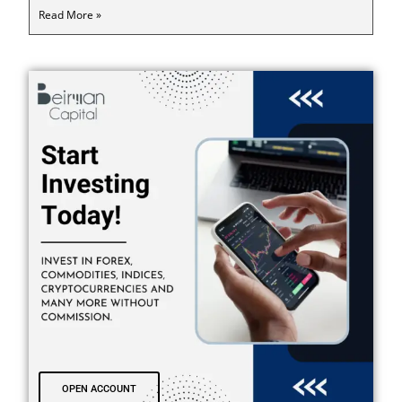
Read More »
OPEN ACCOUNT