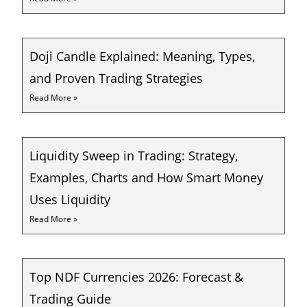
Doji Candle Explained: Meaning, Types,
and Proven Trading Strategies
Read More »
Liquidity Sweep in Trading: Strategy,
Examples, Charts and How Smart Money
Uses Liquidity
Read More »
Top NDF Currencies 2026: Forecast &
Trading Guide