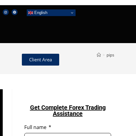
English
>
pips
Client Area
Get Complete Forex Trading
Assistance
Full name