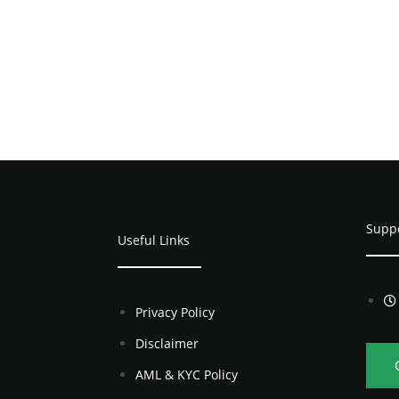
Supp
Useful Links
Privacy Policy
Disclaimer
AML & KYC Policy