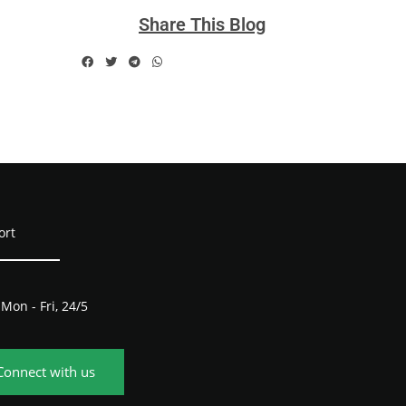
Share This Blog
ort
Mon - Fri, 24/5
Connect with us