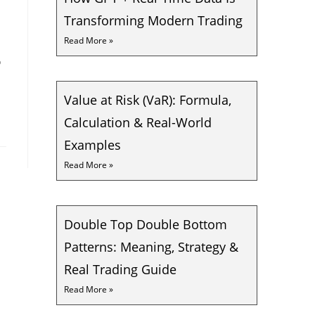
Transforming Modern Trading
Read More »
o
Value at Risk (VaR): Formula,
Calculation & Real-World
Examples
Read More »
Double Top Double Bottom
Patterns: Meaning, Strategy &
Real Trading Guide
Read More »