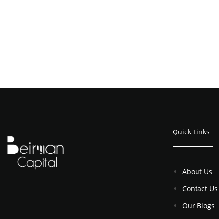
Quick Links
About Us
Contact Us
Our Blogs