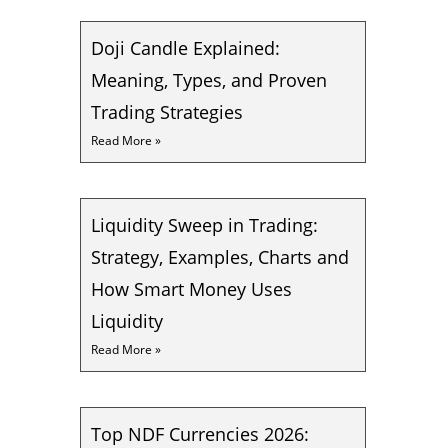
Doji Candle Explained:
Meaning, Types, and Proven
Trading Strategies
Read More »
Liquidity Sweep in Trading:
Strategy, Examples, Charts and
How Smart Money Uses
Liquidity
Read More »
Top NDF Currencies 2026: