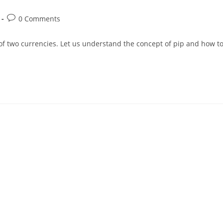
0 Comments
 of two currencies. Let us understand the concept of pip and how t