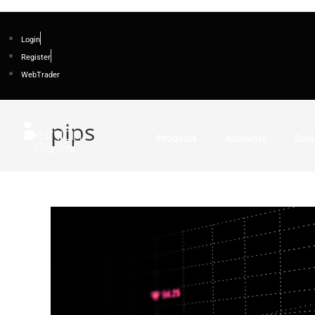
Login
Register
WebTrader
pips
Products
Accounts
Soci