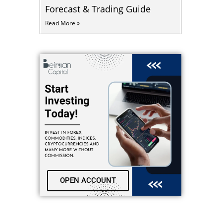
Forecast & Trading Guide
Read More »
OPEN ACCOUNT