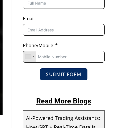
Email
Phone/Mobile
SUBMIT FORM
Read More Blogs
AI-Powered Trading Assistants:
How GPT + Real-Time Data Is