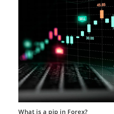
What is a pip in Forex?