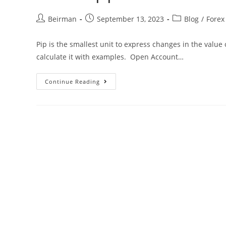
Beirman
September 13, 2023
Blog
/
Forex
Pip is the smallest unit to express changes in the value
calculate it with examples. Open Account…
Continue Reading