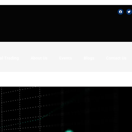
al Trading
About Us
Events
Blogs
Contact Us