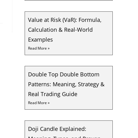
Value at Risk (VaR): Formula,
Calculation & Real-World
Examples
Read More »
Double Top Double Bottom
Patterns: Meaning, Strategy &
Real Trading Guide
Read More »
Doji Candle Explained: