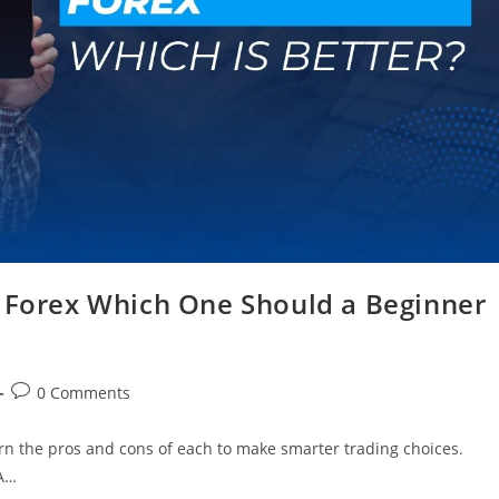
n Forex Which One Should a Beginner
0 Comments
rn the pros and cons of each to make smarter trading choices.
 A…