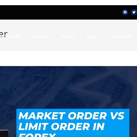
er
al Trading
About Us
Events
Blogs
Contact Us