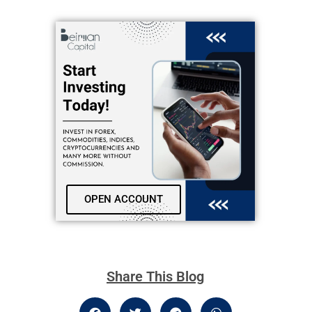
OPEN ACCOUNT
Share This Blog