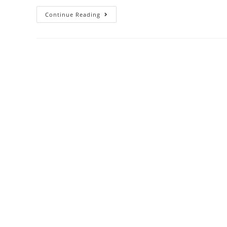
Continue Reading