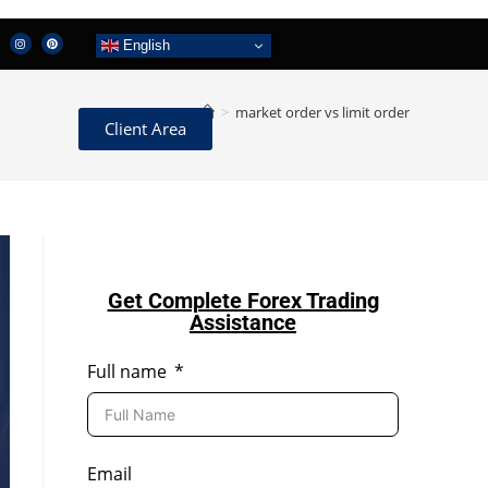
English
>
market order vs limit order
Client Area
Get Complete Forex Trading
Assistance
Full name
Email