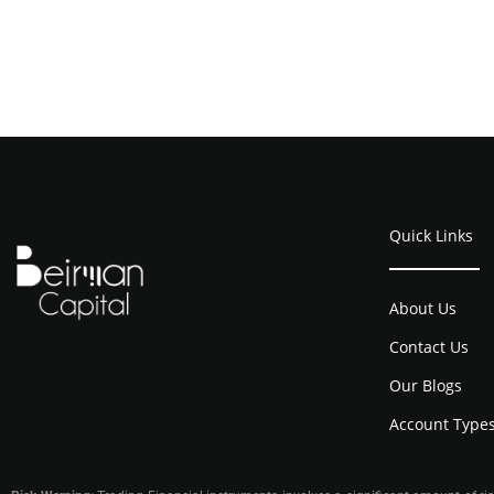
Quick Links
About Us
Contact Us
Our Blogs
Account Type