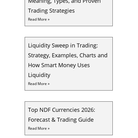
Meaning, Types, and Proven
Trading Strategies
Read More »
Liquidity Sweep in Trading:
Strategy, Examples, Charts and
How Smart Money Uses
Liquidity
Read More »
Top NDF Currencies 2026:
Forecast & Trading Guide
Read More »