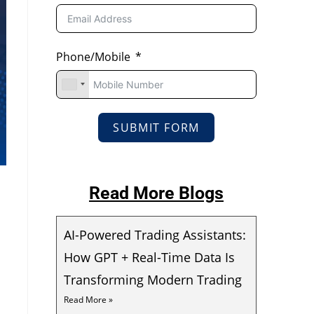
Phone/Mobile
SUBMIT FORM
Read More Blogs
AI-Powered Trading Assistants:
How GPT + Real-Time Data Is
Transforming Modern Trading
Read More »