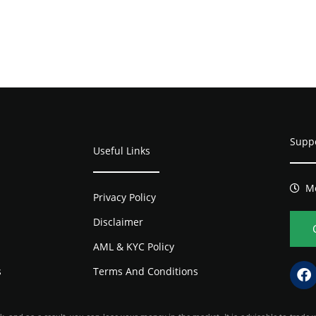
Supp
Useful Links
Mo
Privacy Policy
Disclaimer
AML & KYC Policy
s
Terms And Conditions