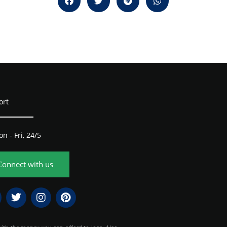
ort
n - Fri, 24/5
Connect with us