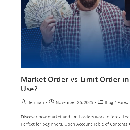
Market Order vs Limit Order i
Use?
Beirman
November 26, 2025
Blog
/
Forex
Discover how market and limit orders work in forex. Lea
Perfect for beginners. Open Account Table of Contents