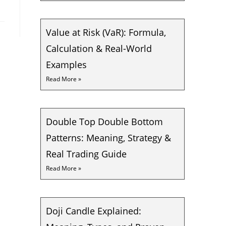
Value at Risk (VaR): Formula,
Calculation & Real-World
Examples
Read More »
Double Top Double Bottom
Patterns: Meaning, Strategy &
Real Trading Guide
Read More »
Doji Candle Explained: