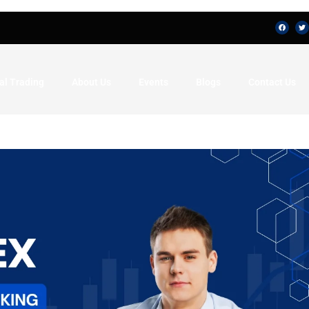
al Trading
About Us
Events
Blogs
Contact Us