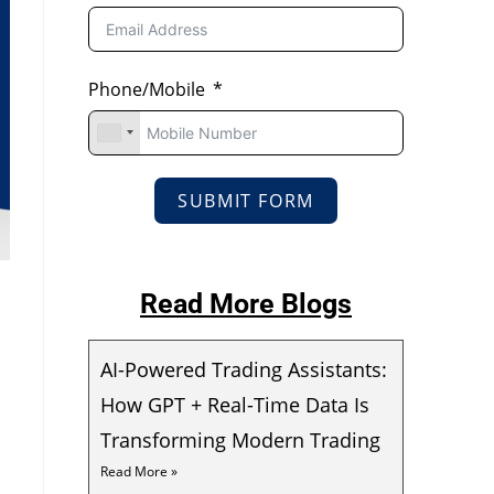
Phone/Mobile
SUBMIT FORM
Read More Blogs
AI-Powered Trading Assistants:
How GPT + Real-Time Data Is
Transforming Modern Trading
Read More »