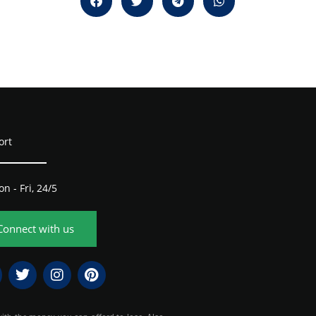
ort
n - Fri, 24/5
Connect with us