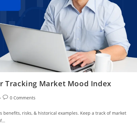
or Tracking Market Mood Index
0 Comments
 benefits, risks, & historical examples. Keep a track of market
of…