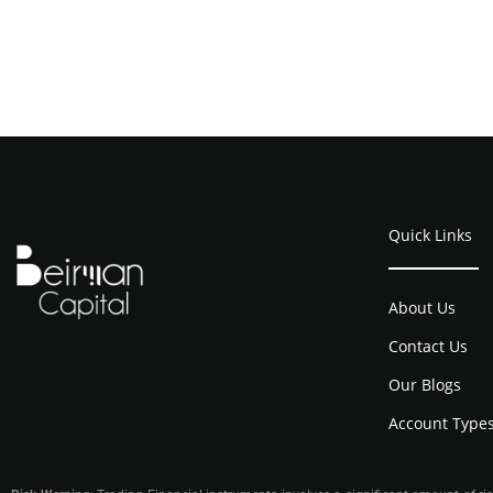
Quick Links
About Us
Contact Us
Our Blogs
Account Type