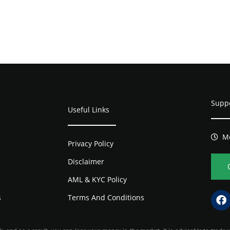
Supp
Useful Links
Mo
Privacy Policy
Disclaimer
AML & KYC Policy
s
Terms And Conditions