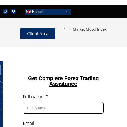
English
>
Market Mood Index
Client Area
Get Complete Forex Trading
Assistance
Full name
Email