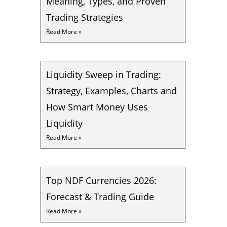
Meaning, Types, and Proven
Trading Strategies
Read More »
Liquidity Sweep in Trading:
Strategy, Examples, Charts and
How Smart Money Uses
Liquidity
Read More »
Top NDF Currencies 2026:
Forecast & Trading Guide
Read More »