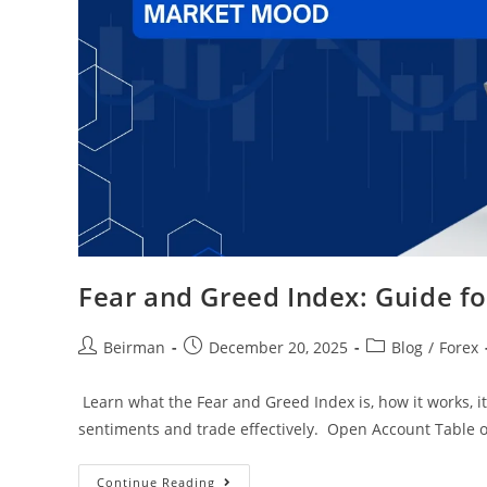
Fear and Greed Index: Guide f
Beirman
December 20, 2025
Blog
/
Forex
Learn what the Fear and Greed Index is, how it works, its
sentiments and trade effectively. Open Account Table 
Continue Reading