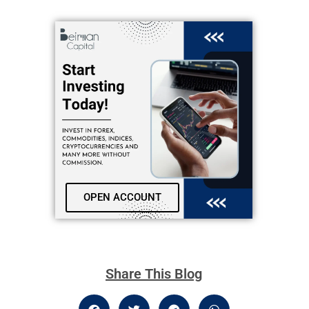
OPEN ACCOUNT
Share This Blog