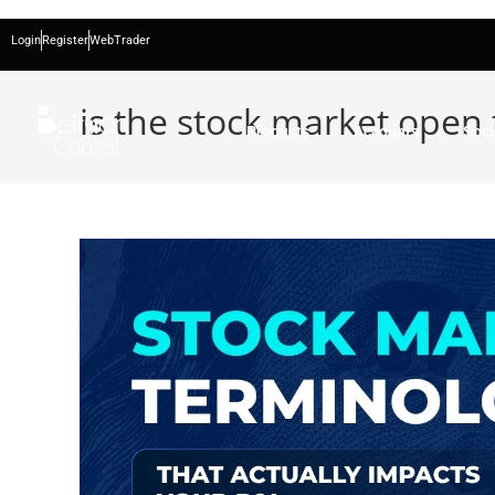
Login
Register
WebTrader
is the stock market open
Products
Accounts
Soci