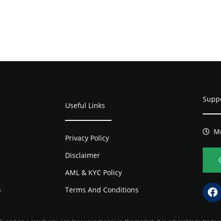
Supp
Useful Links
Mo
Privacy Policy
Disclaimer
AML & KYC Policy
s
Terms And Conditions