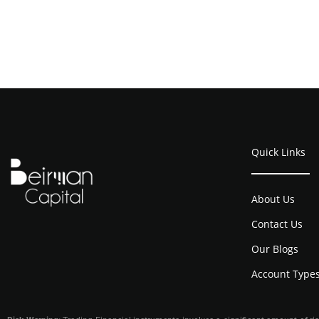
Quick Links
About Us
Contact Us
Our Blogs
Account Type