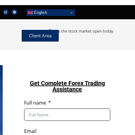
English
>
is the stock market open today
Client Area
Get Complete Forex Trading
Assistance
Full name
Email