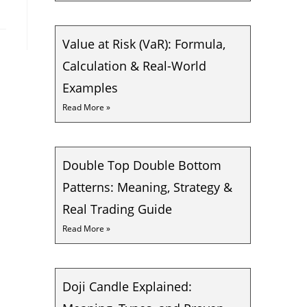
Value at Risk (VaR): Formula,
Calculation & Real-World
Examples
Read More »
Double Top Double Bottom
Patterns: Meaning, Strategy &
Real Trading Guide
Read More »
Doji Candle Explained: