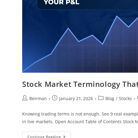
Stock Market Terminology That
Beirman
January 21, 2026
Blog
/
Stocks
Knowing trading terms is not enough. See 9 real examp
in live markets. Open Account Table of Contents Stock
Continue Reading