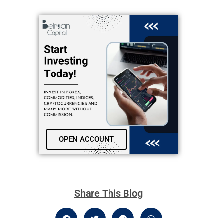
OPEN ACCOUNT
Share This Blog