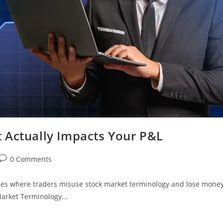
 Actually Impacts Your P&L
0 Comments
les where traders misuse stock market terminology and lose mone
 Market Terminology…