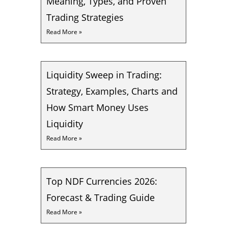
Meaning, Types, and Proven
Trading Strategies
Read More »
Liquidity Sweep in Trading:
Strategy, Examples, Charts and
How Smart Money Uses
Liquidity
Read More »
Top NDF Currencies 2026:
Forecast & Trading Guide
Read More »