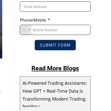
Phone/Mobile
SUBMIT FORM
Read More Blogs
AI-Powered Trading Assistants:
How GPT + Real-Time Data Is
y
Transforming Modern Trading
Read More »