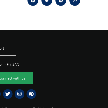
ort
n - Fri, 24/5
Connect with us