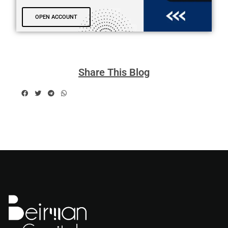
OPEN ACCOUNT
Share This Blog