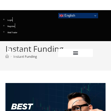
English
Login
Register
WebTrader
Instant Funding
>
Instant Funding