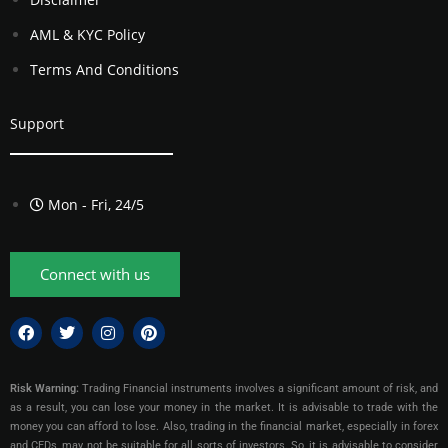
AML & KYC Policy
Terms And Conditions
Support
Mon - Fri, 24/5
Connect with us
Risk Warning:
Trading Financial instruments involves a significant amount of risk, and
as a result, you can lose your money in the market. It is advisable to trade with the
money you can afford to lose. Also, trading in the financial market, especially in forex
and CFDs, may not be suitable for all sorts of investors. So, it is advisable to consider