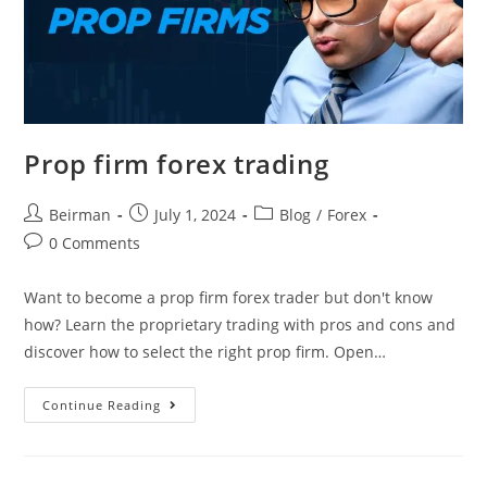
Prop firm forex trading
Beirman
July 1, 2024
Blog
/
Forex
0 Comments
Want to become a prop firm forex trader but don't know
how? Learn the proprietary trading with pros and cons and
discover how to select the right prop firm. Open…
Continue Reading