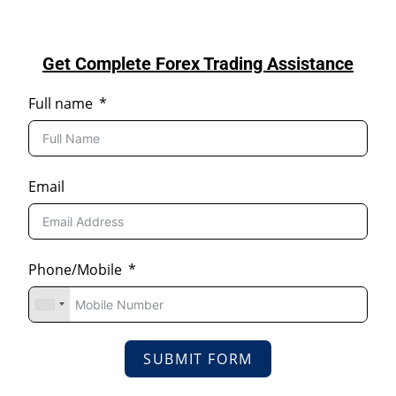
Get Complete Forex Trading Assistance
Full name
Email
Phone/Mobile
SUBMIT FORM