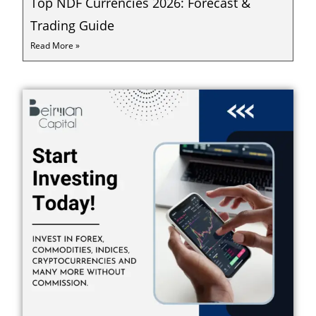
Top NDF Currencies 2026: Forecast &
Trading Guide
Read More »