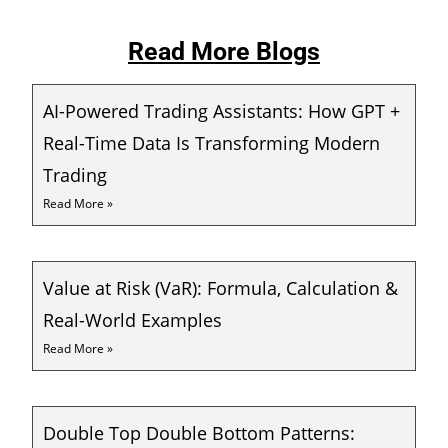
Read More Blogs
AI-Powered Trading Assistants: How GPT +
Real-Time Data Is Transforming Modern
Trading
Read More »
Value at Risk (VaR): Formula, Calculation &
Real-World Examples
Read More »
Double Top Double Bottom Patterns: