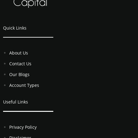
Quick Links
About Us
Contact Us
Our Blogs
Account Types
Useful Links
Privacy Policy
Disclaimer