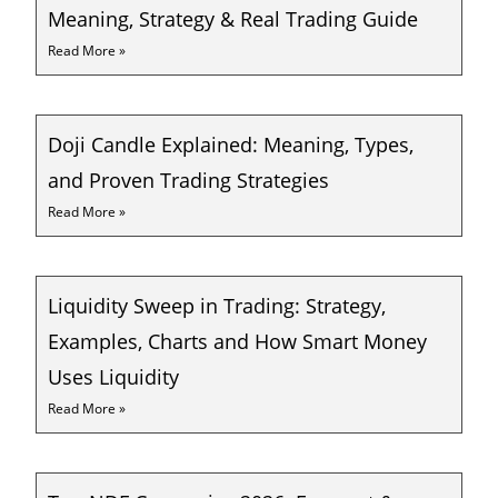
Meaning, Strategy & Real Trading Guide
Read More »
Doji Candle Explained: Meaning, Types,
and Proven Trading Strategies
Read More »
Liquidity Sweep in Trading: Strategy,
Examples, Charts and How Smart Money
Uses Liquidity
Read More »