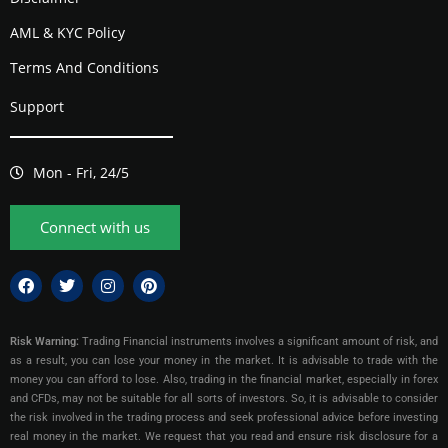
AML & KYC Policy
Terms And Conditions
Support
Mon - Fri, 24/5
Connect with us
Risk Warning:
Trading Financial instruments involves a significant amount of risk, and
as a result, you can lose your money in the market. It is advisable to trade with the
money you can afford to lose. Also, trading in the financial market, especially in forex
and CFDs, may not be suitable for all sorts of investors. So, it is advisable to consider
the risk involved in the trading process and seek professional advice before investing
real money in the market. We request that you read and ensure risk disclosure for a