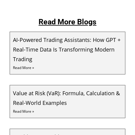
Read More Blogs
AI-Powered Trading Assistants: How GPT +
Real-Time Data Is Transforming Modern
Trading
Read More »
Value at Risk (VaR): Formula, Calculation &
Real-World Examples
Read More »