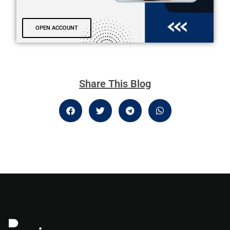
OPEN ACCOUNT
Share This Blog