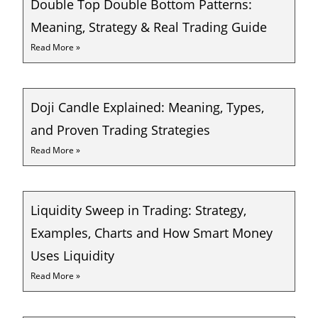
Double Top Double Bottom Patterns:
Meaning, Strategy & Real Trading Guide
Read More »
Doji Candle Explained: Meaning, Types,
and Proven Trading Strategies
Read More »
Liquidity Sweep in Trading: Strategy,
Examples, Charts and How Smart Money
Uses Liquidity
Read More »