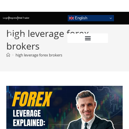
English
Login
Register
WebTrader
high leverage forex
brokers
>
high leverage forex brokers