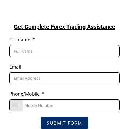
Get Complete Forex Trading Assistance
Full name
Email
Phone/Mobile
SUBMIT FORM