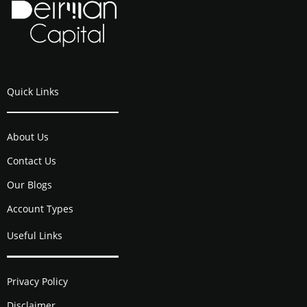
Quick Links
About Us
Contact Us
Our Blogs
Account Types
Useful Links
Privacy Policy
Disclaimer