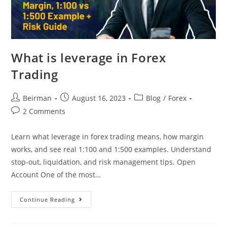
What is leverage in Forex
Trading
Beirman
August 16, 2023
Blog
/
Forex
2 Comments
Learn what leverage in forex trading means, how margin
works, and see real 1:100 and 1:500 examples. Understand
stop-out, liquidation, and risk management tips. Open
Account One of the most…
Continue Reading