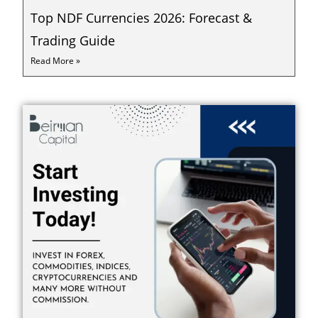
Top NDF Currencies 2026: Forecast &
Trading Guide
Read More »