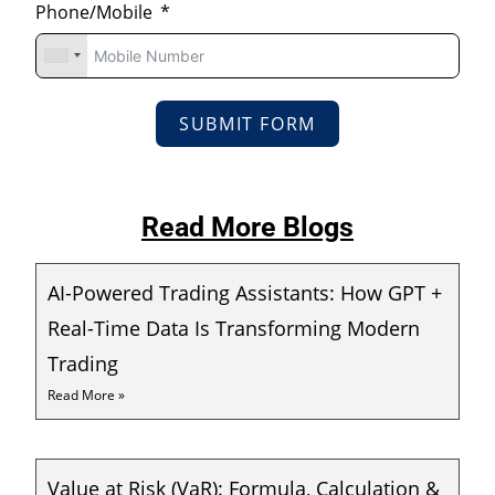
Phone/Mobile
SUBMIT FORM
Read More Blogs
AI-Powered Trading Assistants: How GPT +
Real-Time Data Is Transforming Modern
Trading
Read More »
Value at Risk (VaR): Formula, Calculation &