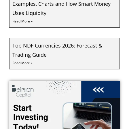
Examples, Charts and How Smart Money
Uses Liquidity
Read More »
Top NDF Currencies 2026: Forecast &
Trading Guide
Read More »