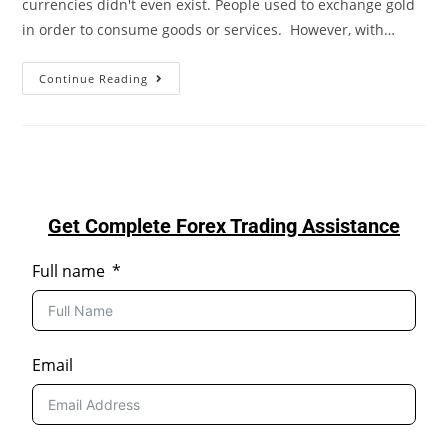
currencies didn't even exist. People used to exchange gold
in order to consume goods or services. However, with…
Continue Reading
Get Complete Forex Trading Assistance
Full name
Email