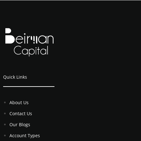
Quick Links
About Us
Contact Us
Our Blogs
Account Types