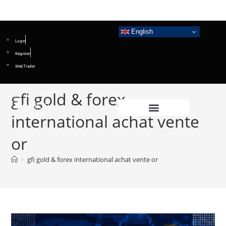
English
Login
Register
WebTrader
gfi gold & forex
international achat vente
or
>
gfi gold & forex international achat vente or