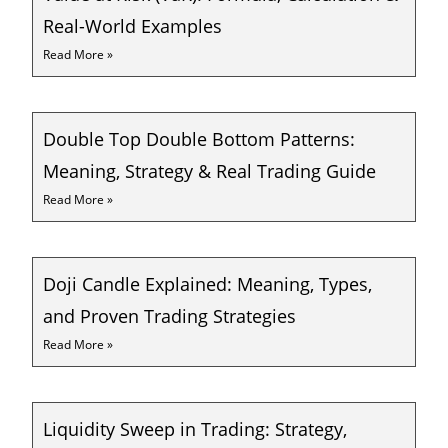
Real-World Examples
Read More »
Double Top Double Bottom Patterns:
Meaning, Strategy & Real Trading Guide
Read More »
Doji Candle Explained: Meaning, Types,
and Proven Trading Strategies
Read More »
Liquidity Sweep in Trading: Strategy,