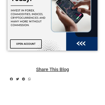
OPEN ACCOUNT
Share This Blog