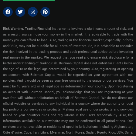
Risk Warning:
Trading Financial instruments involves a significant amount of risk, and
as a result, you can lose your money in the market. It is advisable to trade with the
money you can afford to lose. Also, trading in the financial market, especially in forex
and CFDs, may not be suitable for all sorts of investors. So, it is advisable to consider
the risk involved in the trading process and seek professional advice before investing
real money in the market. We request that you read and ensure risk disclosure for a
better understanding of trading risk. Beirman Capital does not entertain clients below
the age of 18 or the legal age determined by your country. Also, registering or opening
an account with Beirman Capital would be regarded as your agreement with our
policies. And it would be seen as your free consent to the usage of our services. You
must be 18 years old, or of legal age as determined in your country. Upon registering
an account with Beirman Capital, you acknowledge that you are registering at your
own free will, without solicitation on behalf of Beirman Capital. We do not direct our
official website or services to any individual in a country where the authority or local
law prohibits our services or products. Making legal use of our products and services
based on your country’s rules and regulations is the user’s responsibility. Also, the
information available on our website may not be confirmed in all jurisdictions.
Our
services are not available to residents of specific jurisdictions, including Afghanistan,
Côte d’Ivoire, Cuba, Iran, Libya, Myanmar, North Korea, Sudan, Puerto Rico, USA, Syria,