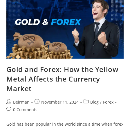
Gold and Forex: How the Yellow
Metal Affects the Currency
Market
Beirman
November 11, 2024
Blog
/
Forex
0 Comments
Gold has been popular in the world since a time when forex