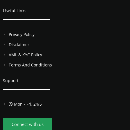
Useful Links
Privacy Policy
Disclaimer
AML & KYC Policy
Terms And Conditions
Support
Mon - Fri, 24/5
Connect with us