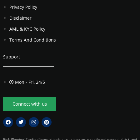
Privacy Policy
Disclaimer
AML & KYC Policy
Terms And Conditions
Support
Mon - Fri, 24/5
Connect with us
Risk Warning:
Trading Financial instruments involves a significant amount of risk, and