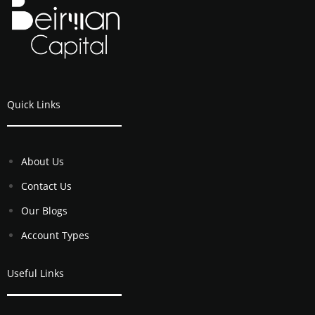
Quick Links
About Us
Contact Us
Our Blogs
Account Types
Useful Links