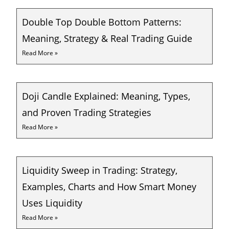
Double Top Double Bottom Patterns:
Meaning, Strategy & Real Trading Guide
Read More »
Doji Candle Explained: Meaning, Types,
and Proven Trading Strategies
Read More »
Liquidity Sweep in Trading: Strategy,
Examples, Charts and How Smart Money
Uses Liquidity
Read More »