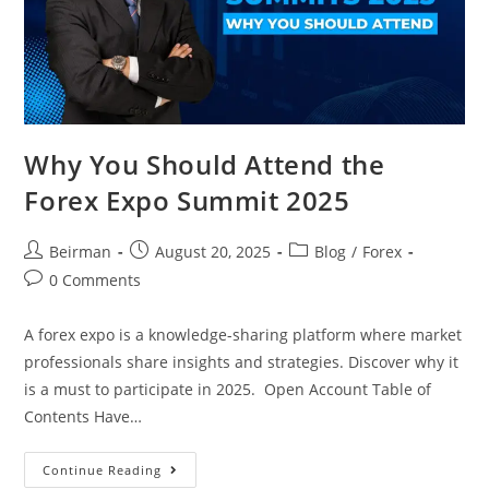
Why You Should Attend the
Forex Expo Summit 2025
Beirman
August 20, 2025
Blog
/
Forex
0 Comments
A forex expo is a knowledge-sharing platform where market
professionals share insights and strategies. Discover why it
is a must to participate in 2025. Open Account Table of
Contents Have…
Continue Reading