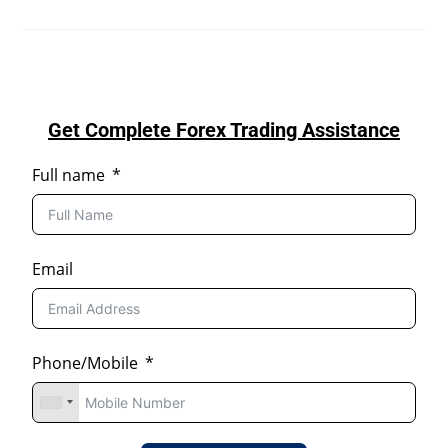
Get Complete Forex Trading Assistance
Full name
Email
Phone/Mobile