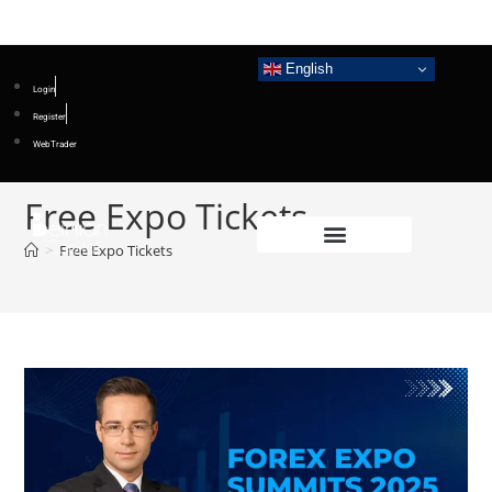
English
Login
Register
WebTrader
Free Expo Tickets
>
Free Expo Tickets