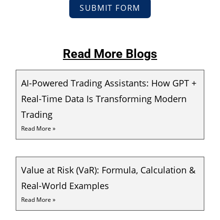
SUBMIT FORM
Read More Blogs
AI-Powered Trading Assistants: How GPT +
Real-Time Data Is Transforming Modern
Trading
Read More »
Value at Risk (VaR): Formula, Calculation &
Real-World Examples
Read More »