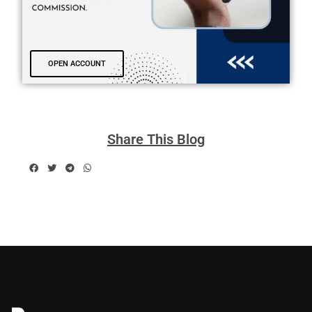
OPEN ACCOUNT
Share This Blog