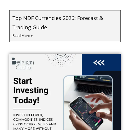
Top NDF Currencies 2026: Forecast &
Trading Guide
Read More »