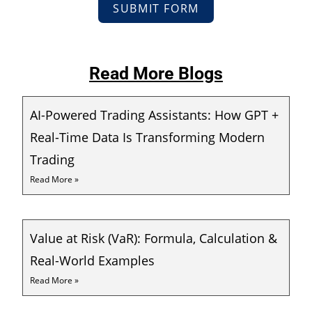
SUBMIT FORM
Read More Blogs
AI-Powered Trading Assistants: How GPT +
Real-Time Data Is Transforming Modern
Trading
Read More »
Value at Risk (VaR): Formula, Calculation &
Real-World Examples
Read More »