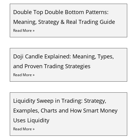
Double Top Double Bottom Patterns:
Meaning, Strategy & Real Trading Guide
Read More »
Doji Candle Explained: Meaning, Types,
and Proven Trading Strategies
Read More »
Liquidity Sweep in Trading: Strategy,
Examples, Charts and How Smart Money
Uses Liquidity
Read More »