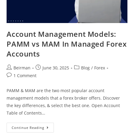
Account Management Models:
PAMM vs MAM In Managed Forex
Accounts
Beirman
June 30, 2025
Blog
/
Forex
1 Comment
PAMM & MAM are the two most popular account
management models that a forex broker offers. Discover
the key differences, & select the best one. Open Account
Table of Contents…
Continue Reading