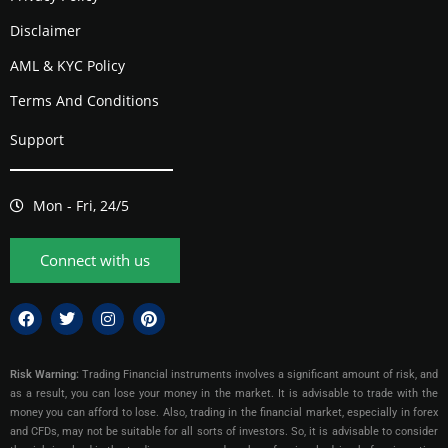
Disclaimer
AML & KYC Policy
Terms And Conditions
Support
Mon - Fri, 24/5
Connect with us
Risk Warning:
Trading Financial instruments involves a significant amount of risk, and
as a result, you can lose your money in the market. It is advisable to trade with the
money you can afford to lose. Also, trading in the financial market, especially in forex
and CFDs, may not be suitable for all sorts of investors. So, it is advisable to consider