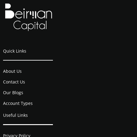
Quick Links
About Us
Contact Us
Our Blogs
Account Types
Useful Links
Privacy Policy