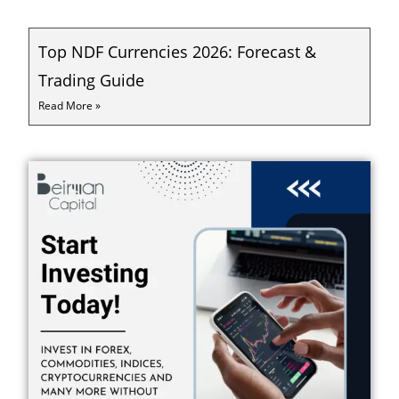
Top NDF Currencies 2026: Forecast &
Trading Guide
Read More »