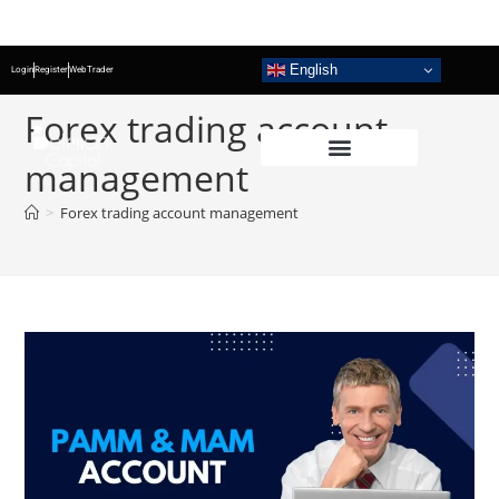
English
Login
Register
WebTrader
Forex trading account
management
>
Forex trading account management