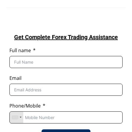
Get Complete Forex Trading Assistance
Full name
Email
Phone/Mobile