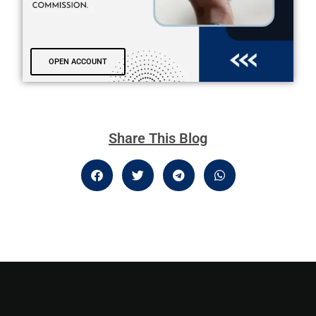
OPEN ACCOUNT
Share This Blog