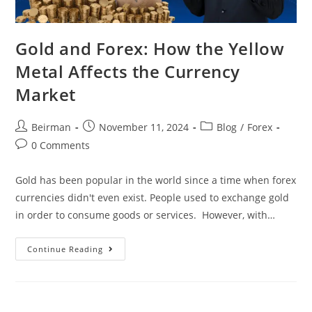
Gold and Forex: How the Yellow
Metal Affects the Currency
Market
Beirman
November 11, 2024
Blog
/
Forex
0 Comments
Gold has been popular in the world since a time when forex
currencies didn't even exist. People used to exchange gold
in order to consume goods or services. However, with…
Continue Reading