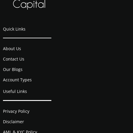
Quick Links
About Us
Contact Us
Our Blogs
Account Types
Useful Links
Privacy Policy
Disclaimer
AML & KYC Policy