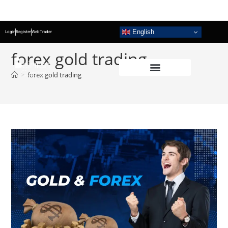
English
Login
Register
WebTrader
forex gold trading
>
forex gold trading