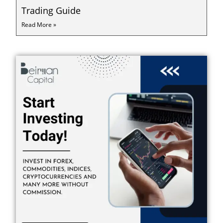
Trading Guide
Read More »