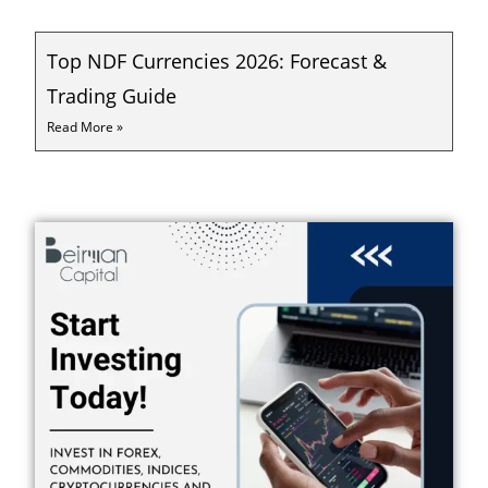
Top NDF Currencies 2026: Forecast &
Trading Guide
Read More »