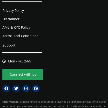
Privacy Policy
Disclaimer
AML & KYC Policy
Terms And Conditions
Support
Mon - Fri, 24/5
Connect with us
Risk Warning:
Trading Financial instruments involves a significant amount of risk, and
as a result, you can lose your money in the market. It is advisable to trade with the