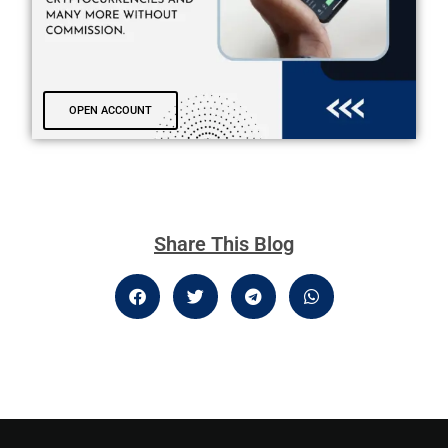
OPEN ACCOUNT
Share This Blog