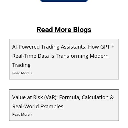
Read More Blogs
AI-Powered Trading Assistants: How GPT +
Real-Time Data Is Transforming Modern
Trading
Read More »
Value at Risk (VaR): Formula, Calculation &
Real-World Examples
Read More »