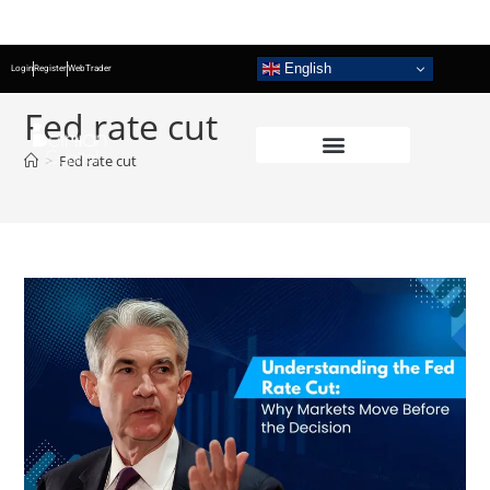
English
Login
Register
WebTrader
Fed rate cut
>
Fed rate cut