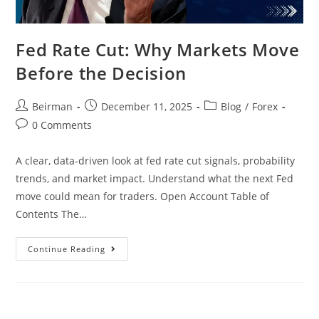
Fed Rate Cut: Why Markets Move
Before the Decision
Beirman
December 11, 2025
Blog
/
Forex
0 Comments
A clear, data-driven look at fed rate cut signals, probability
trends, and market impact. Understand what the next Fed
move could mean for traders. Open Account Table of
Contents The…
Continue Reading