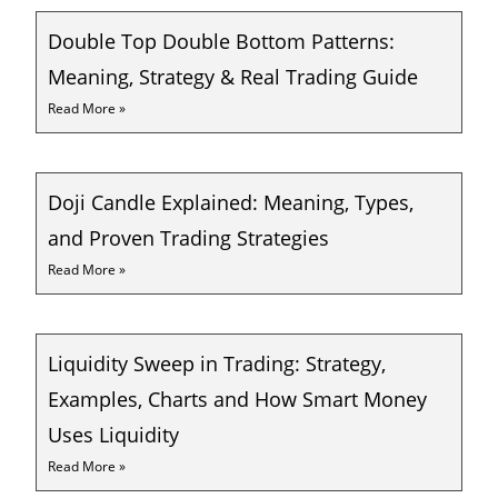
Double Top Double Bottom Patterns:
Meaning, Strategy & Real Trading Guide
Read More »
Doji Candle Explained: Meaning, Types,
and Proven Trading Strategies
Read More »
Liquidity Sweep in Trading: Strategy,
Examples, Charts and How Smart Money
Uses Liquidity
Read More »