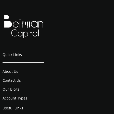
Quick Links
About Us
Contact Us
Our Blogs
Account Types
Useful Links