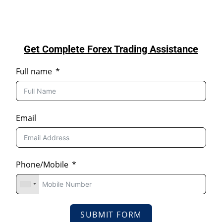
Get Complete Forex Trading Assistance
Full name
Email
Phone/Mobile
SUBMIT FORM