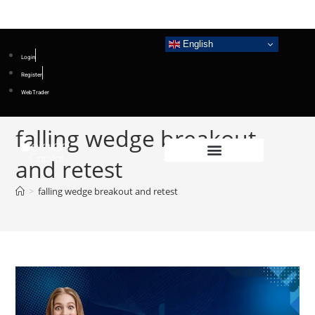
English
Login
Register
WebTrader
falling wedge breakout
and retest
>
falling wedge breakout and retest