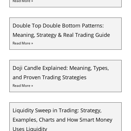
Read More »
Double Top Double Bottom Patterns:
Meaning, Strategy & Real Trading Guide
Read More »
Doji Candle Explained: Meaning, Types,
and Proven Trading Strategies
Read More »
Liquidity Sweep in Trading: Strategy,
Examples, Charts and How Smart Money
Uses Liquidity