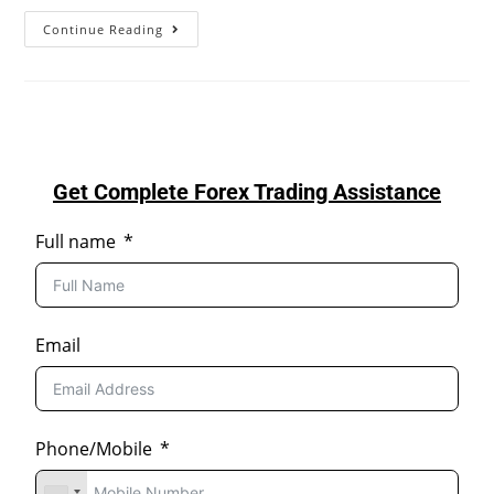
Continue Reading
Get Complete Forex Trading Assistance
Full name
Email
Phone/Mobile