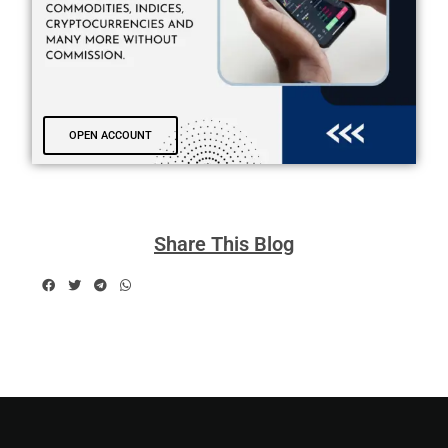
OPEN ACCOUNT
Share This Blog