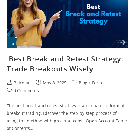
Best Break and Retest Strategy​:
Trade Breakouts Wisely
Beirman
May 8, 2025
Blog
/
Forex
0 Comments
The best break and retest strategy is an enhanced form of
breakout trading. Discover the step-by-step process of
using the method with pros and cons. Open Account Table
of Contents…