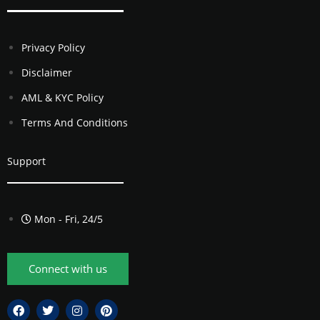
Privacy Policy
Disclaimer
AML & KYC Policy
Terms And Conditions
Support
Mon - Fri, 24/5
Connect with us