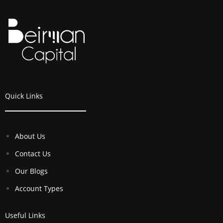
Quick Links
About Us
Contact Us
Our Blogs
Account Types
Useful Links