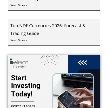
Read More »
Top NDF Currencies 2026: Forecast &
Trading Guide
Read More »