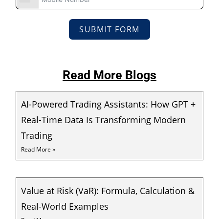
SUBMIT FORM
Read More Blogs
AI-Powered Trading Assistants: How GPT +
Real-Time Data Is Transforming Modern
Trading
Read More »
Value at Risk (VaR): Formula, Calculation &
Real-World Examples