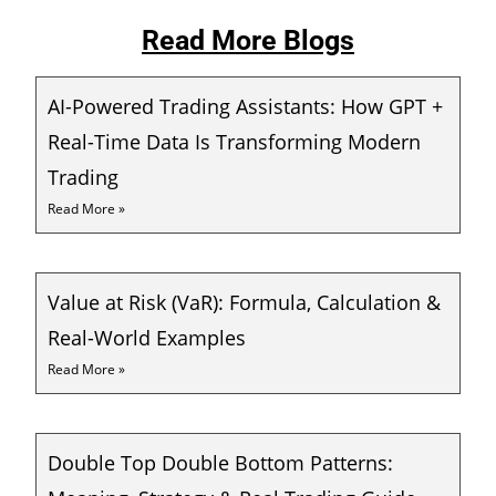
Read More Blogs
AI-Powered Trading Assistants: How GPT +
Real-Time Data Is Transforming Modern
Trading
Read More »
Value at Risk (VaR): Formula, Calculation &
Real-World Examples
Read More »
Double Top Double Bottom Patterns: