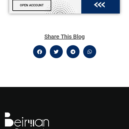
OPEN ACCOUNT
Share This Blog