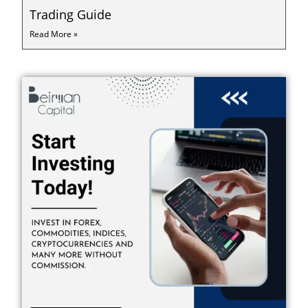
Trading Guide
Read More »