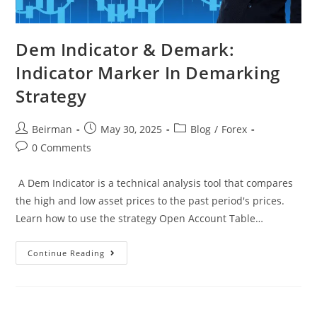
Dem Indicator & Demark:
Indicator Marker In Demarking
Strategy
Beirman
May 30, 2025
Blog
/
Forex
0 Comments
A Dem Indicator is a technical analysis tool that compares
the high and low asset prices to the past period's prices.
Learn how to use the strategy Open Account Table…
Continue Reading