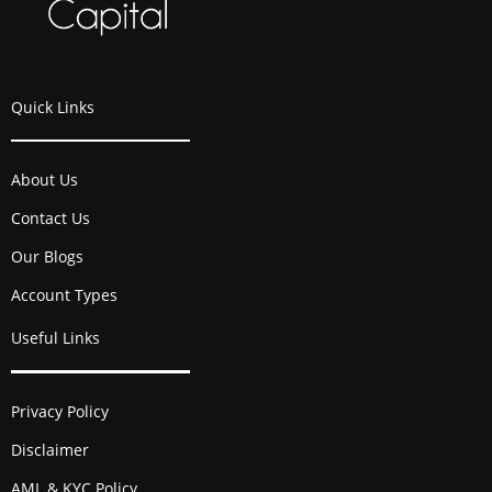
Quick Links
About Us
Contact Us
Our Blogs
Account Types
Useful Links
Privacy Policy
Disclaimer
AML & KYC Policy