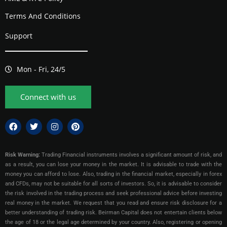
Terms And Conditions
Support
Mon - Fri, 24/5
Connect with us
Risk Warning:
Trading Financial instruments involves a significant amount of risk, and
as a result, you can lose your money in the market. It is advisable to trade with the
money you can afford to lose. Also, trading in the financial market, especially in forex
and CFDs, may not be suitable for all sorts of investors. So, it is advisable to consider
the risk involved in the trading process and seek professional advice before investing
real money in the market. We request that you read and ensure risk disclosure for a
better understanding of trading risk. Beirman Capital does not entertain clients below
the age of 18 or the legal age determined by your country. Also, registering or opening