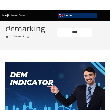
English
Login
Register
WebTrader
demarking
>
demarking