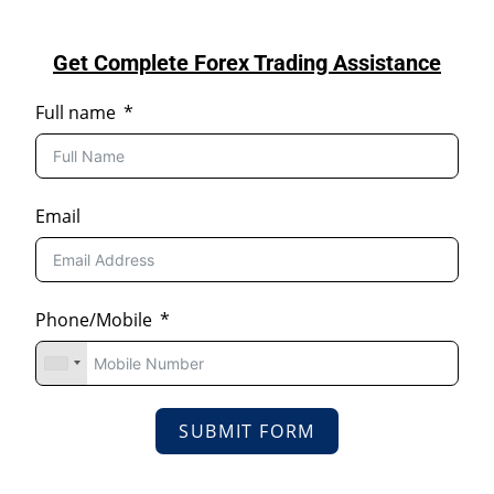
Get Complete Forex Trading Assistance
Full name
Email
Phone/Mobile
SUBMIT FORM