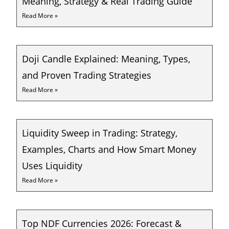
Meaning, Strategy & Real Trading Guide
Read More »
Doji Candle Explained: Meaning, Types,
and Proven Trading Strategies
Read More »
Liquidity Sweep in Trading: Strategy,
Examples, Charts and How Smart Money
Uses Liquidity
Read More »
Top NDF Currencies 2026: Forecast &