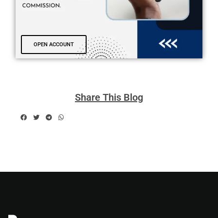
OPEN ACCOUNT
Share This Blog