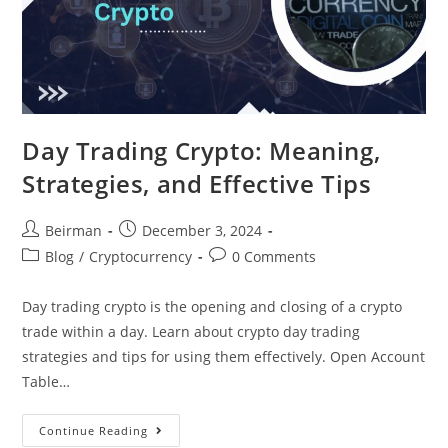
Day Trading Crypto: Meaning,
Strategies, and Effective Tips
Beirman
December 3, 2024
Blog
/
Cryptocurrency
0 Comments
Day trading crypto is the opening and closing of a crypto
trade within a day. Learn about crypto day trading
strategies and tips for using them effectively. Open Account
Table…
Continue Reading