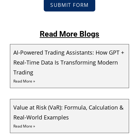
SUBMIT FORM
Read More Blogs
AI-Powered Trading Assistants: How GPT +
Real-Time Data Is Transforming Modern
Trading
Read More »
Value at Risk (VaR): Formula, Calculation &
Real-World Examples
Read More »