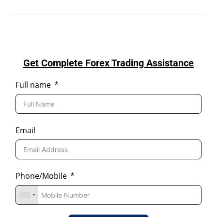
Get Complete Forex Trading Assistance
Full name
Email
Phone/Mobile