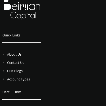
Quick Links
About Us
Contact Us
Our Blogs
Account Types
Useful Links