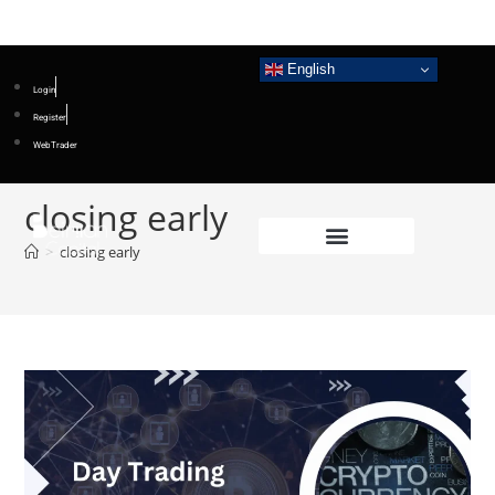
English
Login
Register
WebTrader
closing early
>
closing early