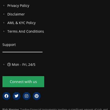
Privacy Policy
Disclaimer
AML & KYC Policy
Terms And Conditions
Support
Mon - Fri, 24/5
Connect with us
Risk Warning:
Trading Financial instruments involves a significant amount of risk, and