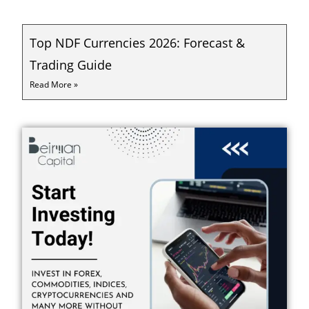
Top NDF Currencies 2026: Forecast &
Trading Guide
Read More »