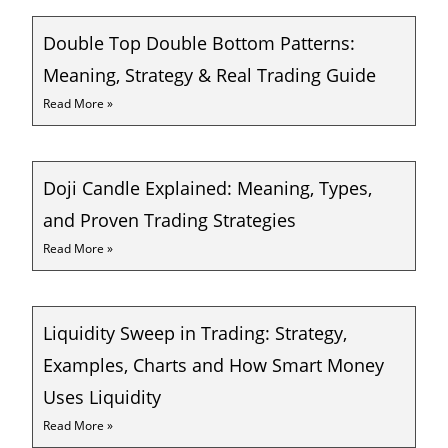
Double Top Double Bottom Patterns:
Meaning, Strategy & Real Trading Guide
Read More »
Doji Candle Explained: Meaning, Types,
and Proven Trading Strategies
Read More »
Liquidity Sweep in Trading: Strategy,
Examples, Charts and How Smart Money
Uses Liquidity
Read More »