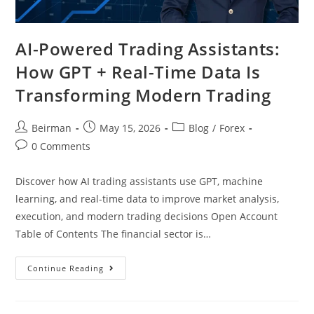
AI-Powered Trading Assistants:
How GPT + Real-Time Data Is
Transforming Modern Trading
Beirman
May 15, 2026
Blog
/
Forex
0 Comments
Discover how AI trading assistants use GPT, machine
learning, and real-time data to improve market analysis,
execution, and modern trading decisions Open Account
Table of Contents The financial sector is…
Continue Reading