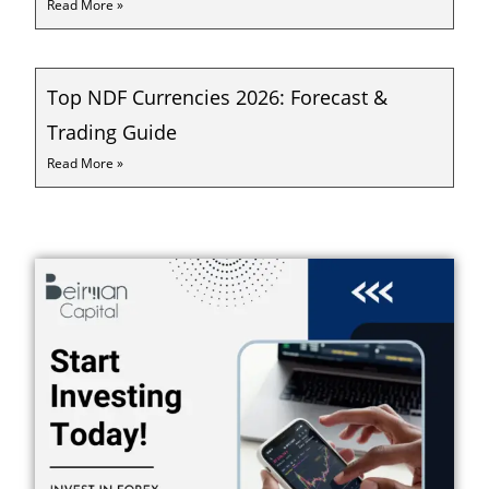
Read More »
Top NDF Currencies 2026: Forecast &
Trading Guide
Read More »