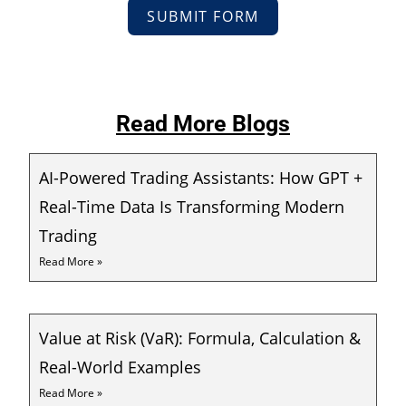
SUBMIT FORM
Read More Blogs
AI-Powered Trading Assistants: How GPT +
Real-Time Data Is Transforming Modern
Trading
Read More »
Value at Risk (VaR): Formula, Calculation &
Real-World Examples
Read More »