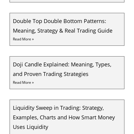
Double Top Double Bottom Patterns:
Meaning, Strategy & Real Trading Guide
Read More »
Doji Candle Explained: Meaning, Types,
and Proven Trading Strategies
Read More »
Liquidity Sweep in Trading: Strategy,
Examples, Charts and How Smart Money
Uses Liquidity