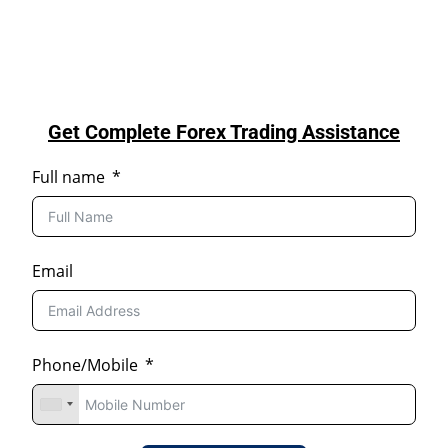
Get Complete Forex Trading Assistance
Full name
Email
Phone/Mobile