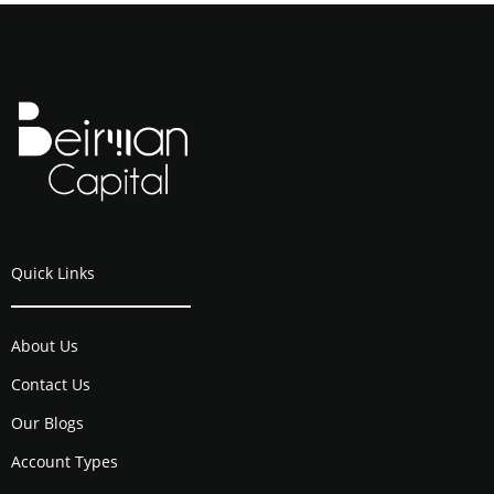
Quick Links
About Us
Contact Us
Our Blogs
Account Types