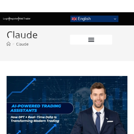
English
Login
Register
WebTrader
Claude
>
Claude