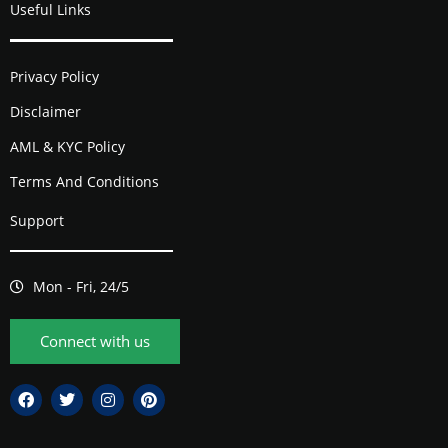
Useful Links
Privacy Policy
Disclaimer
AML & KYC Policy
Terms And Conditions
Support
Mon - Fri, 24/5
Connect with us