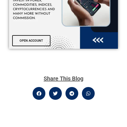
OPEN ACCOUNT
Share This Blog