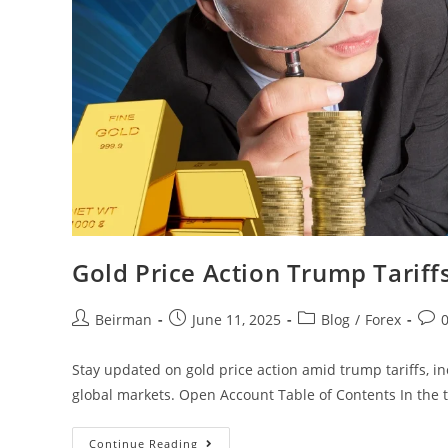
Gold Price Action Trump Tariffs
Beirman
June 11, 2025
Blog
/
Forex
Stay updated on gold price action amid trump tariffs, i
global markets. Open Account Table of Contents In the 
Continue Reading