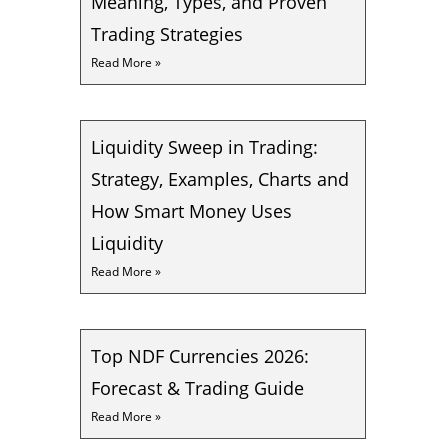
Meaning, Types, and Proven
Trading Strategies
Read More »
Liquidity Sweep in Trading:
Strategy, Examples, Charts and
How Smart Money Uses
Liquidity
Read More »
Top NDF Currencies 2026:
Forecast & Trading Guide
Read More »