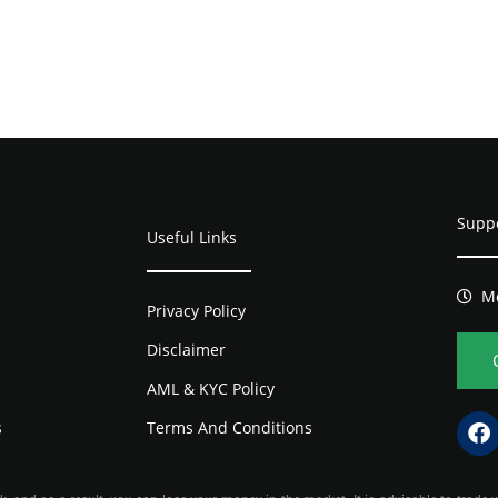
Supp
Useful Links
Mo
Privacy Policy
Disclaimer
AML & KYC Policy
s
Terms And Conditions