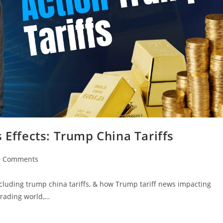
 Effects: Trump China Tariffs
0 Comments
ncluding trump china tariffs, & how Trump tariff news impacting
trading world,…