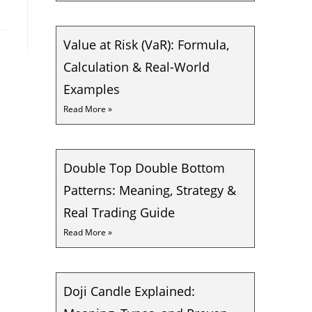
Value at Risk (VaR): Formula,
Calculation & Real-World
Examples
Read More »
Double Top Double Bottom
Patterns: Meaning, Strategy &
Real Trading Guide
Read More »
Doji Candle Explained: