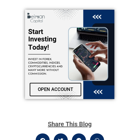
OPEN ACCOUNT
Share This Blog