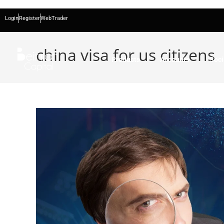
Login
Register
WebTrader
china visa for us citizens
Products
Accounts
Soci