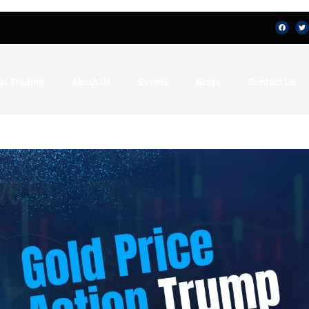
al Trading
About Us
Events
Blogs
Contact Us