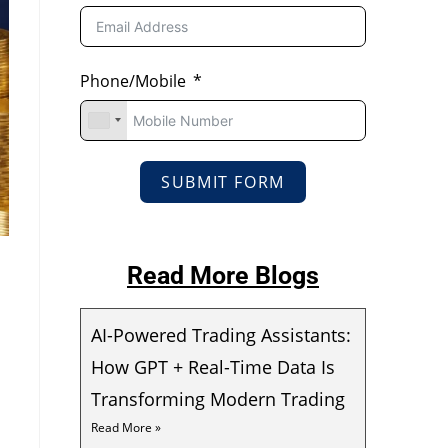
Phone/Mobile
SUBMIT FORM
Read More Blogs
AI-Powered Trading Assistants:
How GPT + Real-Time Data Is
Transforming Modern Trading
Read More »