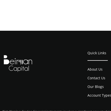
Quick Links
About Us
Contact Us
Our Blogs
Account Type