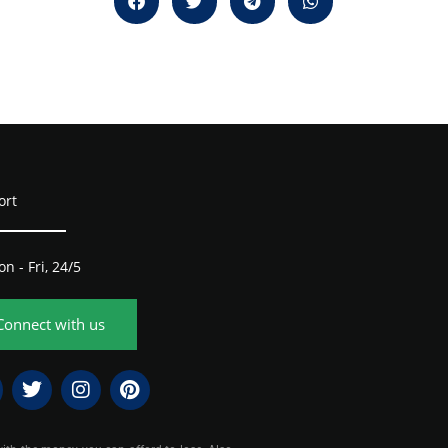
ort
n - Fri, 24/5
Connect with us