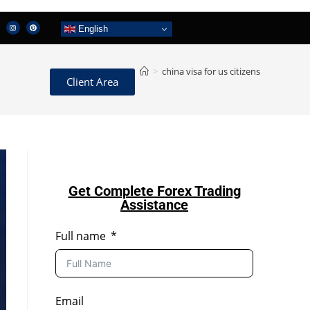
English
>
china visa for us citizens
Client Area
Get Complete Forex Trading
Assistance
Full name
Email