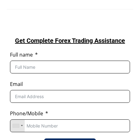
Get Complete Forex Trading Assistance
Full name
Email
Phone/Mobile