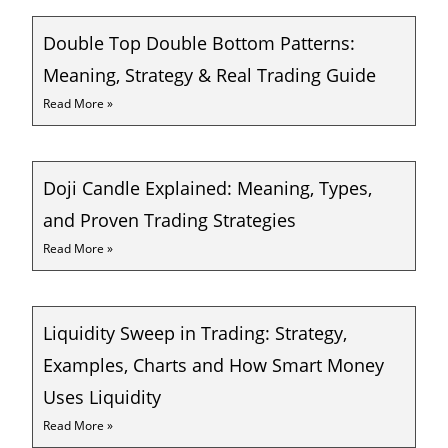
Double Top Double Bottom Patterns:
Meaning, Strategy & Real Trading Guide
Read More »
Doji Candle Explained: Meaning, Types,
and Proven Trading Strategies
Read More »
Liquidity Sweep in Trading: Strategy,
Examples, Charts and How Smart Money
Uses Liquidity
Read More »