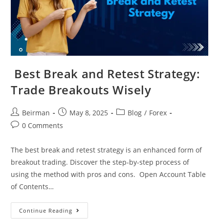
Best Break and Retest Strategy​:
Trade Breakouts Wisely
Beirman
May 8, 2025
Blog
/
Forex
0 Comments
The best break and retest strategy is an enhanced form of
breakout trading. Discover the step-by-step process of
using the method with pros and cons. Open Account Table
of Contents…
Continue Reading