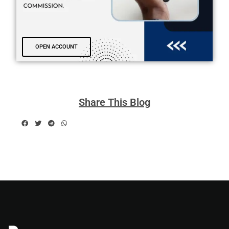
OPEN ACCOUNT
Share This Blog