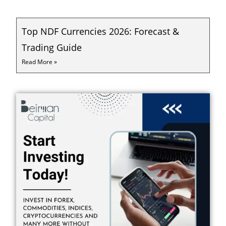
Top NDF Currencies 2026: Forecast &
Trading Guide
Read More »