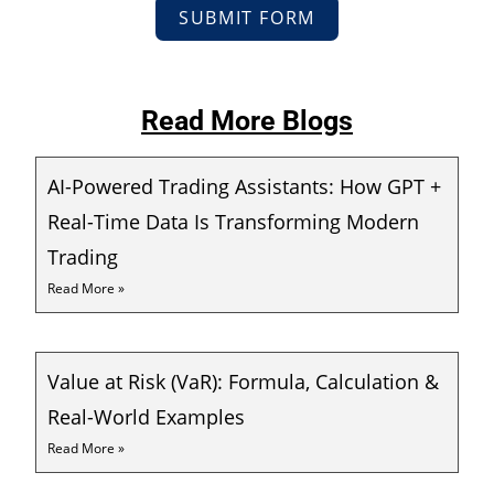
SUBMIT FORM
Read More Blogs
AI-Powered Trading Assistants: How GPT +
Real-Time Data Is Transforming Modern
Trading
Read More »
Value at Risk (VaR): Formula, Calculation &
Real-World Examples
Read More »