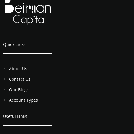
Quick Links
About Us
Contact Us
Our Blogs
Account Types
Useful Links