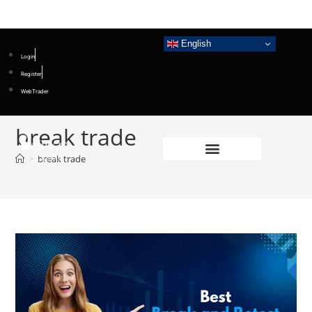
English
Login
Register
WebTrader
break trade
>
break trade