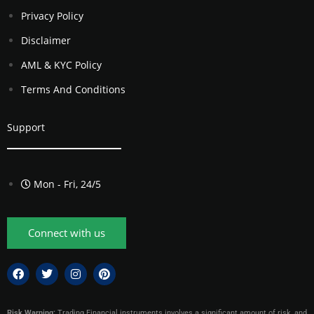
Privacy Policy
Disclaimer
AML & KYC Policy
Terms And Conditions
Support
Mon - Fri, 24/5
Connect with us
Risk Warning:
Trading Financial instruments involves a significant amount of risk, and