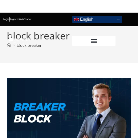
English
Login
Register
WebTrader
block breaker
>
block breaker