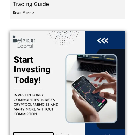
Trading Guide
Read More »