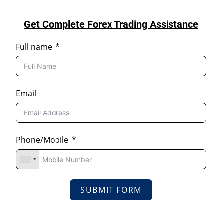
Get Complete Forex Trading Assistance
Full name
Email
Phone/Mobile
SUBMIT FORM