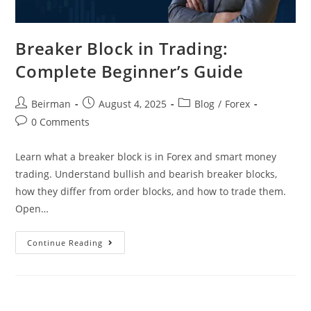
Breaker Block in Trading:
Complete Beginner’s Guide
Beirman
August 4, 2025
Blog
/
Forex
0 Comments
Learn what a breaker block is in Forex and smart money
trading. Understand bullish and bearish breaker blocks,
how they differ from order blocks, and how to trade them.
Open…
Continue Reading