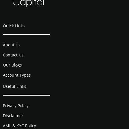
Quick Links
About Us
Contact Us
Our Blogs
Account Types
Useful Links
Privacy Policy
Disclaimer
AML & KYC Policy