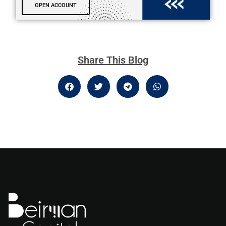
OPEN ACCOUNT
Share This Blog