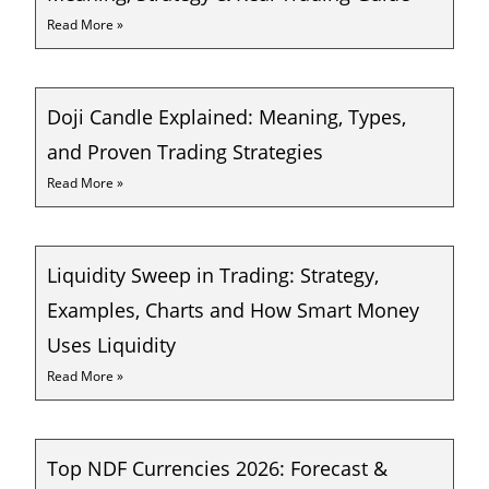
Read More »
Doji Candle Explained: Meaning, Types,
and Proven Trading Strategies
Read More »
Liquidity Sweep in Trading: Strategy,
Examples, Charts and How Smart Money
Uses Liquidity
Read More »
Top NDF Currencies 2026: Forecast &