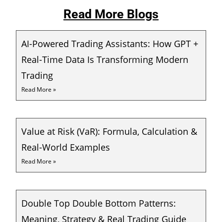
Read More Blogs
AI-Powered Trading Assistants: How GPT +
Real-Time Data Is Transforming Modern
Trading
Read More »
Value at Risk (VaR): Formula, Calculation &
Real-World Examples
Read More »
Double Top Double Bottom Patterns:
Meaning, Strategy & Real Trading Guide