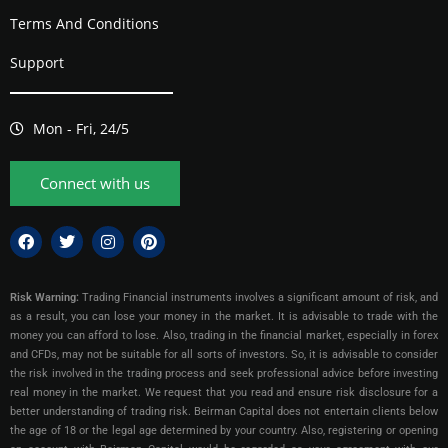
Terms And Conditions
Support
Mon - Fri, 24/5
Connect with us
Risk Warning:
Trading Financial instruments involves a significant amount of risk, and
as a result, you can lose your money in the market. It is advisable to trade with the
money you can afford to lose. Also, trading in the financial market, especially in forex
and CFDs, may not be suitable for all sorts of investors. So, it is advisable to consider
the risk involved in the trading process and seek professional advice before investing
real money in the market. We request that you read and ensure risk disclosure for a
better understanding of trading risk. Beirman Capital does not entertain clients below
the age of 18 or the legal age determined by your country. Also, registering or opening