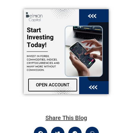
OPEN ACCOUNT
Share This Blog