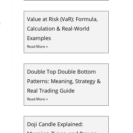
Value at Risk (VaR): Formula,
d
Calculation & Real-World
Examples
Read More »
Double Top Double Bottom
Patterns: Meaning, Strategy &
Real Trading Guide
Read More »
Doji Candle Explained: