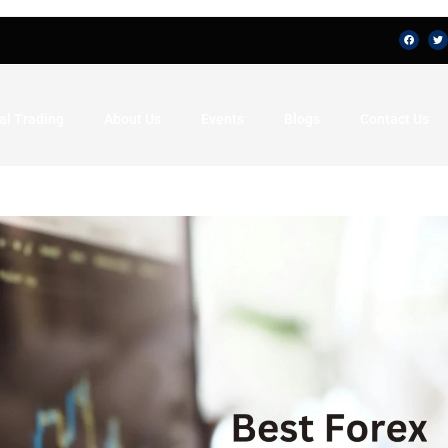
al Trading
About Us
Events
Blogs
Contact Us