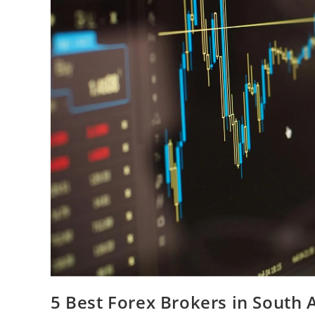
5 Best Forex Brokers in South A