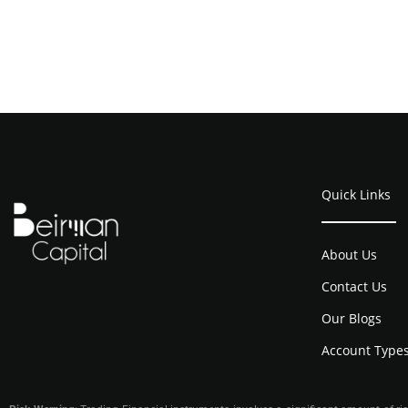
Quick Links
About Us
Contact Us
Our Blogs
Account Type