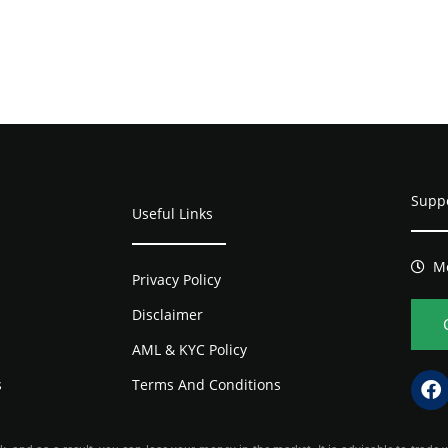
Supp
Useful Links
Mo
Privacy Policy
Disclaimer
AML & KYC Policy
s
Terms And Conditions