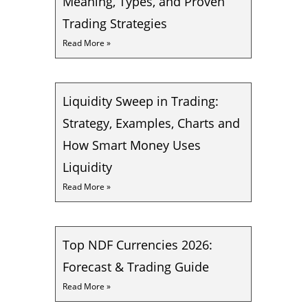
Meaning, Types, and Proven
Trading Strategies
Read More »
Liquidity Sweep in Trading:
Strategy, Examples, Charts and
How Smart Money Uses
Liquidity
Read More »
Top NDF Currencies 2026:
Forecast & Trading Guide
Read More »