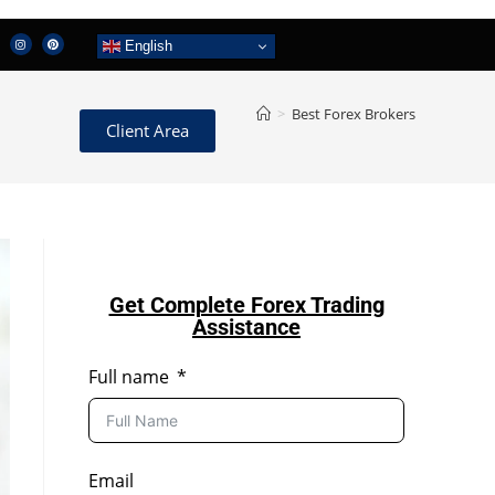
English
>
Best Forex Brokers
Client Area
Get Complete Forex Trading
Assistance
Full name
Email