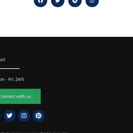
ort
n - Fri, 24/5
Connect with us