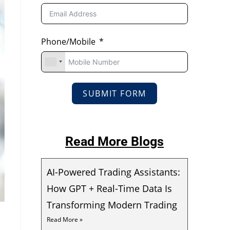
Phone/Mobile
SUBMIT FORM
Read More Blogs
AI-Powered Trading Assistants:
How GPT + Real-Time Data Is
Transforming Modern Trading
Read More »