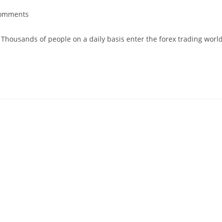
omments
. Thousands of people on a daily basis enter the forex trading worl