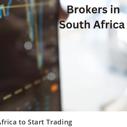
frica to Start Trading