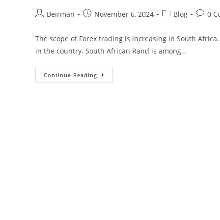
Beirman
November 6, 2024
Blog
0 C
The scope of Forex trading is increasing in South Africa
in the country. South African Rand is among…
Continue Reading