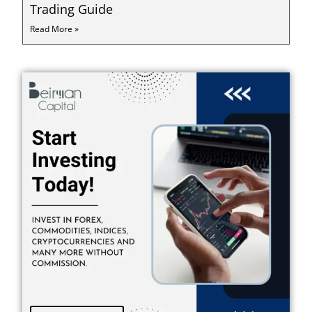
Trading Guide
Read More »