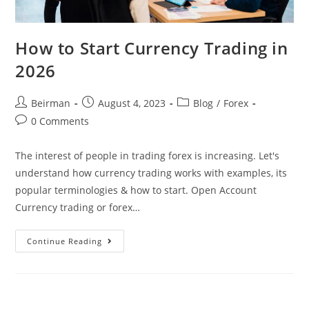
How to Start Currency Trading in
2026
Beirman
August 4, 2023
Blog
/
Forex
0 Comments
The interest of people in trading forex is increasing. Let's
understand how currency trading works with examples, its
popular terminologies & how to start. Open Account
Currency trading or forex…
Continue Reading