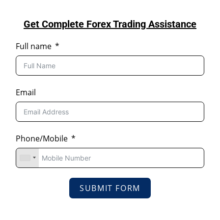
Get Complete Forex Trading Assistance
Full name
Email
Phone/Mobile
SUBMIT FORM