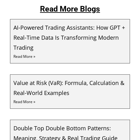
Read More Blogs
AI-Powered Trading Assistants: How GPT +
Real-Time Data Is Transforming Modern
Trading
Read More »
Value at Risk (VaR): Formula, Calculation &
Real-World Examples
Read More »
Double Top Double Bottom Patterns:
Meaning, Strategy & Real Trading Guide