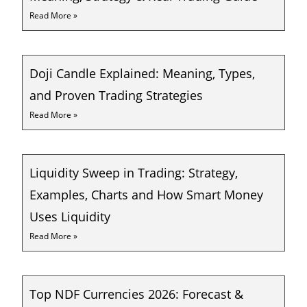
Read More »
Doji Candle Explained: Meaning, Types,
and Proven Trading Strategies
Read More »
Liquidity Sweep in Trading: Strategy,
Examples, Charts and How Smart Money
Uses Liquidity
Read More »
Top NDF Currencies 2026: Forecast &