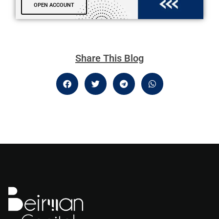
OPEN ACCOUNT
Share This Blog