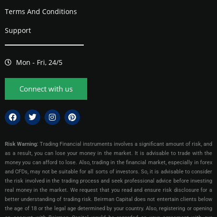
Terms And Conditions
Support
Mon - Fri, 24/5
Connect with us
Risk Warning:
Trading Financial instruments involves a significant amount of risk, and
as a result, you can lose your money in the market. It is advisable to trade with the
money you can afford to lose. Also, trading in the financial market, especially in forex
and CFDs, may not be suitable for all sorts of investors. So, it is advisable to consider
the risk involved in the trading process and seek professional advice before investing
real money in the market. We request that you read and ensure risk disclosure for a
better understanding of trading risk. Beirman Capital does not entertain clients below
the age of 18 or the legal age determined by your country. Also, registering or opening