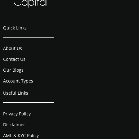
Quick Links
About Us
Contact Us
Our Blogs
Account Types
Useful Links
Privacy Policy
Disclaimer
AML & KYC Policy