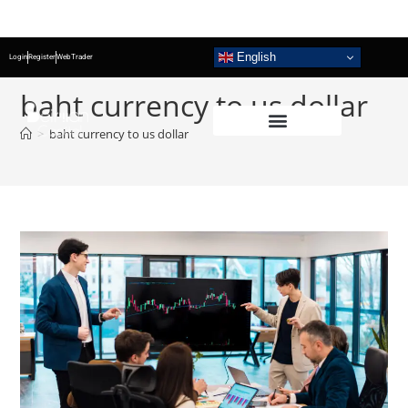
English
Login
Register
WebTrader
baht currency to us dollar
>
baht currency to us dollar