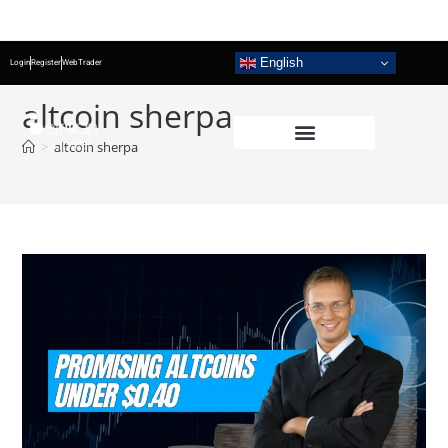
English
Login
Register
WebTrader
altcoin sherpa
>
altcoin sherpa