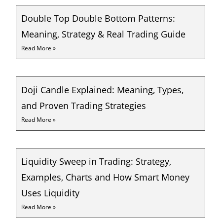
Double Top Double Bottom Patterns:
Meaning, Strategy & Real Trading Guide
Read More »
Doji Candle Explained: Meaning, Types,
and Proven Trading Strategies
Read More »
Liquidity Sweep in Trading: Strategy,
Examples, Charts and How Smart Money
Uses Liquidity
Read More »