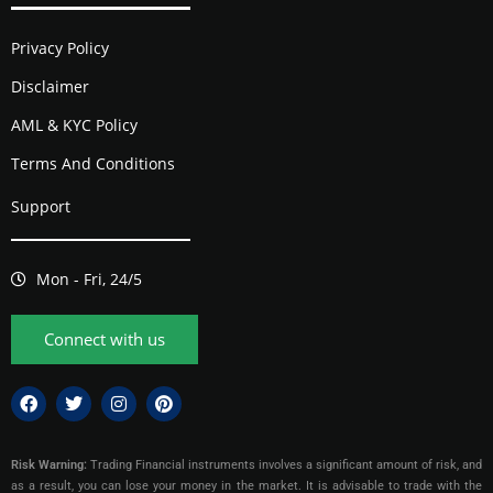
Privacy Policy
Disclaimer
AML & KYC Policy
Terms And Conditions
Support
Mon - Fri, 24/5
Connect with us
Risk Warning:
Trading Financial instruments involves a significant amount of risk, and
as a result, you can lose your money in the market. It is advisable to trade with the