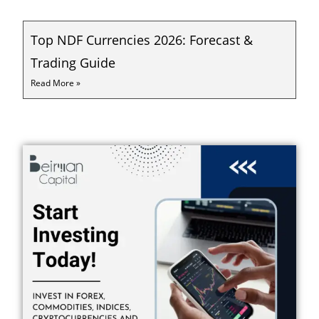
Top NDF Currencies 2026: Forecast &
Trading Guide
Read More »