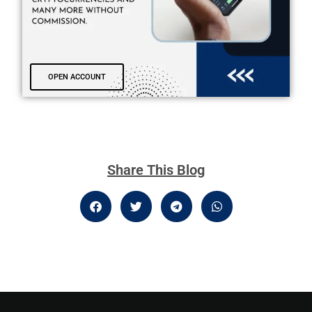
OPEN ACCOUNT
Share This Blog