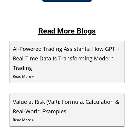
Read More Blogs
AI-Powered Trading Assistants: How GPT +
Real-Time Data Is Transforming Modern
Trading
Read More »
Value at Risk (VaR): Formula, Calculation &
Real-World Examples
Read More »