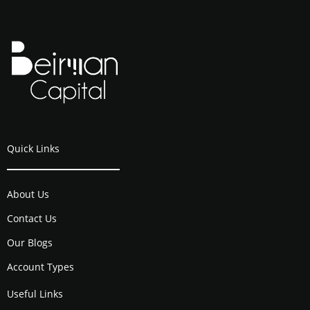
Quick Links
About Us
Contact Us
Our Blogs
Account Types
Useful Links