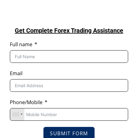
Get Complete Forex Trading Assistance
Full name
Email
Phone/Mobile
SUBMIT FORM