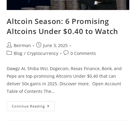
Altcoin Season: 6 Promising
Altcoins Under $0.40 to Watch
Beirman
June 3, 2025
Blog
/
Cryptocurrency
0 Comments
Dawgz AI, Shiba INU, Dogecoin, Rexas Finance, Bonk, and
Pepe are top-promising Altcoins Under $0.40 that can
deliver 50x gains in 2025. Discover more. Open Account
Table of Contents The…
Continue Reading