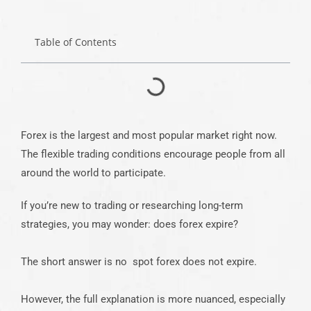
Table of Contents
Forex is the largest and most popular market right now.
The flexible trading conditions encourage people from all
around the world to participate.
If you’re new to trading or researching long-term
strategies, you may wonder: does forex expire?
The short answer is no spot forex does not expire.
However, the full explanation is more nuanced, especially