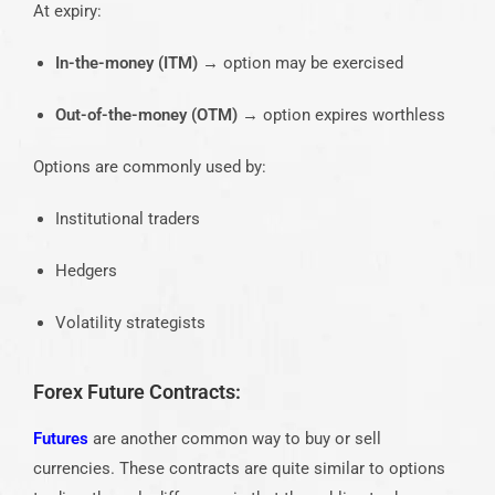
At expiry:
In-the-money (ITM)
→ option may be exercised
Out-of-the-money (OTM)
→ option expires worthless
Options are commonly used by:
Institutional traders
Hedgers
Volatility strategists
Forex Future Contracts:
Futures
are another common way to buy or sell
currencies. These contracts are quite similar to options