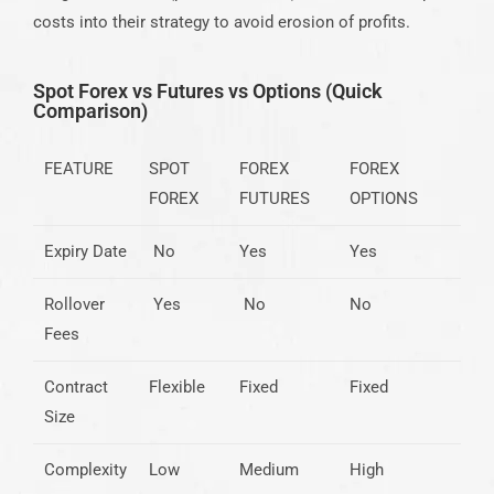
costs into their strategy to avoid erosion of profits.
Spot Forex vs Futures vs Options (Quick
Comparison)
FEATURE
SPOT
FOREX
FOREX
FOREX
FUTURES
OPTIONS
Expiry Date
No
Yes
Yes
Rollover
Yes
No
No
Fees
Contract
Flexible
Fixed
Fixed
Size
Complexity
Low
Medium
High