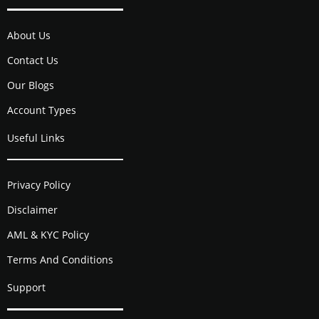
About Us
Contact Us
Our Blogs
Account Types
Useful Links
Privacy Policy
Disclaimer
AML & KYC Policy
Terms And Conditions
Support