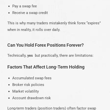
Pay a swap fee
Receive a swap credit
This is why many traders mistakenly think forex “expires”
when in reality, it rolls over daily.
Can You Hold Forex Positions Forever?
Technically,
yes
but practically, there are limitations:
Factors That Affect Long-Term Holding
Accumulated swap fees
Broker risk policies
Market volatility
Account drawdown risk
Long-term traders (position traders) often factor swap