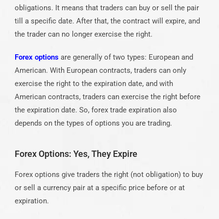
obligations. It means that traders can buy or sell the pair
till a specific date. After that, the contract will expire, and
the trader can no longer exercise the right.
Forex options
are generally of two types: European and
American. With European contracts, traders can only
exercise the right to the expiration date, and with
American contracts, traders can exercise the right before
the expiration date. So, forex trade expiration also
depends on the types of options you are trading.
Forex Options: Yes, They Expire
Forex options give traders the right (not obligation) to buy
or sell a currency pair at a specific price before or at
expiration.