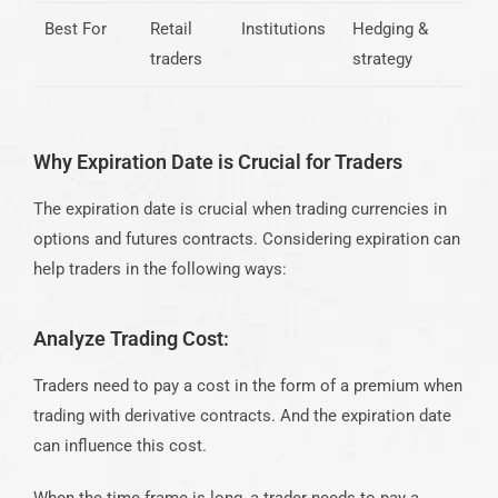
Best For
Retail
Institutions
Hedging &
traders
strategy
Why Expiration Date is Crucial for Traders
The expiration date is crucial when trading currencies in
options and futures contracts. Considering expiration can
help traders in the following ways:
Analyze Trading Cost:
Traders need to pay a cost in the form of a premium when
trading with derivative contracts. And the expiration date
can influence this cost.