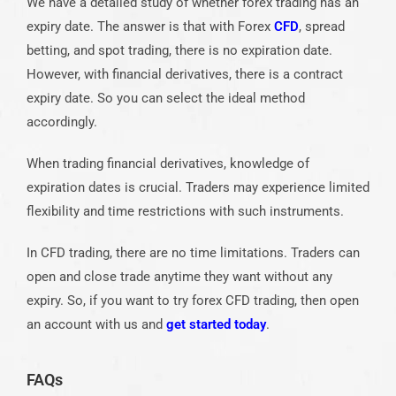
We have a detailed study of whether forex trading has an
expiry date. The answer is that with Forex
CFD
, spread
betting, and spot trading, there is no expiration date.
However, with financial derivatives, there is a contract
expiry date. So you can select the ideal method
accordingly.
When trading financial derivatives, knowledge of
expiration dates is crucial. Traders may experience limited
flexibility and time restrictions with such instruments.
In CFD trading, there are no time limitations. Traders can
open and close trade anytime they want without any
expiry. So, if you want to try forex CFD trading, then
open
an account
with us and
get started today
.
FAQs