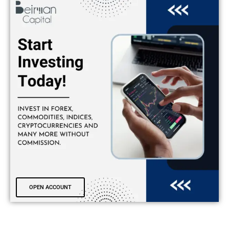
OPEN ACCOUNT