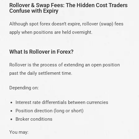
Rollover & Swap Fees: The Hidden Cost Traders
Confuse with Expiry
Although spot forex doesn’t expire, rollover (swap) fees
apply when positions are held overnight.
What Is Rollover in Forex?
Rollover is the process of extending an open position
past the daily settlement time.
Depending on:
Interest rate differentials between currencies
Position direction (long or short)
Broker conditions
You may: