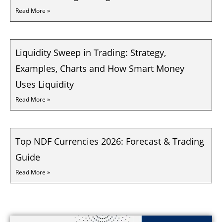
Read More »
Liquidity Sweep in Trading: Strategy,
Examples, Charts and How Smart Money
Uses Liquidity
Read More »
Top NDF Currencies 2026: Forecast & Trading
Guide
Read More »