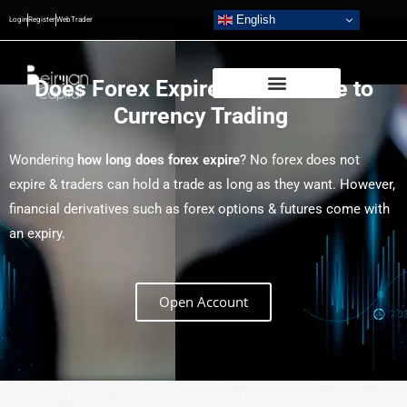
English
Login
Register
WebTrader
Does Forex Expire? Your Guide to
Currency Trading
Wondering
how long does forex expire
? No forex does not
expire & traders can hold a trade as long as they want. However,
financial derivatives such as forex options & futures come with
an expiry.
Open Account