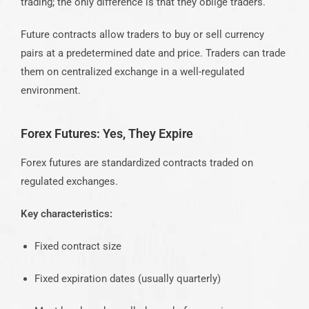
trading; the only difference is that they oblige traders.
Future contracts allow traders to buy or sell currency
pairs at a predetermined date and price. Traders can trade
them on centralized exchange in a well-regulated
environment.
Forex Futures: Yes, They Expire
Forex futures are standardized contracts traded on
regulated exchanges.
Key characteristics:
Fixed contract size
Fixed expiration dates (usually quarterly)