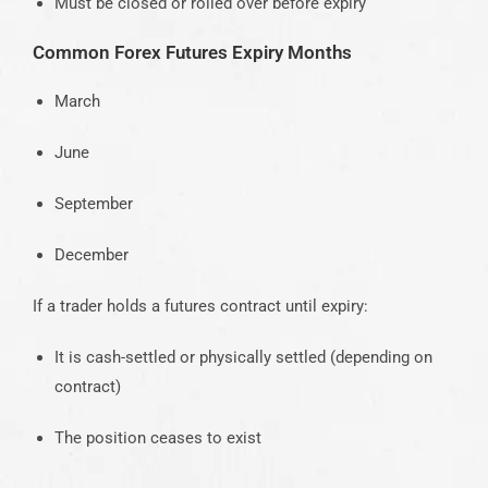
Must be closed or rolled over before expiry
Common Forex Futures Expiry Months
March
June
September
December
If a trader holds a futures contract until expiry:
It is cash-settled or physically settled (depending on
contract)
The position ceases to exist