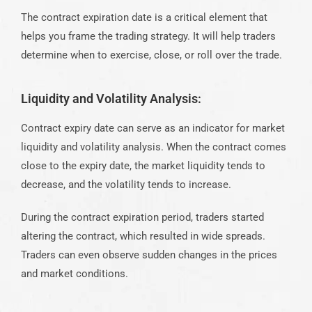
The contract expiration date is a critical element that
helps you frame the trading strategy. It will help traders
determine when to exercise, close, or roll over the trade.
Liquidity and Volatility Analysis:
Contract expiry date can serve as an indicator for market
liquidity and volatility analysis. When the contract comes
close to the expiry date, the market liquidity tends to
decrease, and the volatility tends to increase.
During the contract expiration period, traders started
altering the contract, which resulted in wide
spreads
.
Traders can even observe sudden changes in the prices
and market conditions.