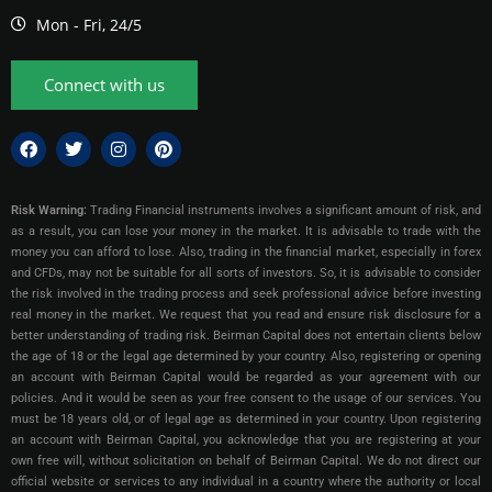
Mon - Fri, 24/5
Connect with us
Risk Warning:
Trading Financial instruments involves a significant amount of risk, and
as a result, you can lose your money in the market. It is advisable to trade with the
money you can afford to lose. Also, trading in the financial market, especially in forex
and CFDs, may not be suitable for all sorts of investors. So, it is advisable to consider
the risk involved in the trading process and seek professional advice before investing
real money in the market. We request that you read and ensure risk disclosure for a
better understanding of trading risk. Beirman Capital does not entertain clients below
the age of 18 or the legal age determined by your country. Also, registering or opening
an account with Beirman Capital would be regarded as your agreement with our
policies. And it would be seen as your free consent to the usage of our services. You
must be 18 years old, or of legal age as determined in your country. Upon registering
an account with Beirman Capital, you acknowledge that you are registering at your
own free will, without solicitation on behalf of Beirman Capital. We do not direct our
official website or services to any individual in a country where the authority or local