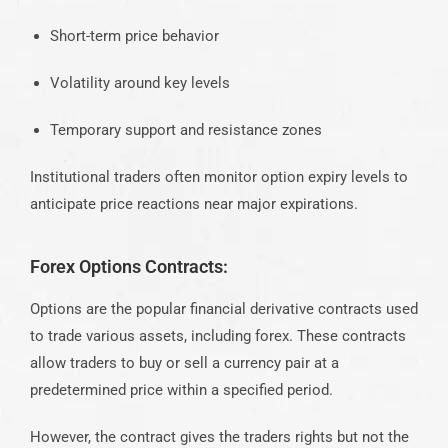
Short-term price behavior
Volatility around key levels
Temporary support and resistance zones
Institutional traders often monitor option expiry levels to
anticipate price reactions near major expirations.
Forex Options Contracts:
Options are the popular financial derivative contracts used
to trade various assets, including forex. These contracts
allow traders to buy or sell a
currency pair
at a
predetermined price within a specified period.
However, the contract gives the traders rights but not the