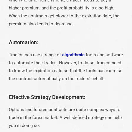
When the time frame is long, a trader needs to pay a
higher premium, and the profit probability is also high.
When the contracts get closer to the expiration date, the
premium also tends to decrease.
Automation:
Traders can use a range of
algorithmic
tools and software
to automate their trades. However, to do so, traders need
to know the expiration date so that the tools can exercise
the contract automatically on the traders’ behalf.
Effective Strategy Development:
Options and futures contracts are quite complex ways to
trade in the forex market. A well-defined strategy can help
you in doing so.