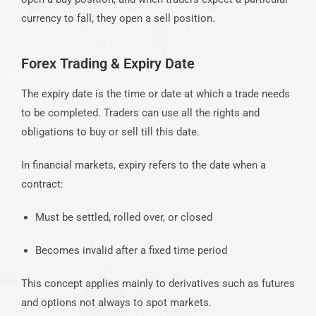
currency to fall, they open a sell position.
Forex Trading & Expiry Date
The expiry date is the time or date at which a trade needs
to be completed. Traders can use all the rights and
obligations to buy or sell till this date.
In financial markets, expiry refers to the date when a
contract:
Must be settled, rolled over, or closed
Becomes invalid after a fixed time period
This concept applies mainly to derivatives such as futures
and options not always to spot markets.