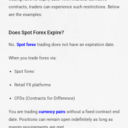
contracts, traders can experience such restrictions. Below
are the examples:
Does Spot Forex Expire?
No.
Spot forex
trading does not have an expiration date.
When you trade forex via:
Spot forex
Retail FX platforms
CFDs (Contracts for Difference)
You are trading
currency pairs
without a fixed contract end
date. Positions can remain open indefinitely as long as
margin requirements are met.