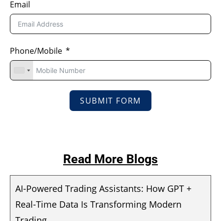
Email
Phone/Mobile
SUBMIT FORM
Read More Blogs
AI-Powered Trading Assistants: How GPT +
Real-Time Data Is Transforming Modern
Trading