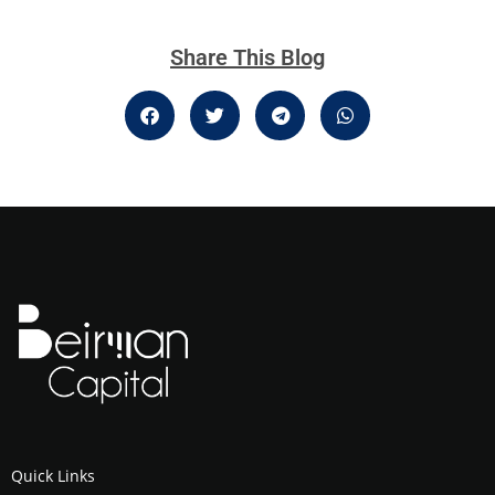
Share This Blog
Quick Links