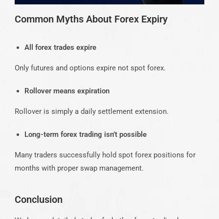
Common Myths About Forex Expiry
All forex trades expire
Only futures and options expire not spot forex.
Rollover means expiration
Rollover is simply a daily settlement extension.
Long-term forex trading isn’t possible
Many traders successfully hold spot forex positions for
months with proper swap management.
Conclusion