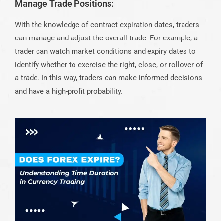
Manage Trade Positions:
With the knowledge of contract expiration dates, traders
can manage and adjust the overall trade. For example, a
trader can watch market conditions and expiry dates to
identify whether to exercise the right, close, or rollover of
a trade. In this way, traders can make informed decisions
and have a high-profit probability.