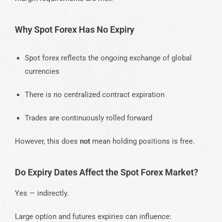
Why Spot Forex Has No Expiry
Spot forex reflects the ongoing exchange of global
currencies
There is no centralized contract expiration
Trades are continuously rolled forward
However, this does
not
mean holding positions is free.
Do Expiry Dates Affect the Spot Forex Market?
Yes — indirectly.
Large option and futures expiries can influence: