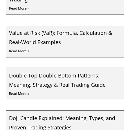
Read More »
Value at Risk (VaR): Formula, Calculation &
Real-World Examples
Read More »
Double Top Double Bottom Patterns:
Meaning, Strategy & Real Trading Guide
Read More »
Doji Candle Explained: Meaning, Types, and
Proven Trading Strategies