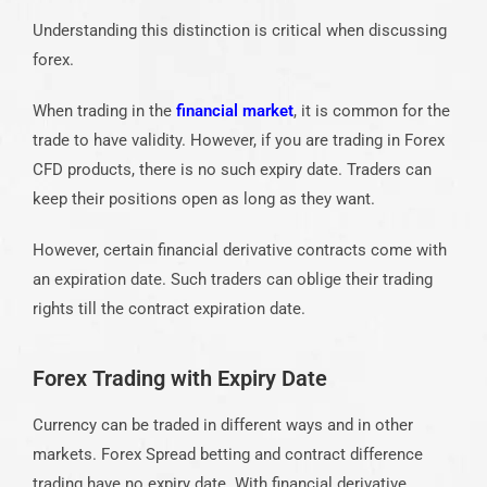
Understanding this distinction is critical when discussing
forex.
When trading in the
financial market
, it is common for the
trade to have validity. However, if you are trading in Forex
CFD products, there is no such expiry date. Traders can
keep their positions open as long as they want.
However, certain financial derivative contracts come with
an expiration date. Such traders can oblige their trading
rights till the contract expiration date.
Forex Trading with Expiry Date
Currency can be traded in different ways and in other
markets. Forex Spread betting and contract difference
trading have no expiry date. With financial derivative