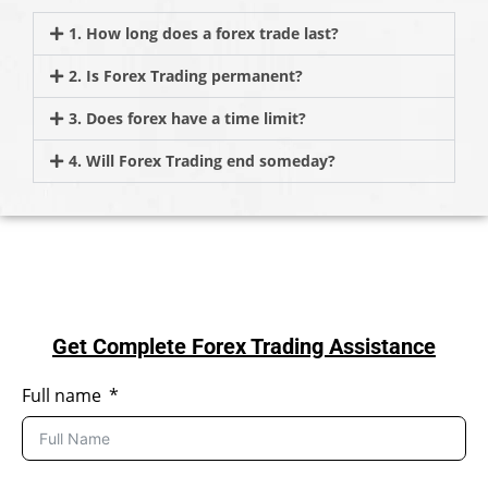
1. How long does a forex trade last?
2. Is Forex Trading permanent?
3. Does forex have a time limit?
4. Will Forex Trading end someday?
Get Complete Forex Trading Assistance
Full name