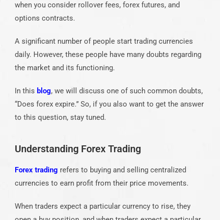
when you consider rollover fees, forex futures, and
options contracts.
A significant number of people start trading currencies
daily. However, these people have many doubts regarding
the market and its functioning.
In this
blog
, we will discuss one of such common doubts,
“Does forex expire.” So, if you also want to get the answer
to this question, stay tuned.
Understanding Forex Trading
Forex trading
refers to buying and selling centralized
currencies to earn profit from their price movements.
When traders expect a particular currency to rise, they
open a buy position, and when traders expect a particular