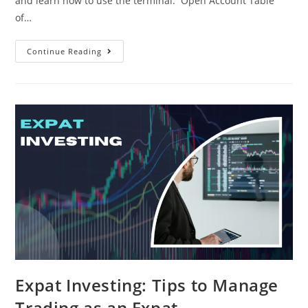
and learn how to use the terminal. Open Account Table
of…
Continue Reading
Expat Investing: Tips to Manage
Trading as an Expat