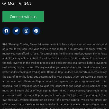
Mon - Fri, 24/5
Connect with us
Risk Warning:
Trading Financial instruments involves a significant amount of risk, and
as a result, you can lose your money in the market. It is advisable to trade with the
money you can afford to lose. Also, trading in the financial market, especially in forex
and CFDs, may not be suitable for all sorts of investors. So, it is advisable to consider
the risk involved in the trading process and seek professional advice before investing
real money in the market. We request that you read and ensure risk disclosure for a
better understanding of trading risk. Beirman Capital does not entertain clients below
the age of 18 or the legal age determined by your country. Also, registering or opening
an account with Beirman Capital would be regarded as your agreement with our
policies. And it would be seen as your free consent to the usage of our services. You
must be 18 years old, or of legal age as determined in your country. Upon registering
an account with Beirman Capital, you acknowledge that you are registering at your
own free will, without solicitation on behalf of Beirman Capital. We do not direct our
official website or services to any individual in a country where the authority or local