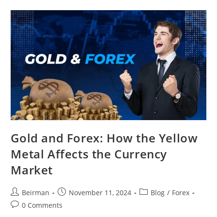
Gold and Forex: How the Yellow
Metal Affects the Currency
Market
Beirman
November 11, 2024
Blog
/
Forex
0 Comments