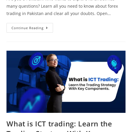
many questions? Learn all you need to know about forex
trading in Pakistan and clear all your doubts. Open…
Continue Reading
What is ICT trading: Learn the