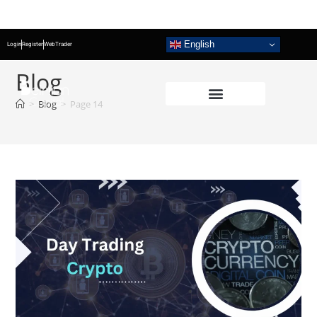
English
Login
Register
WebTrader
Blog
>
Blog
>
Page 14