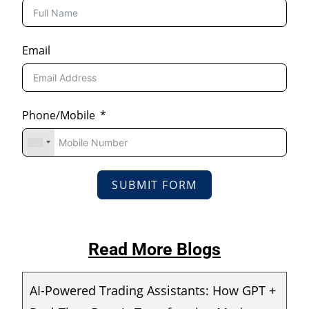
Email
Phone/Mobile
SUBMIT FORM
Read More Blogs
AI-Powered Trading Assistants: How GPT +