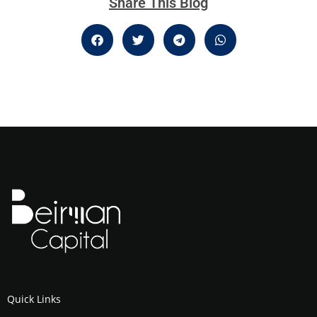
Share This Blog
Quick Links