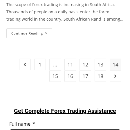
The scope of Forex trading is increasing in South Africa.
Thousands of people on a daily basis enter the forex
trading world in the country. South African Rand is among…
Continue Reading
1
…
11
12
13
14
15
16
17
18
Get Complete Forex Trading Assistance
Full name