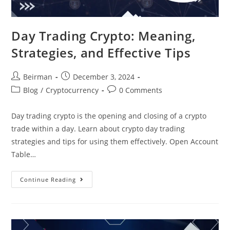
Day Trading Crypto: Meaning,
Strategies, and Effective Tips
Beirman
December 3, 2024
Blog
/
Cryptocurrency
0 Comments
Day trading crypto is the opening and closing of a crypto
trade within a day. Learn about crypto day trading
strategies and tips for using them effectively. Open Account
Table…
Continue Reading