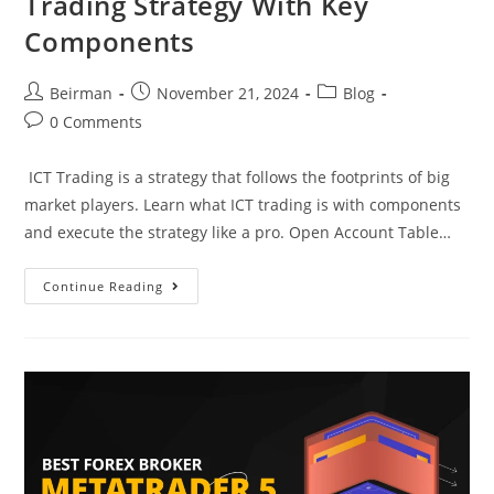
Trading Strategy With Key
Components
Beirman
November 21, 2024
Blog
0 Comments
ICT Trading is a strategy that follows the footprints of big
market players. Learn what ICT trading is with components
and execute the strategy like a pro. Open Account Table…
Continue Reading