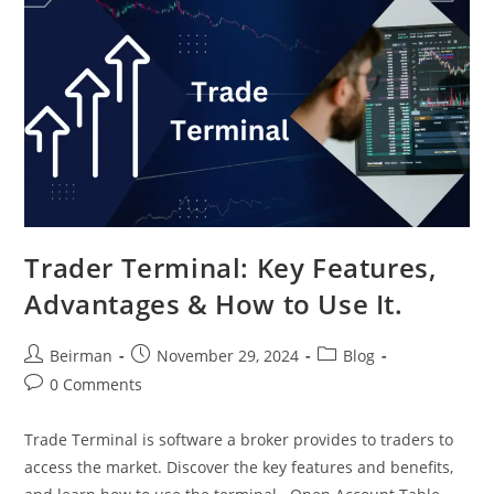
Trader Terminal: Key Features,
Advantages & How to Use It.
Beirman
November 29, 2024
Blog
0 Comments
Trade Terminal is software a broker provides to traders to
access the market. Discover the key features and benefits,