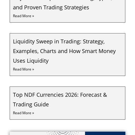
and Proven Trading Strategies
Read More »
Liquidity Sweep in Trading: Strategy,
Examples, Charts and How Smart Money
Uses Liquidity
Read More »
Top NDF Currencies 2026: Forecast &
Trading Guide
Read More »