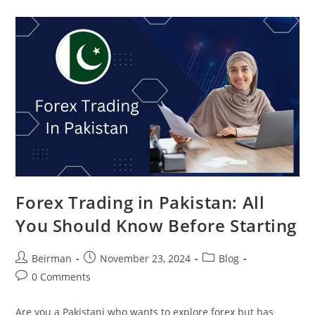
Forex Trading in Pakistan: All
You Should Know Before Starting
Beirman
November 23, 2024
Blog
0 Comments
Are you a Pakistani who wants to explore forex but has