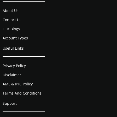
About Us
Contact Us
Our Blogs
Account Types
Useful Links
Privacy Policy
Disclaimer
AML & KYC Policy
Terms And Conditions
Support