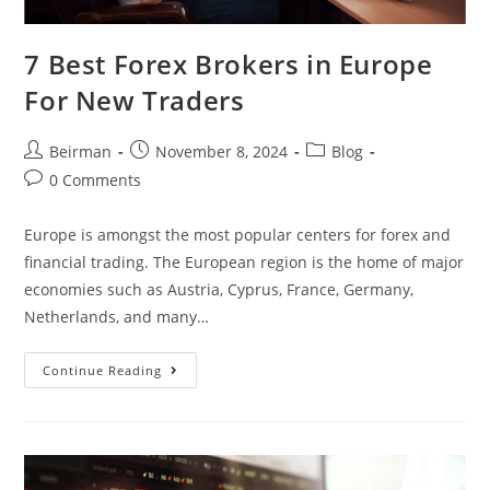
7 Best Forex Brokers in Europe
For New Traders
Beirman
November 8, 2024
Blog
0 Comments
Europe is amongst the most popular centers for forex and
financial trading. The European region is the home of major
economies such as Austria, Cyprus, France, Germany,
Netherlands, and many…
Continue Reading