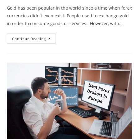
Gold has been popular in the world since a time when forex
currencies didn't even exist. People used to exchange gold
in order to consume goods or services. However, with…
Continue Reading