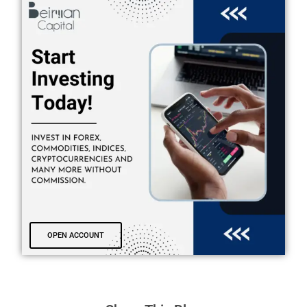
OPEN ACCOUNT