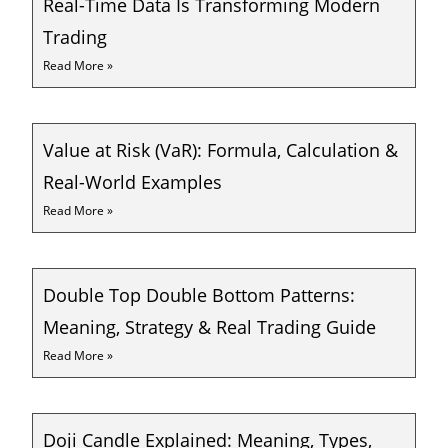
Real-Time Data Is Transforming Modern
Trading
Read More »
Value at Risk (VaR): Formula, Calculation &
Real-World Examples
Read More »
Double Top Double Bottom Patterns:
Meaning, Strategy & Real Trading Guide
Read More »
Doji Candle Explained: Meaning, Types,