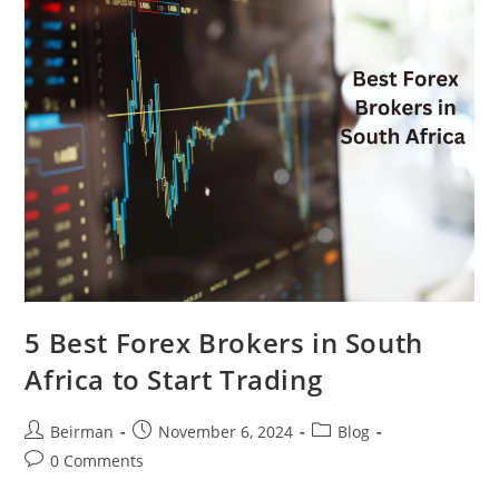
5 Best Forex Brokers in South
Africa to Start Trading
Beirman
November 6, 2024
Blog
0 Comments