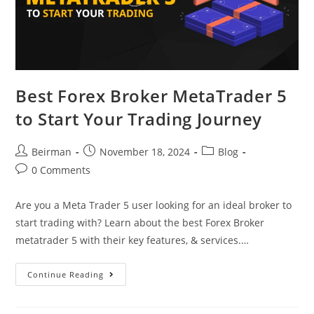
Best Forex Broker MetaTrader 5
to Start Your Trading Journey
Beirman
November 18, 2024
Blog
0 Comments
Are you a Meta Trader 5 user looking for an ideal broker to
start trading with? Learn about the best Forex Broker
metatrader 5 with their key features, & services.…
Continue Reading