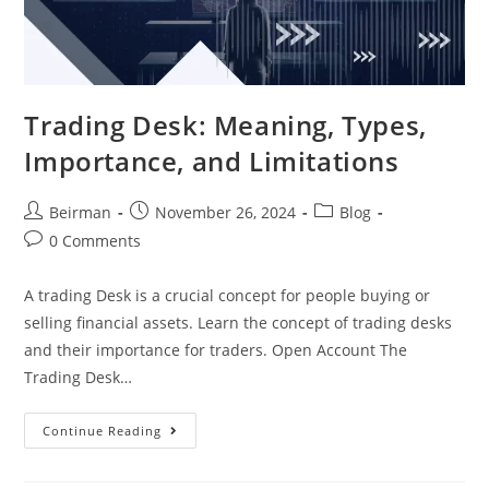
Trading Desk: Meaning, Types,
Importance, and Limitations
Beirman
November 26, 2024
Blog
0 Comments
A trading Desk is a crucial concept for people buying or
selling financial assets. Learn the concept of trading desks
and their importance for traders. Open Account The
Trading Desk…
Continue Reading