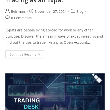
Beirman
November 27, 2024
Blog
0 Comments
Expats are people living abroad for work or any other
purpose. Discover the amazing ways of expat investing and
find out the tips to trade like a pro. Open Account…
Continue Reading