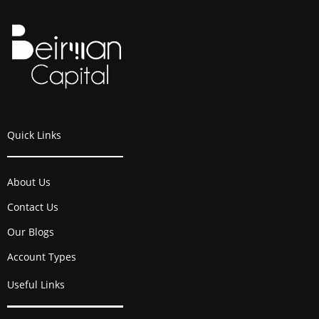
Quick Links
About Us
Contact Us
Our Blogs
Account Types
Useful Links