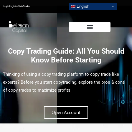
English
Login
Register
WebTrader
Copy Trading Guide: All You Should
Know Before Starting
Thinking of using a copy trading platform to copy trade like
experts? Before you start copytrading, explore the pros & cons
of copy trades to maximize profits!
Open Account