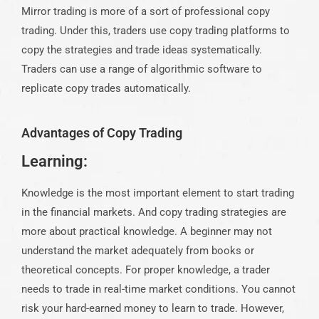
Mirror trading is more of a sort of professional copy
trading. Under this, traders use copy trading platforms to
copy the strategies and trade ideas systematically.
Traders can use a range of algorithmic software to
replicate copy trades automatically.
Advantages of Copy Trading
Learning:
Knowledge is the most important element to start trading
in the financial markets. And copy trading strategies are
more about practical knowledge. A beginner may not
understand the market adequately from books or
theoretical concepts. For proper knowledge, a trader
needs to trade in real-time market conditions. You cannot
risk your hard-earned money to learn to trade. However,