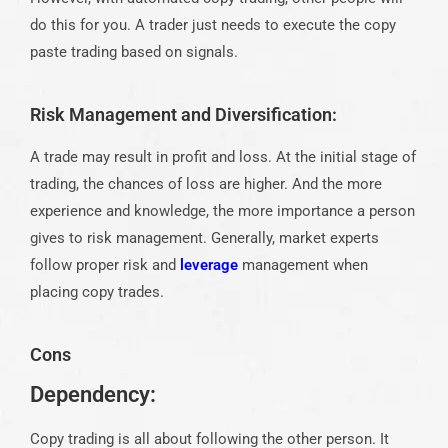
do this for you. A trader just needs to execute the copy
paste trading based on signals.
Risk Management and Diversification:
A trade may result in profit and loss. At the initial stage of
trading, the chances of loss are higher. And the more
experience and knowledge, the more importance a person
gives to risk management. Generally, market experts
follow proper risk and
leverage
management when
placing copy trades.
Cons
Dependency:
Copy trading is all about following the other person. It