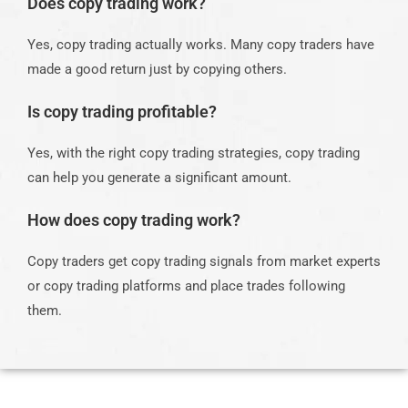
Does copy trading work?
Yes, copy trading actually works. Many copy traders have
made a good return just by copying others.
Is copy trading profitable?
Yes, with the right copy trading strategies, copy trading
can help you generate a significant amount.
How does copy trading work?
Copy traders get copy trading signals from market experts
or copy trading platforms and place trades following
them.