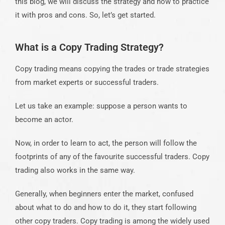
this blog, we will discuss the strategy and how to practice
it with pros and cons. So, let’s get started.
What is a Copy Trading Strategy?
Copy trading
means copying the trades or trade strategies
from market experts or successful traders.
Let us take an example: suppose a person wants to
become an actor.
Now, in order to learn to act, the person will follow the
footprints of any of the favourite successful traders. Copy
trading
also works in the same way.
Generally, when beginners enter the market, confused
about what to do and how to do it, they start following
other copy traders
.
Copy trading
is among the widely used