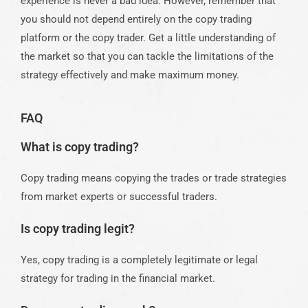
experience is never a bad idea. However, remember that
you should not depend entirely on the
copy trading
platform
or the
copy trader
. Get a little understanding of
the market so that you can tackle the limitations of the
strategy effectively and make maximum money.
FAQ
What is copy trading?
Copy trading means copying the trades or trade strategies
from market experts or successful traders.
Is copy trading legit?
Yes, copy trading is a completely legitimate or legal
strategy for trading in the financial market.