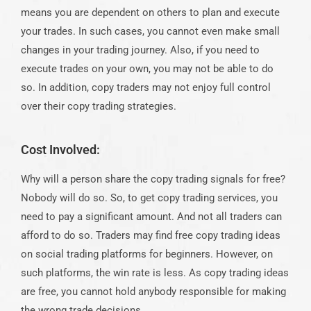
means you are dependent on others to plan and execute
your trades. In such cases, you cannot even make small
changes in your trading journey. Also, if you need to
execute trades on your own, you may not be able to do
so. In addition, copy traders may not enjoy full control
over their copy trading strategies.
Cost Involved:
Why will a person share the copy trading signals for free?
Nobody will do so. So, to get copy trading services, you
need to pay a significant amount. And not all traders can
afford to do so. Traders may find free copy trading ideas
on social trading platforms for beginners. However, on
such platforms, the win rate is less. As copy trading ideas
are free, you cannot hold anybody responsible for making
the wrong trade decisions.