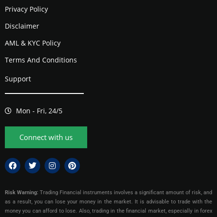
Privacy Policy
Disclaimer
AML & KYC Policy
Terms And Conditions
Support
Mon - Fri, 24/5
Connect with us
Risk Warning:
Trading Financial instruments involves a significant amount of risk, and
as a result, you can lose your money in the market. It is advisable to trade with the
money you can afford to lose. Also, trading in the financial market, especially in forex