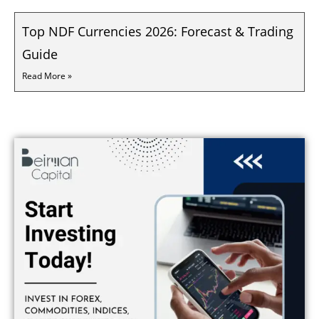
Top NDF Currencies 2026: Forecast & Trading
Guide
Read More »