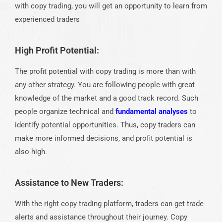
with copy trading, you will get an opportunity to learn from
experienced traders
High Profit Potential:
The profit potential with copy trading is more than with
any other strategy. You are following people with great
knowledge of the market and a good track record. Such
people organize technical and
fundamental analyses
to
identify potential opportunities. Thus, copy traders can
make more informed decisions, and profit potential is
also high.
Assistance to New Traders:
With the right copy trading platform, traders can get trade
alerts and assistance throughout their journey. Copy