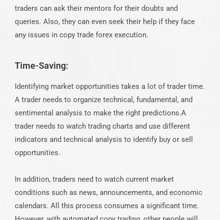
traders can ask their mentors for their doubts and
queries. Also, they can even seek their help if they face
any issues in copy trade forex execution.
Time-Saving:
Identifying market opportunities takes a lot of trader time.
A trader needs to organize technical, fundamental, and
sentimental analysis to make the right predictions.A
trader needs to watch trading charts and use different
indicators and technical analysis to identify buy or sell
opportunities.
In addition, traders need to watch current market
conditions such as news, announcements, and economic
calendars. All this process consumes a significant time.
However, with automated copy trading, other people will