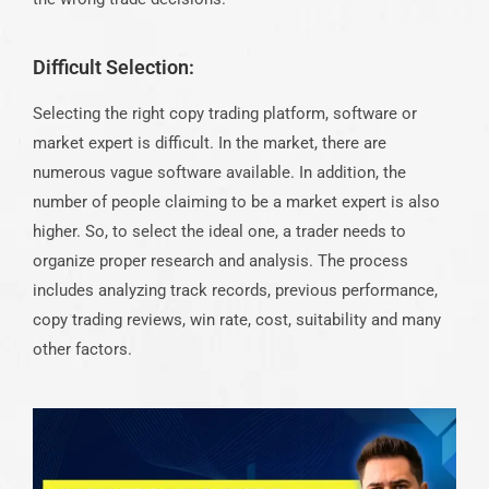
Difficult Selection:
Selecting the right copy trading platform, software or
market expert is difficult. In the market, there are
numerous vague software available. In addition, the
number of people claiming to be a market expert is also
higher. So, to select the ideal one, a trader needs to
organize proper research and analysis. The process
includes analyzing track records, previous performance,
copy trading reviews, win rate, cost, suitability and many
other factors.