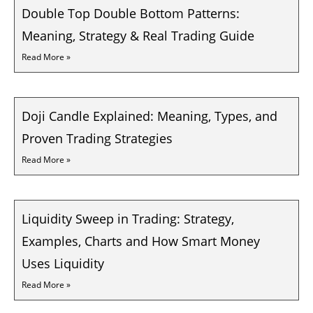
Double Top Double Bottom Patterns:
Meaning, Strategy & Real Trading Guide
Read More »
Doji Candle Explained: Meaning, Types, and
Proven Trading Strategies
Read More »
Liquidity Sweep in Trading: Strategy,
Examples, Charts and How Smart Money
Uses Liquidity
Read More »