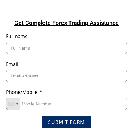
Get Complete Forex Trading Assistance
Full name
Email
Phone/Mobile
SUBMIT FORM