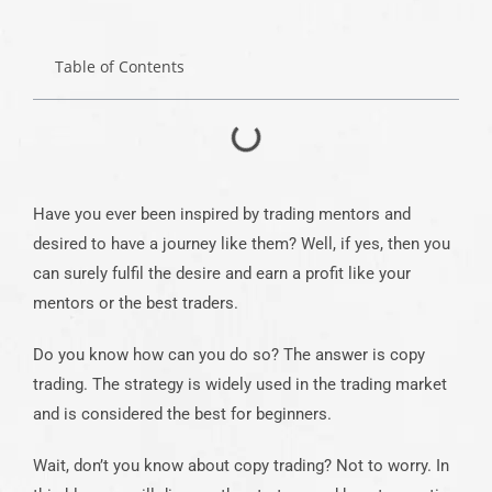
Table of Contents
Have you ever been inspired by trading mentors and
desired to have a journey like them? Well, if yes, then you
can surely fulfil the desire and earn a profit like your
mentors or the best traders.
Do you know how can you do so? The answer is copy
trading. The strategy is widely used in the trading market
and is considered the best for beginners.
Wait, don’t you know about copy trading? Not to worry. In