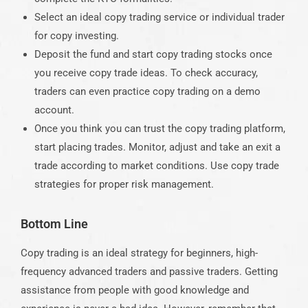
Select an ideal copy trading service or individual trader
for copy investing.
Deposit the fund and start copy trading stocks once
you receive copy trade ideas. To check accuracy,
traders can even practice copy trading on a demo
account.
Once you think you can trust the copy trading platform,
start placing trades. Monitor, adjust and take an exit a
trade according to market conditions. Use copy trade
strategies for proper risk management.
Bottom Line
Copy trading
is an ideal strategy for beginners, high-
frequency advanced traders and passive traders. Getting
assistance from people with good knowledge and