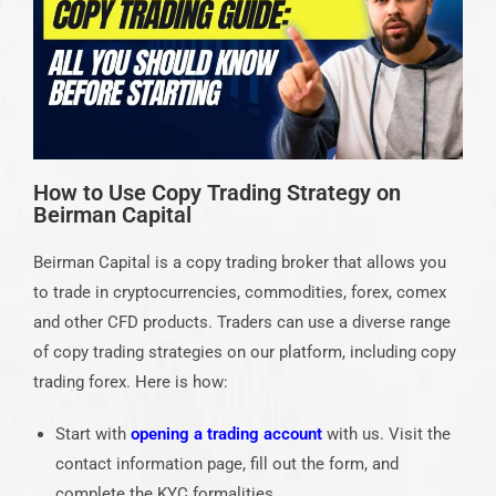
How to Use Copy Trading Strategy on
Beirman Capital
Beirman Capital is a copy trading broker that allows you
to trade in cryptocurrencies, commodities, forex, comex
and other CFD products. Traders can use a diverse range
of copy trading strategies on our platform, including copy
trading forex. Here is how:
Start with
opening a trading account
with us. Visit the
contact information page, fill out the form, and
complete the KYC formalities.