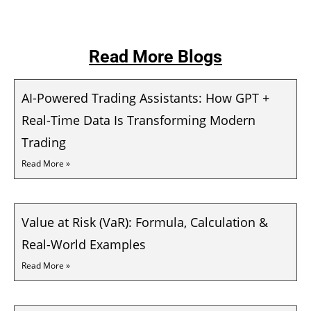
Read More Blogs
AI-Powered Trading Assistants: How GPT +
Real-Time Data Is Transforming Modern
Trading
Read More »
Value at Risk (VaR): Formula, Calculation &
Real-World Examples
Read More »