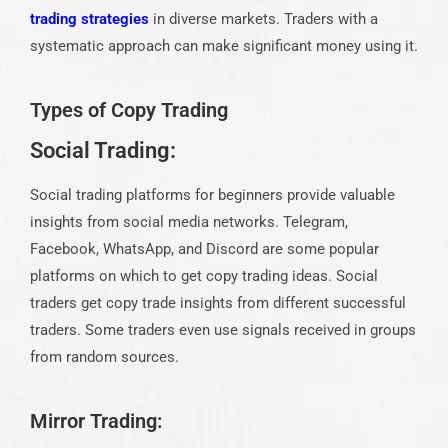
trading strategies
in diverse markets. Traders with a
systematic approach can make significant money using it.
Types of Copy Trading
Social Trading:
Social trading platforms for beginners provide valuable
insights from social media networks. Telegram,
Facebook, WhatsApp, and Discord are some popular
platforms on which to get copy trading ideas. Social
traders get copy trade insights from different successful
traders. Some traders even use signals received in groups
from random sources.
Mirror Trading: