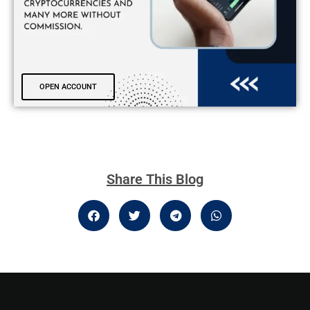
OPEN ACCOUNT
Share This Blog