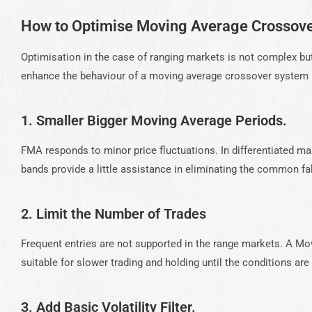
How to Optimise Moving Average Crossove
Optimisation in the case of ranging markets is not complex bu
enhance the behaviour of a moving average crossover system i
1. Smaller Bigger Moving Average Periods.
FMA responds to minor price fluctuations. In differentiated ma
bands provide a little assistance in eliminating the common 
2. Limit the Number of Trades
Frequent entries are not supported in the range markets. A 
suitable for slower trading and holding until the conditions are
3. Add Basic Volatility Filter.