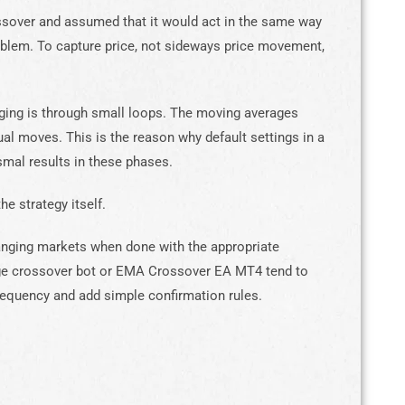
ssover and assumed that it would act in the same way
problem. To capture price, not sideways price movement,
nging is through small loops. The moving averages
ual moves. This is the reason why default settings in a
al results in these phases.
he strategy itself.
ranging markets when done with the appropriate
age crossover bot or EMA Crossover EA MT4 tend to
equency and add simple confirmation rules.