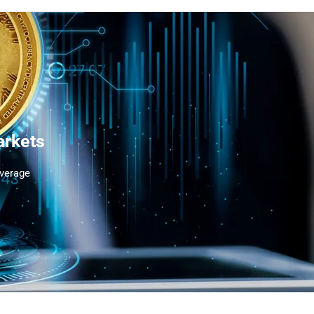
arkets
Average