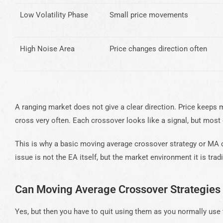
Low Volatility Phase
Small price movements
High Noise Area
Price changes direction often
A ranging market does not give a clear direction. Price keep
cross very often. Each crossover looks like a signal, but most 
This is why a basic moving average crossover strategy or MA 
issue is not the EA itself, but the market environment it is tradi
Can Moving Average Crossover Strategies
Yes, but then you have to quit using them as you normally use