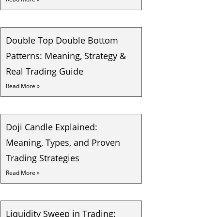
Double Top Double Bottom
Patterns: Meaning, Strategy &
Real Trading Guide
Read More »
Doji Candle Explained:
Meaning, Types, and Proven
Trading Strategies
Read More »
Liquidity Sweep in Trading: