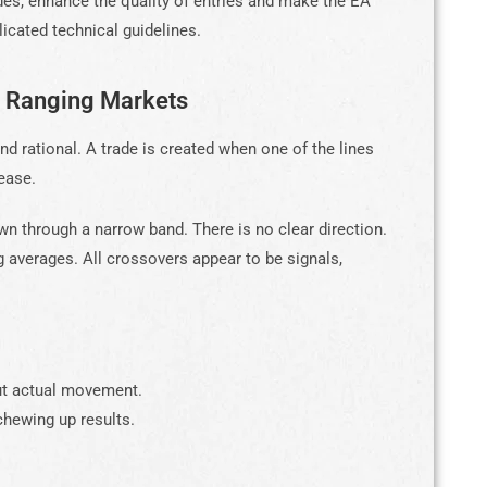
des, enhance the quality of entries and make the EA
icated technical guidelines.
n Ranging Markets
 rational. A trade is created when one of the lines
ease.
wn through a narrow band. There is no clear direction.
 averages. All crossovers appear to be signals,
ut actual movement.
hewing up results.