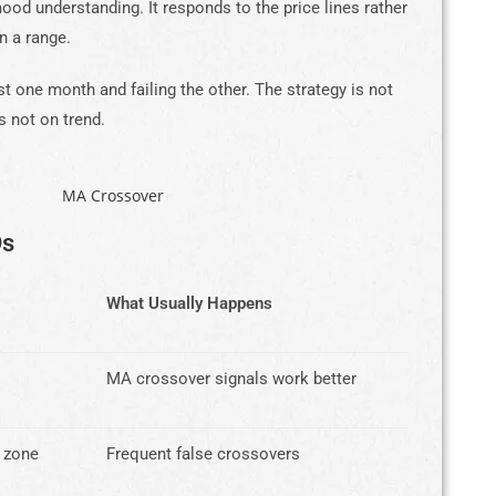
od understanding. It responds to the price lines rather
n a range.
est one month and failing the other. The strategy is not
s not on trend.
Ds
What Usually Happens
MA crossover signals work better
 zone
Frequent false crossovers