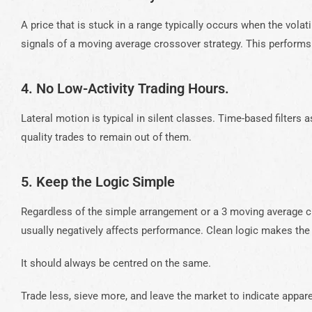
A price that is stuck in a range typically occurs when the volati
signals of a moving average crossover strategy. This perform
4. No Low-Activity Trading Hours.
Lateral motion is typical in silent classes. Time-based filters
quality trades to remain out of them.
5. Keep the Logic Simple
Regardless of the simple arrangement or a 3 moving average cr
usually negatively affects performance. Clean logic makes the
It should always be centred on the same.
Trade less, sieve more, and leave the market to indicate appar