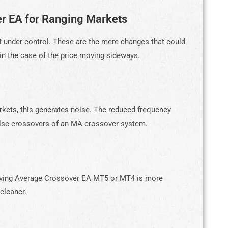
r EA for Ranging Markets
t under control. These are the mere changes that could
n the case of the price moving sideways.
rkets, this generates noise. The reduced frequency
false crossovers of an MA crossover system.
Moving Average Crossover EA MT5 or MT4 is more
 cleaner.