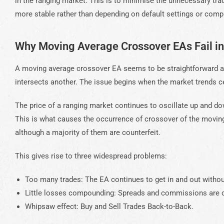
in the ranging market. This is to minimise the unnecessary tra
more stable rather than depending on default settings or compl
Why Moving Average Crossover EAs Fail i
A moving average crossover EA seems to be straightforward and
intersects another. The issue begins when the market trends c
The price of a ranging market continues to oscillate up and do
This is what causes the occurrence of crossover of the moving
although a majority of them are counterfeit.
This gives rise to three widespread problems:
Too many trades: The EA continues to get in and out witho
Little losses compounding: Spreads and commissions are c
Whipsaw effect: Buy and Sell Trades Back-to-Back.