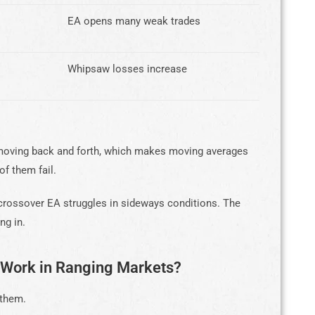
EA opens many weak trades
Whipsaw losses increase
s moving back and forth, which makes moving averages
of them fail.
crossover EA struggles in sideways conditions. The
ng in.
 Work in Ranging Markets?
 them.