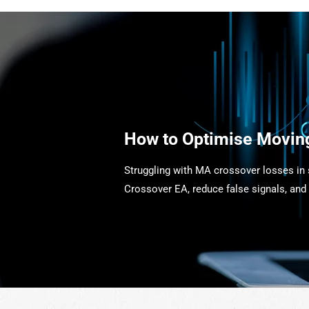
How to Optimise Movin
Struggling with MA crossover losses in
Crossover EA, reduce false signals, and 