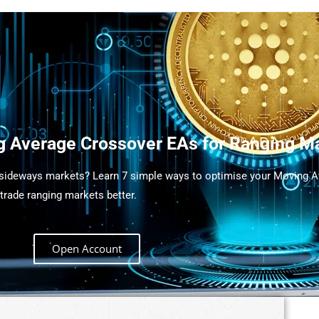
g Average Crossover EAs for Ranging M
 sideways markets? Learn 7 simple ways to optimise your Moving 
trade ranging markets better.
Open Account