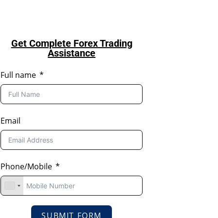
Get Complete Forex Trading
Assistance
Full name
Email
Phone/Mobile
SUBMIT FORM