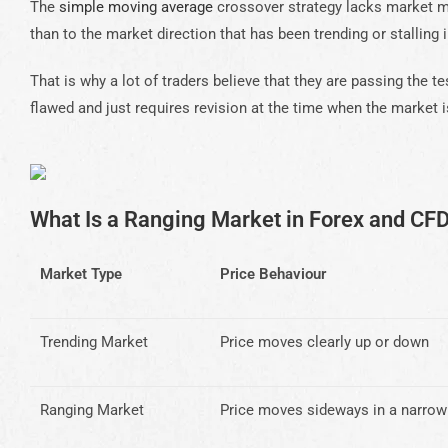
The
simple moving average
crossover strategy lacks market mo
than to the market direction that has been trending or stalling i
That is why a lot of traders believe that they are passing the t
flawed and just requires revision at the time when the market i
What Is a Ranging Market in Forex and CF
Market Type
Price Behaviour
Trending Market
Price moves clearly up or down
Ranging Market
Price moves sideways in a narrow