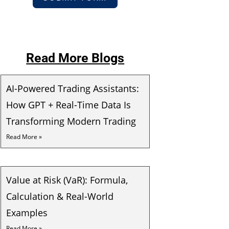
Read More Blogs
AI-Powered Trading Assistants:
How GPT + Real-Time Data Is
Transforming Modern Trading
Read More »
Value at Risk (VaR): Formula,
Calculation & Real-World
Examples
Read More »