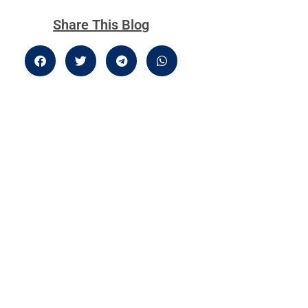
Share This Blog