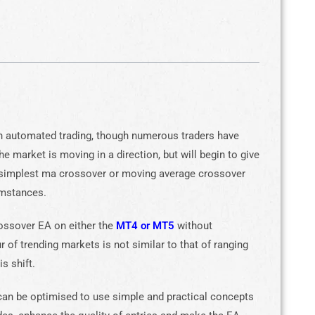
in automated trading, though numerous traders have
 market is moving in a direction, but will begin to give
 simplest ma crossover or moving average crossover
umstances.
ossover EA on either the
MT4 or MT5
without
r of trending markets is not similar to that of ranging
s shift.
an be optimised to use simple and practical concepts