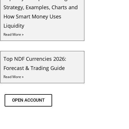
Strategy, Examples, Charts and
How Smart Money Uses
Liquidity
Read More »
Top NDF Currencies 2026:
Forecast & Trading Guide
Read More »
OPEN ACCOUNT