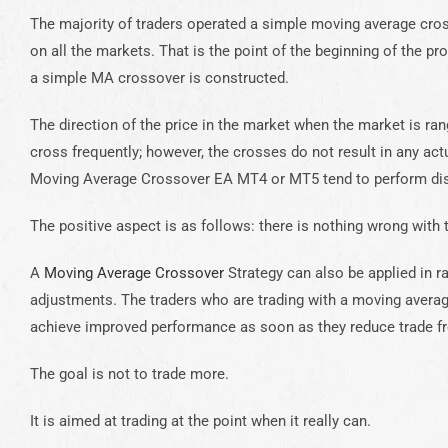
The majority of traders operated a simple moving average cro
on all the markets. That is the point of the beginning of the 
a simple MA crossover is constructed.
The direction of the price in the market when the market is ra
cross frequently; however, the crosses do not result in any act
Moving Average Crossover EA MT4 or MT5 tend to perform dism
The positive aspect is as follows: there is nothing wrong with t
A
Moving Average Crossover
Strategy can also be applied in 
adjustments. The traders who are trading with a moving aver
achieve improved performance as soon as they reduce trade fr
The goal is not to trade more.
It is aimed at trading at the point when it really can.