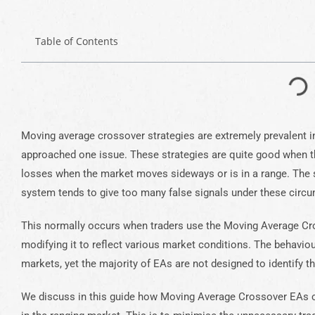
Table of Contents
Moving average crossover strategies are extremely prevalent 
approached one issue. These strategies are quite good when the
losses when the market moves sideways or is in a range. The
system tends to give too many false signals under these circ
This normally occurs when traders use the Moving Average Cr
modifying it to reflect various market conditions. The behaviou
markets, yet the majority of EAs are not designed to identify thi
We discuss in this guide how Moving Average Crossover EAs c