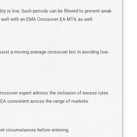
lity is low. Such periods can be filtered to prevent weak
s well with an EMA Crossover EA MT4, as well.
 assist a moving average crossover bot in avoiding low-
ossover expert advisor, the inclusion of excess rules
 EA consistent across the range of markets.
ent circumstances before entering.