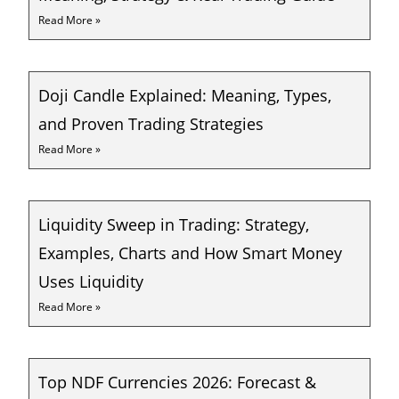
Read More »
Doji Candle Explained: Meaning, Types,
and Proven Trading Strategies
Read More »
Liquidity Sweep in Trading: Strategy,
Examples, Charts and How Smart Money
Uses Liquidity
Read More »
Top NDF Currencies 2026: Forecast &