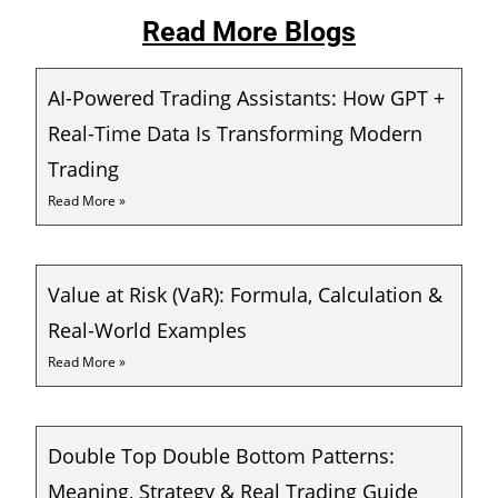
Read More Blogs
AI-Powered Trading Assistants: How GPT +
Real-Time Data Is Transforming Modern
Trading
Read More »
Value at Risk (VaR): Formula, Calculation &
Real-World Examples
Read More »
Double Top Double Bottom Patterns:
Meaning, Strategy & Real Trading Guide