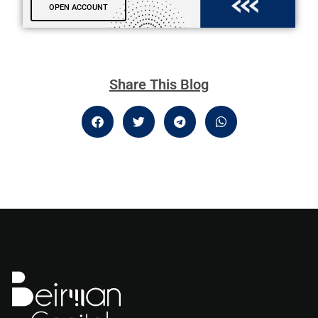
OPEN ACCOUNT
Share This Blog