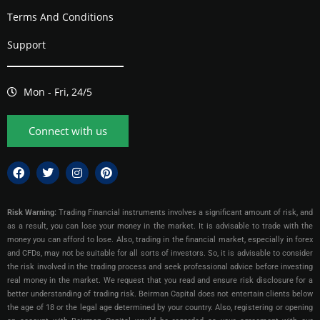
Terms And Conditions
Support
Mon - Fri, 24/5
Connect with us
Risk Warning:
Trading Financial instruments involves a significant amount of risk, and
as a result, you can lose your money in the market. It is advisable to trade with the
money you can afford to lose. Also, trading in the financial market, especially in forex
and CFDs, may not be suitable for all sorts of investors. So, it is advisable to consider
the risk involved in the trading process and seek professional advice before investing
real money in the market. We request that you read and ensure risk disclosure for a
better understanding of trading risk. Beirman Capital does not entertain clients below
the age of 18 or the legal age determined by your country. Also, registering or opening