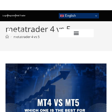
English
Login
Register
WebTrader
metatrader 4 vs 5
>
metatrader 4 vs 5