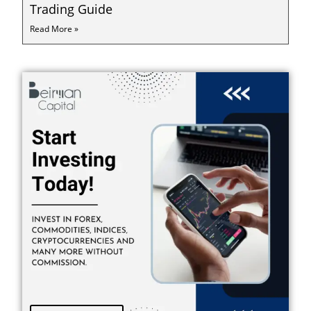
Trading Guide
Read More »