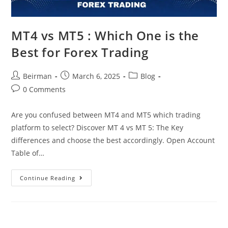
MT4 vs MT5 : Which One is the
Best for Forex Trading
Beirman
March 6, 2025
Blog
0 Comments
Are you confused between MT4 and MT5 which trading
platform to select? Discover MT 4 vs MT 5: The Key
differences and choose the best accordingly. Open Account
Table of…
Continue Reading