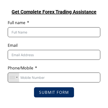
Get Complete Forex Trading Assistance
Full name
Email
Phone/Mobile
SUBMIT FORM