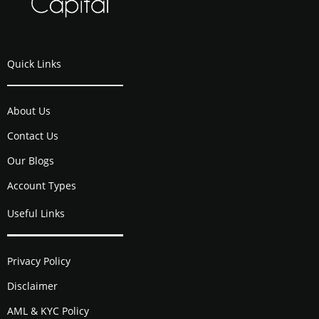
Quick Links
About Us
Contact Us
Our Blogs
Account Types
Useful Links
Privacy Policy
Disclaimer
AML & KYC Policy